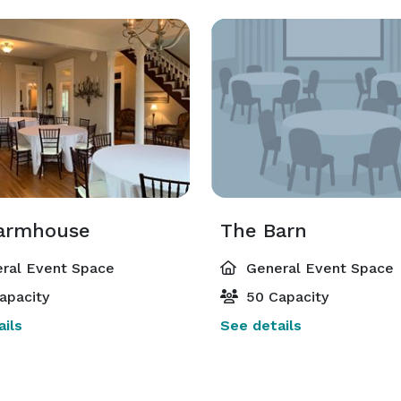
armhouse
The Barn
ral Event Space
General Event Space
apacity
50 Capacity
ils
See details