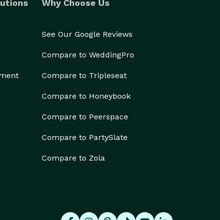
utions
Why Choose Us
See Our Google Reviews
Compare to WeddingPro
ement
Compare to Tripleseat
Compare to Honeybook
Compare to Peerspace
Compare to PartySlate
Compare to Zola