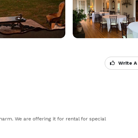
Write A
harm. We are offering it for rental for special 