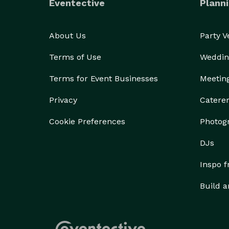
Eventective
Planni
About Us
Party 
Terms of Use
Weddin
Terms for Event Businesses
Meetin
Privacy
Catere
Cookie Preferences
Photog
DJs
Inspo 
Build a