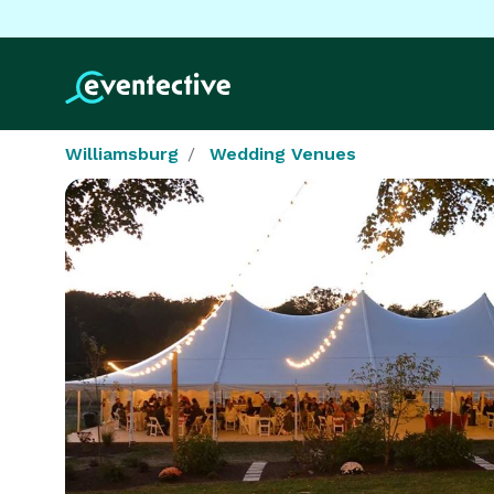
Williamsburg
Wedding Venues