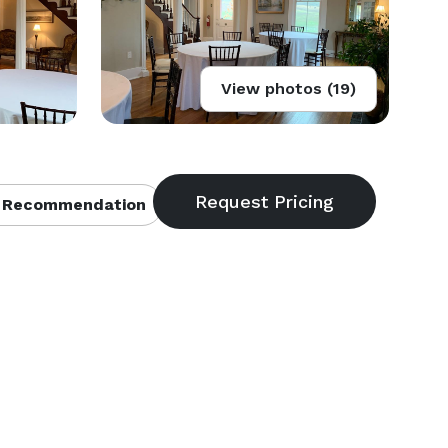
View photos (19)
 Recommendation