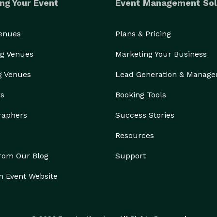
ng Your Event
Event Management Sol
Venues
Plans & Pricing
g Venues
Marketing Your Business
g Venues
Lead Generation & Manag
rs
Booking Tools
raphers
Success Stories
Resources
from Our Blog
Support
n Event Website