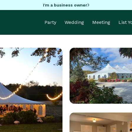
I'm a business owner
Party
Wedding
Meeting
List 