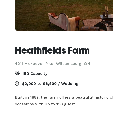
Heathfields Farm
4211 Mckeever Pike,
Williamsburg, OH
150 Capacity
$2,000 to $6,500 / Wedding
Built in 1889, the farm offers a beautiful historic c
occasions with up to 150 guest.