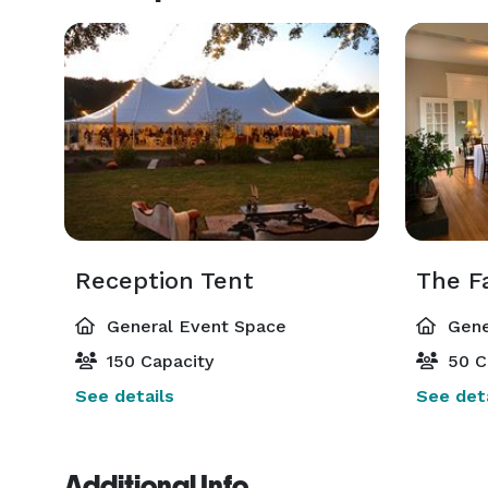
Reception Tent
The F
General Event Space
Gene
150 Capacity
50 C
See details
See deta
Additional Info