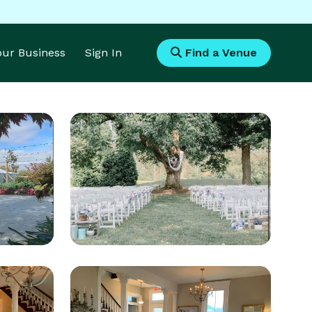
Your Business
Sign In
Find a Venue