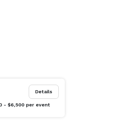
Details
0 - $6,500
per event