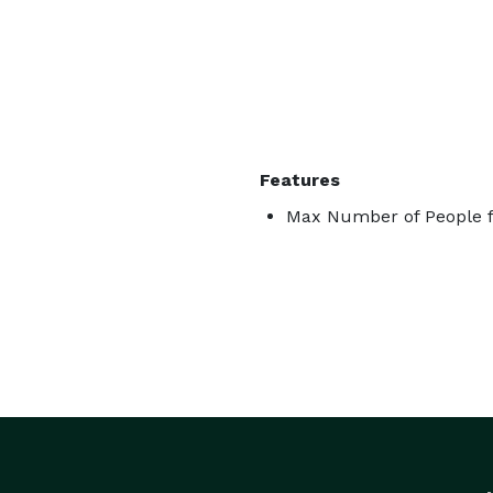
Features
Max Number of People f