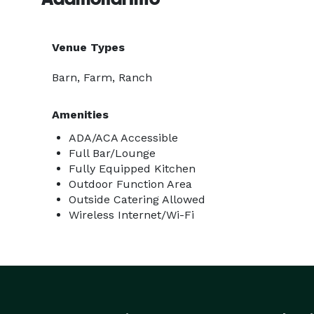
Venue Types
Barn, Farm, Ranch
Amenities
ADA/ACA Accessible
Full Bar/Lounge
Fully Equipped Kitchen
Outdoor Function Area
Outside Catering Allowed
Wireless Internet/Wi-Fi