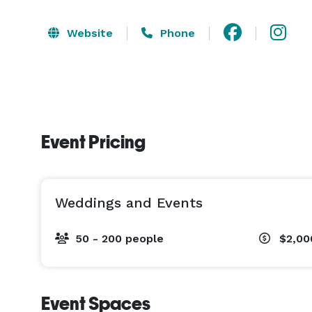
Website
Phone
Event Pricing
Weddings and Events
50 - 200 people
$2,00
Event Spaces