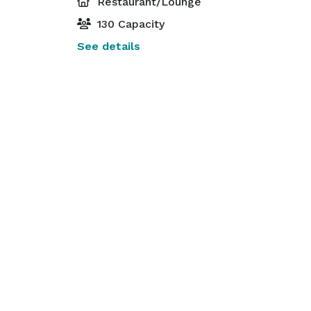
Restaurant/Lounge
130 Capacity
See details