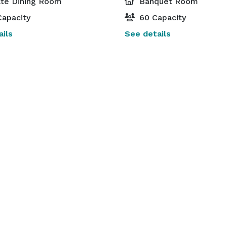
ate Dining Room
Banquet Room
apacity
60 Capacity
ils
See details