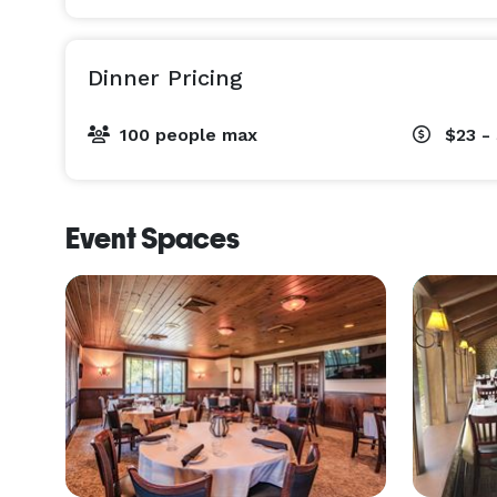
Dinner Pricing
100 people max
$23 -
Event Spaces