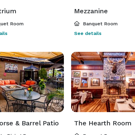
trium
Mezzanine
uet Room
Banquet Room
ils
See details
rse & Barrel Patio
The Hearth Room