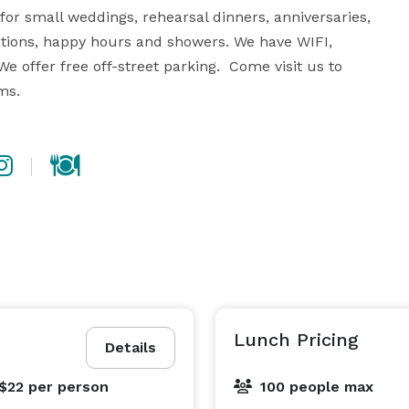
or small weddings, rehearsal dinners, anniversaries, 
ations, happy hours and showers. We have WIFI, 
 offer free off-street parking.  Come visit us to 
ms.
Lunch Pricing
Details
 $22
per person
100 people max