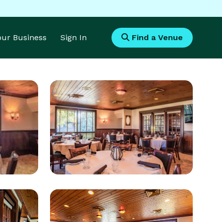
Your Business
Sign In
Find a Venue