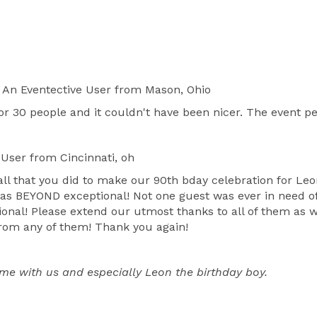
An Eventective User
from Mason, Ohio
 30 people and it couldn't have been nicer. The event peo
 User
from Cincinnati, oh
 all that you did to make our 90th bday celebration for L
as BEYOND exceptional! Not one guest was ever in need of 
onal! Please extend our utmost thanks to all of them as we
from any of them! Thank you again!
time with us and especially Leon the birthday boy.