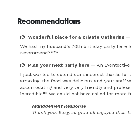
Recommendations
Wonderful place for a private Gathering
— 
We had my husband's 70th birthday party here for
recommend****
Plan your next party here
— An Eventective
I just wanted to extend our sincerest thanks for
amazing, the food was delicious and your staff w
accomodating and very very friendly and professi
incredible!!!! We could not have asked for more 
Management Response
Thank you, Suzy, so glad all enjoyed their 