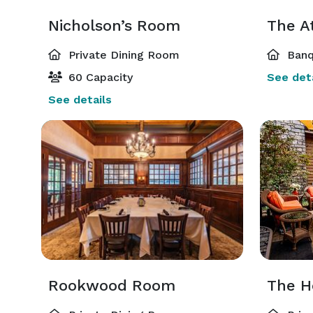
Nicholson’s Room
The A
Private Dining Room
Banq
60 Capacity
See deta
See details
Rookwood Room
The Ho