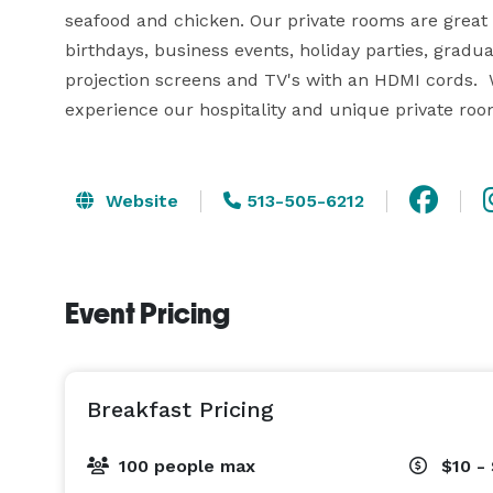
seafood and chicken. Our private rooms are great f
birthdays, business events, holiday parties, gradu
projection screens and TV's with an HDMI cords.  We
experience our hospitality and unique private roo
Website
513-505-6212
Event Pricing
Breakfast Pricing
100 people max
$10 -