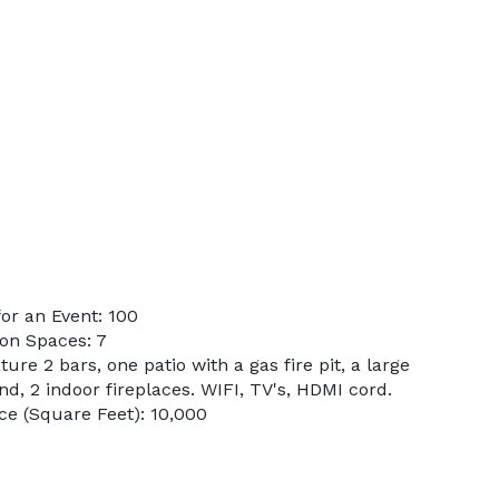
or an Event: 100
on Spaces: 7
ure 2 bars, one patio with a gas fire pit, a large
d, 2 indoor fireplaces. WIFI, TV's, HDMI cord.
e (Square Feet): 10,000