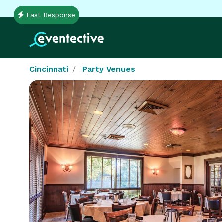
Fast Response
Cincinnati
Party Venues