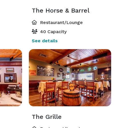
The Horse & Barrel
Restaurant/Lounge
40 Capacity
See details
The Grille