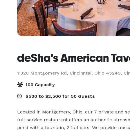
deSha's American Tav
11320 Montgomery Rd, Cincinntai, Ohio 45249,
Ci
100 Capacity
$500 to $2,500 for 50 Guests
Located in Montgomery, Ohio, our 7 private and s
full-service restaurant offers an authentic atmosp
pond with a fountain, 2 full bars. We provide upsca