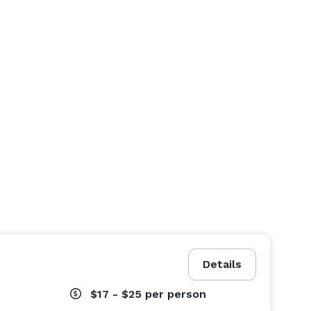
Details
$17 - $25
per person