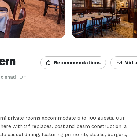
ern
Recommendations
Virtu
ncinnati, OH
emi private rooms accommodate 6 to 100 guests. Our 
here with 2 fireplaces, post and beam construction, a 
le casual dining, featuring prime rib, steaks, burgers, 