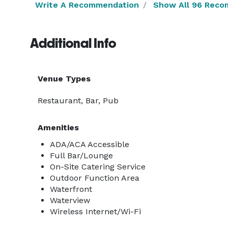
Write A Recommendation
Show All 96 Reco
Additional Info
Venue Types
Restaurant, Bar, Pub
Amenities
ADA/ACA Accessible
Full Bar/Lounge
On-Site Catering Service
Outdoor Function Area
Waterfront
Waterview
Wireless Internet/Wi-Fi