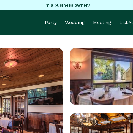
I'm a business owner
Party
Wedding
Meeting
List 