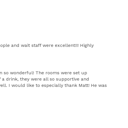
ple and wait staff were excellent!!! Highly
eon so wonderful! The rooms were set up
a drink, they were all so supportive and
ll. I would like to especially thank Matt! He was