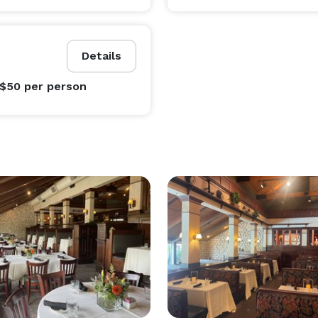
Details
 $50
per person