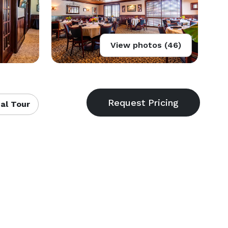
View photos (46)
al Tour