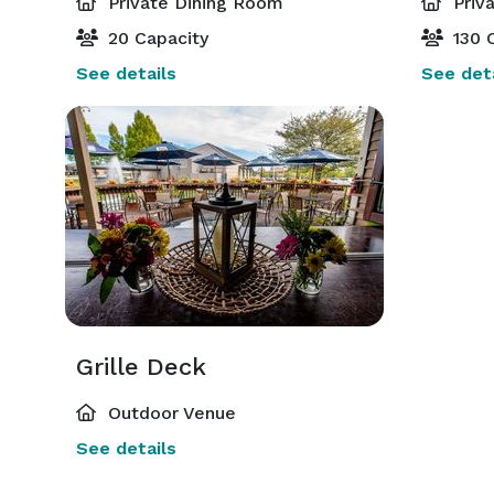
Private Dining Room
Priv
20 Capacity
130 C
See details
See deta
Grille Deck
Outdoor Venue
See details