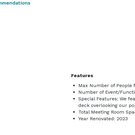
mmendations
Features
Max Number of People f
Number of Event/Functi
Special Features: We feat
deck overlooking our pon
Total Meeting Room Spac
Year Renovated: 2023