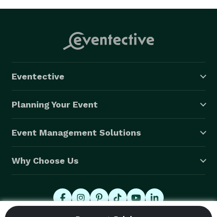
Eventective
Planning Your Event
Event Management Solutions
Why Choose Us