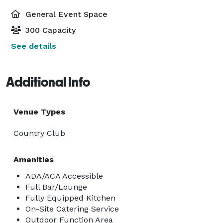
General Event Space
300 Capacity
See details
Additional Info
Venue Types
Country Club
Amenities
ADA/ACA Accessible
Full Bar/Lounge
Fully Equipped Kitchen
On-Site Catering Service
Outdoor Function Area