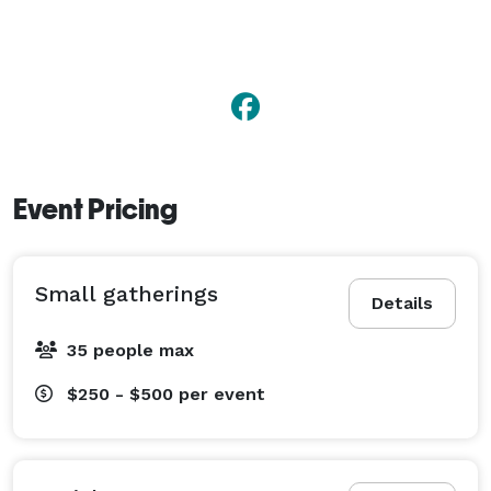
Event Pricing
Small gatherings
Details
35 people max
$250 - $500
per event