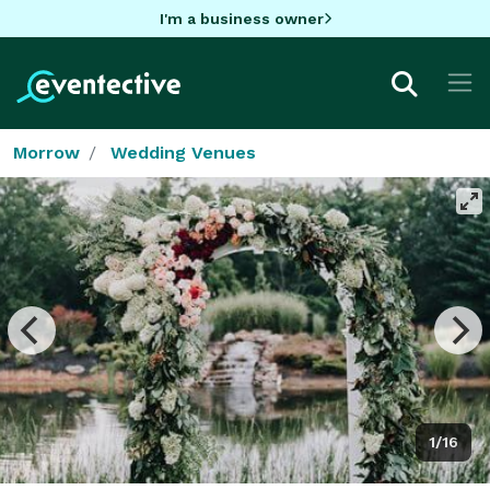
I'm a business owner
Morrow
Wedding Venues
1/16