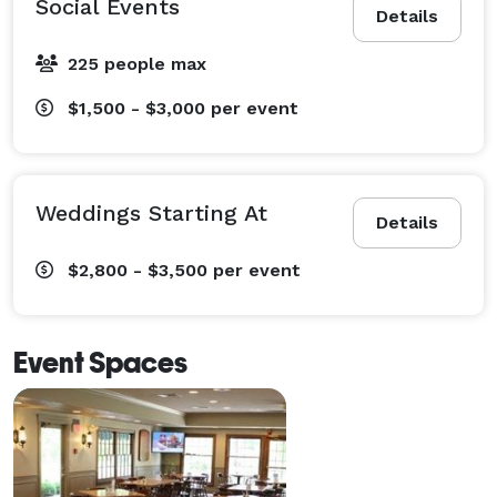
Social Events
Details
225 people max
$1,500 - $3,000
per event
Weddings Starting At
Details
$2,800 - $3,500
per event
Event Spaces