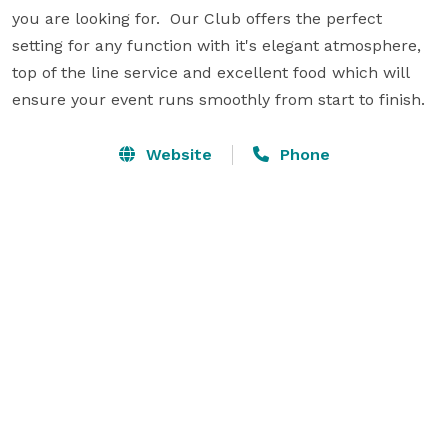
you are looking for.  Our Club offers the perfect 
setting for any function with it's elegant atmosphere, 
top of the line service and excellent food which will 
ensure your event runs smoothly from start to finish.
Website
Phone