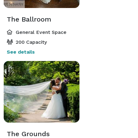
The Ballroom
General Event Space
200 Capacity
See details
The Grounds