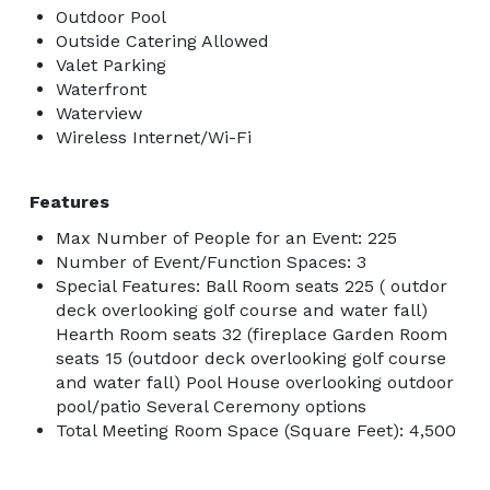
Outdoor Pool
Outside Catering Allowed
Valet Parking
Waterfront
Waterview
Wireless Internet/Wi-Fi
Features
Max Number of People for an Event: 225
Number of Event/Function Spaces: 3
Special Features: Ball Room seats 225 ( outdor
deck overlooking golf course and water fall)
Hearth Room seats 32 (fireplace Garden Room
seats 15 (outdoor deck overlooking golf course
and water fall) Pool House overlooking outdoor
pool/patio Several Ceremony options
Total Meeting Room Space (Square Feet): 4,500