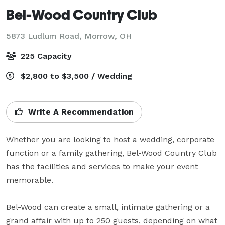
Bel-Wood Country Club
5873 Ludlum Road,
Morrow, OH
225 Capacity
$2,800 to $3,500 / Wedding
Write A Recommendation
Whether you are looking to host a wedding, corporate 
function or a family gathering, Bel-Wood Country Club 
has the facilities and services to make your event 
memorable.

Bel-Wood can create a small, intimate gathering or a 
grand affair with up to 250 guests, depending on what 