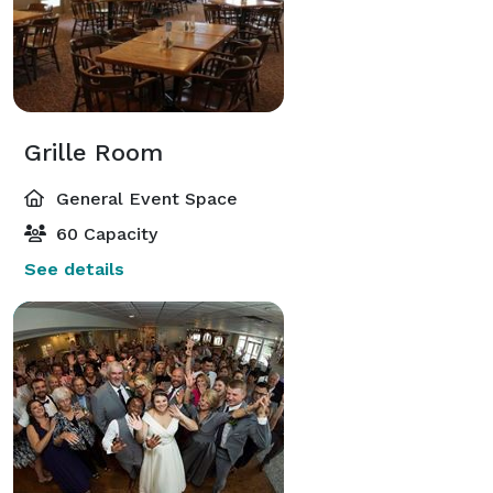
Grille Room
General Event Space
60 Capacity
See details