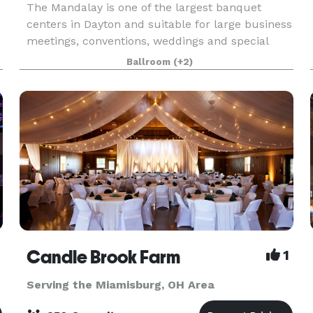
The Mandalay is one of the largest banquet
centers in Dayton and suitable for large business
meetings, conventions, weddings and special
events. We can hold 500 seated and 800 theater
Ballroom
(+2)
style in the Ballroom. The venue can also be
broken down
Candle Brook Farm
1
Serving the Miamisburg, OH Area