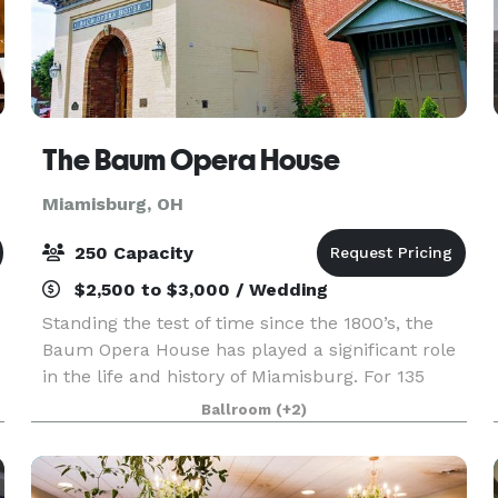
The Baum Opera House
Miamisburg, OH
250 Capacity
$2,500 to $3,000 / Wedding
Standing the test of time since the 1800’s, the
Baum Opera House has played a significant role
in the life and history of Miamisburg. For 135
years the Opera House has contributed to the
Ballroom
(+2)
culture and history of the city and is listed on the