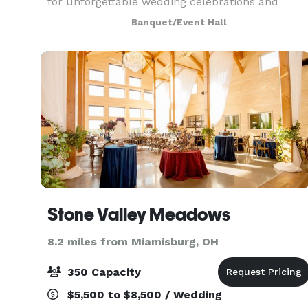
for unforgettable wedding celebrations and
special occasions with loved ones. The newly
Banquet/Event Hall
renovated banquet center is perfect for
receptions, grad
Stone Valley Meadows
8.2 miles from Miamisburg, OH
350 Capacity
$5,500 to $8,500 / Wedding