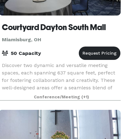
Courtyard Dayton South Mall
Miamisburg, OH
50 Capacity
Discover two dynamic and versatile meeting
spaces, each spanning 637 square feet, perfect
for fostering collaboration and creativity. These
well-designed areas offer a seamless blend of
modern amenities and flexible layouts, making
Conference/Meeting
(+1)
them ide