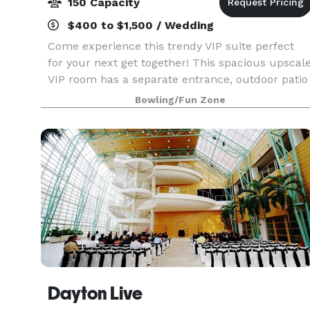
150 Capacity
$400 to $1,500 / Wedding
Come experience this trendy VIP suite perfect
for your next get together! This spacious upscal
VIP room has a separate entrance, outdoor patio
and holds up to 150 guests. It features 8 unique
Bowling/Fun Zone
private lanes surrounded by big screen TVs, co
Dayton Live