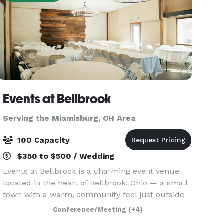
Events at Bellbrook
Serving the Miamisburg, OH Area
100 Capacity
$350 to $500 / Wedding
Events at Bellbrook is a charming event venue
located in the heart of Bellbrook, Ohio — a small
town with a warm, community feel just outside
of Dayton. Nestled at 70 Bellbrook Plaza, the
Conference/Meeting
(+4)
space is ideal for weddings, receptions, corporate