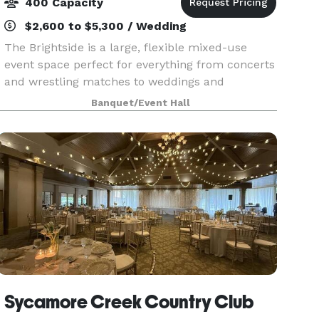
400 Capacity
$2,600 to $5,300 / Wedding
The Brightside is a large, flexible mixed-use
event space perfect for everything from concerts
and wrestling matches to weddings and
workshops. You can make great use of our new
Banquet/Event Hall
tables, chairs, select décor items, and naturally
beautiful sp
Sycamore Creek Country Club