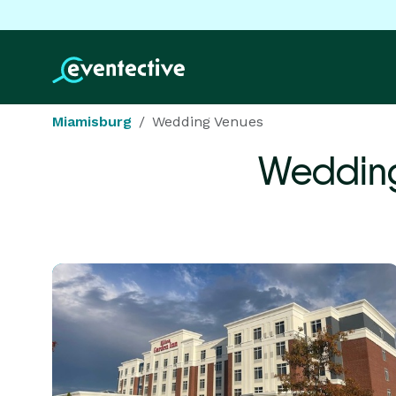
Miamisburg
Wedding Venues
Wedding