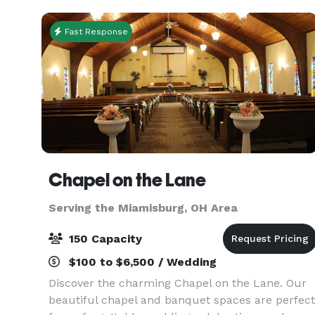
Fast Response
Chapel on the Lane
Serving the Miamisburg, OH Area
150 Capacity
$100 to $6,500 / Wedding
Discover the charming Chapel on the Lane. Our
beautiful chapel and banquet spaces are perfect