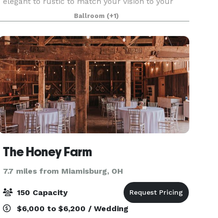
elegant to rustic to match your vision to your
budget for your big day. Our venues options
Ballroom
(+1)
include riverfront ceremony sites, large and
medium-siz
The Honey Farm
7.7 miles from Miamisburg, OH
150 Capacity
$6,000 to $6,200 / Wedding