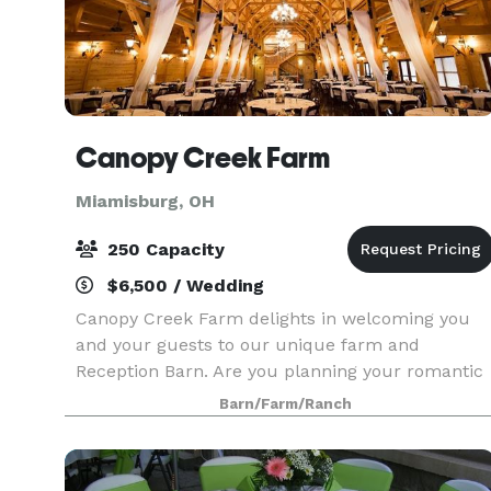
Canopy Creek Farm
Miamisburg, OH
250 Capacity
$6,500 / Wedding
Canopy Creek Farm delights in welcoming you
and your guests to our unique farm and
Reception Barn. Are you planning your romantic
wedding? We provide a professional wedding
Barn/Farm/Ranch
coordinator just for you. She will help create
your perfect one of