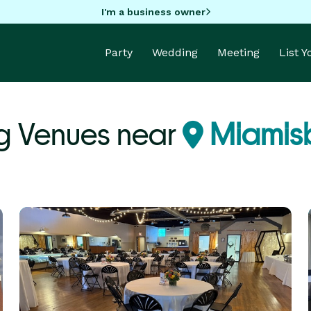
I'm a business owner
Party
Wedding
Meeting
List 
 Venues near
Miamis