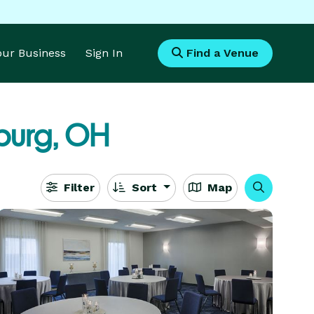
Your Business
Sign In
Find a Venue
burg, OH
Filter
Sort
Map