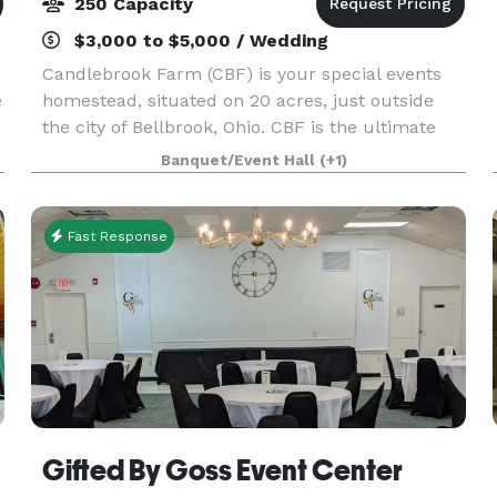
250 Capacity
$3,000 to $5,000 / Wedding
Candlebrook Farm (CBF) is your special events
e
homestead, situated on 20 acres, just outside
the city of Bellbrook, Ohio. CBF is the ultimate
host to all types of celebrations, including
Banquet/Event Hall
(+1)
m
corporate parties and team-building retreats,
Bar and
Fast Response
Gifted By Goss Event Center