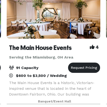
The Main House Events
4
Serving the Miamisburg, OH Area
91 Capacity
$600 to $3,500 / Wedding
The Main House Events is a historic, Victorian-
inspired venue that is located in the heart of
Downtown Fairborn, Ohio. Our building was
constructed in 1900 and expanded in 1987. This
Banquet/Event Hall
beautiful facility is minutes from Wright-Patt Air