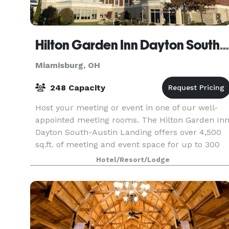
Hilton Garden Inn Dayton South-Austin Landing
Miamisburg, OH
248 Capacity
Host your meeting or event in one of our well-
appointed meeting rooms. The Hilton Garden In
Dayton South-Austin Landing offers over 4,500
sq.ft. of meeting and event space for up to 300
guests.
Hotel/Resort/Lodge