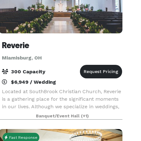
Reverie
Miamisburg, OH
300 Capacity
$6,949 / Wedding
Located at SouthBrook Christian Church, Reverie
is a gathering place for the significant moments
in our lives. Although we specialize in weddings,
we’ve also hosted a multitude non-profit,
Banquet/Event Hall
(+1)
corporate, and social events such as multi-day
conf
Fast Response