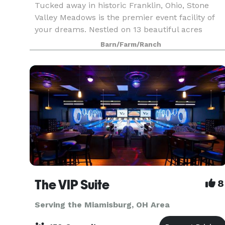
Tucked away in historic Franklin, Ohio, Stone
Valley Meadows is the premier event facility of
your dreams. Nestled on 13 beautiful acres
overlooking the valley, your guest will experience
Barn/Farm/Ranch
the beauty and elegance of all that Stone Valley
Mea
The VIP Suite
8
Serving the Miamisburg, OH Area