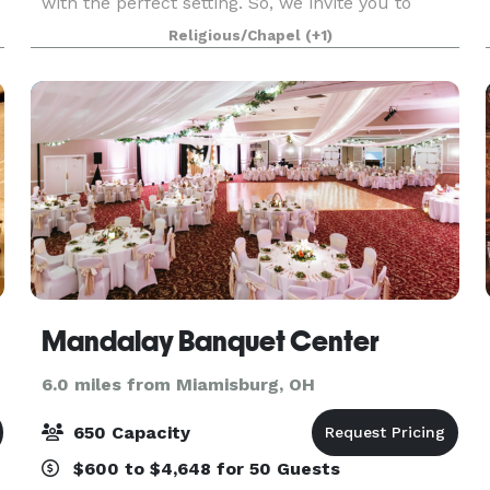
with the perfect setting. So, we invite you to
come visit our venue and imagine your special
Religious/Chapel
(+1)
day – a birthday, family reunion, or the wedding
of your
Mandalay Banquet Center
6.0 miles from Miamisburg, OH
650 Capacity
$600 to $4,648 for 50 Guests