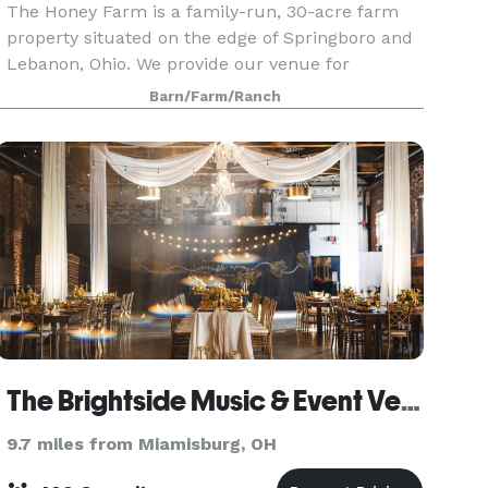
The Honey Farm is a family-run, 30-acre farm
property situated on the edge of Springboro and
Lebanon, Ohio. We provide our venue for
weddings on Saturdays and Sundays from mid-
Barn/Farm/Ranch
April to mid-October. The Honey Farm is a
unique venue filled wi
The Brightside Music & Event Venue
9.7 miles from Miamisburg, OH