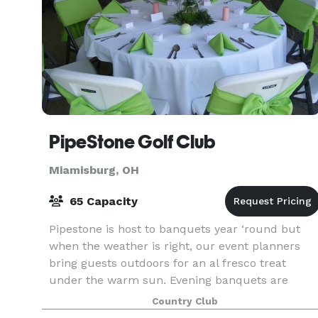
PipeStone Golf Club
Miamisburg, OH
65 Capacity
Pipestone is host to banquets year ‘round but
when the weather is right, our event planners
bring guests outdoors for an al fresco treat
under the warm sun. Evening banquets are
magical too, especially when the stars are out
Country Club
and guests can