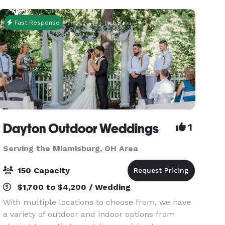
g
Fast Response
Dayton Outdoor Weddings
1
Serving the Miamisburg, OH Area
150 Capacity
$1,700 to $4,200 / Wedding
With multiple locations to choose from, we have
a variety of outdoor and indoor options from