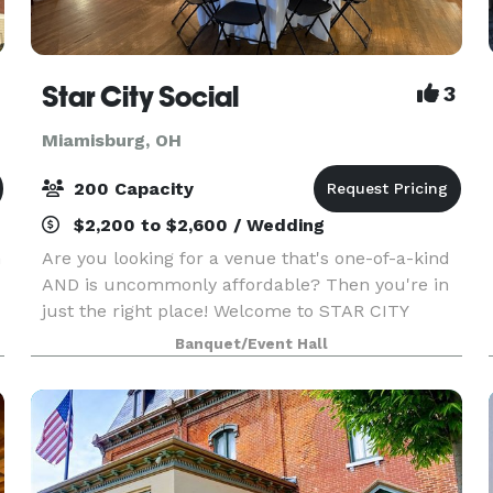
Star City Social
3
Miamisburg, OH
200 Capacity
$2,200 to $2,600 / Wedding
n
Are you looking for a venue that's one-of-a-kind
AND is uncommonly affordable? Then you're in
just the right place! Welcome to STAR CITY
SOCIAL in lovely downtown Miamisburg, Ohio!
Banquet/Event Hall
We welcome ALL your important events!
Whether you're se