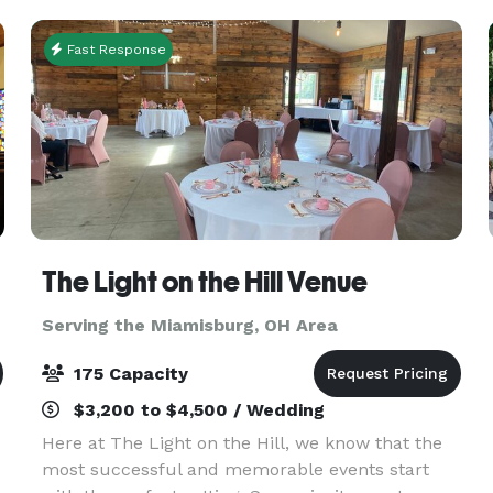
Force
Fast Response
The Light on the Hill Venue
Serving the Miamisburg, OH Area
175 Capacity
$3,200 to $4,500 / Wedding
Here at The Light on the Hill, we know that the
most successful and memorable events start