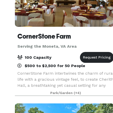
CornerStone Farm
Serving the Moneta, VA Area
100 Capacity
$500 to $2,500 for 50 People
CornerStone Farm intertwines the charm of rura
life with a gracious vintage feel, to create Cherit
Hall, a breathtaking yet casual setting for any
event. The overall feel of the farm is relaxing.
Park/Garden
(+4)
Landscaping throughout the acreage is tas