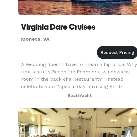
Virginia Dare Cruises
Moneta, VA
A Wedding doesn’t have to mean a big price! Why
rent a stuffy Reception Room or a windowless
room in the back of a Restaurant?? Instead
celebrate your “special day” cruising Smith
Mountain Lake aboard the beautiful Virginia Dar
Boat/Yacht
Cruise Boat