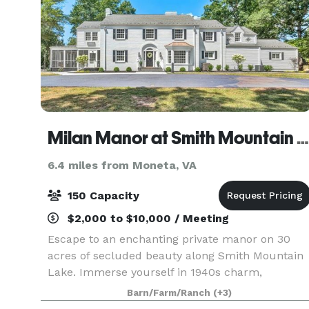
Milan Manor at Smith Mountain Lake
6.4 miles from Moneta, VA
150 Capacity
$2,000 to $10,000 / Meeting
Escape to an enchanting private manor on 30
acres of secluded beauty along Smith Mountain
Lake. Immerse yourself in 1940s charm,
elegantly blended with midcentury modern style
Barn/Farm/Ranch
(+3)
With 5 luxurious suites, including a playful bunk