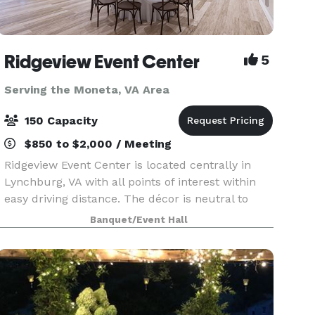
Ridgeview Event Center
5
Serving the Moneta, VA Area
150 Capacity
$850 to $2,000 / Meeting
Ridgeview Event Center is located centrally in
Lynchburg, VA with all points of interest within
easy driving distance. The décor is neutral to
accommodate any color palette for any event.
Banquet/Event Hall
Our spacious catering kitchen includes
everything yo