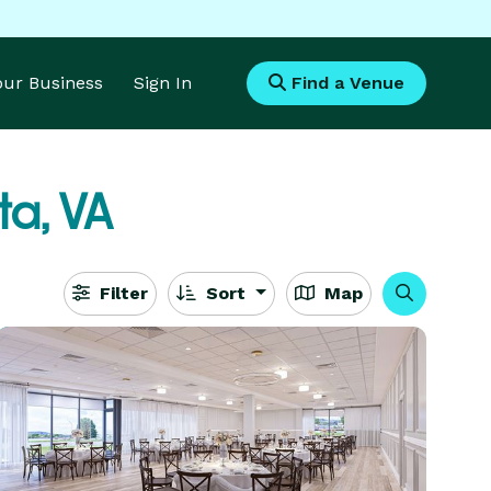
Your Business
Sign In
Find a Venue
a, VA
Filter
Sort
Map