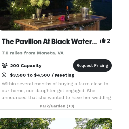
The Pavilion At Black Water Junction
2
7.0 miles from Moneta, VA
200 Capacity
$3,500 to $4,500 / Meeting
Within several months of buying a farm close to
our home, our daughter got engaged. She
announced that she wanted to have her wedding
on the farm. We had named the farm “Black
Park/Garden
(+3)
Water Junction” because the arm of the
Blackwater channel of S