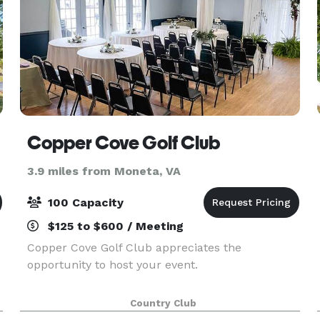
Copper Cove Golf Club
3.9 miles from Moneta, VA
100 Capacity
$125 to $600 / Meeting
Copper Cove Golf Club appreciates the
opportunity to host your event.
.
Country Club