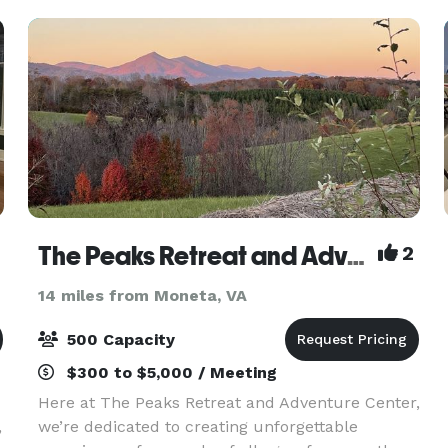
The Peaks Retreat and Adventure Center
2
14 miles from Moneta, VA
500 Capacity
$300 to $5,000 / Meeting
Here at The Peaks Retreat and Adventure Center,
,
we’re dedicated to creating unforgettable