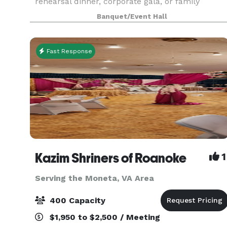
rehearsal dinner, corporate gala, or family
reunion, our historical space offers a variety of
Banquet/Event Hall
modern amenities to accommodate your group.
Fast Response
Kazim Shriners of Roanoke
1
Serving the Moneta, VA Area
400 Capacity
$1,950 to $2,500 / Meeting