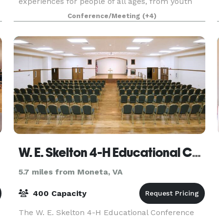
experiences for people of all ages, from youth
camps to corporate retreats. Our 3800 square
Conference/Meeting
(+4)
foot event hall and 560 square foot commercial
kitchen mak
W. E. Skelton 4-H Educational Conference Center
5.7 miles from Moneta, VA
400 Capacity
The W. E. Skelton 4-H Educational Conference