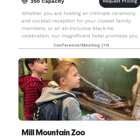
250 Capacity
Whether you are hosting an intimate ceremony
and cocktail reception for your closest family
members, or an all-inclusive black-tie
celebration, our magnificent hotel promises you
and your wedding guests an unforgettable
Conference/Meeting
(+1)
memory and a timeles
Mill Mountain Zoo