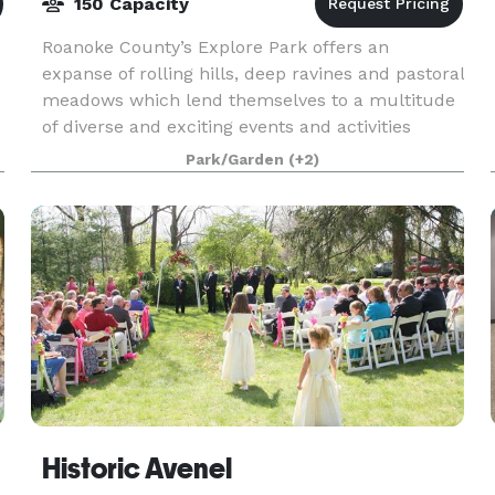
150 Capacity
Roanoke County’s Explore Park offers an
expanse of rolling hills, deep ravines and pastoral
meadows which lend themselves to a multitude
of diverse and exciting events and activities
which make this location a premier recreation
Park/Garden
(+2)
venue and a
Historic Avenel