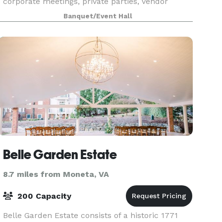
corporate meetings, private parties, vendor
events, baby showers, weddings and receptions,
Banquet/Event Hall
family dinners, fund raisers, reunions, birthday
celebrati
Belle Garden Estate
8.7 miles from Moneta, VA
200 Capacity
Belle Garden Estate consists of a historic 1771