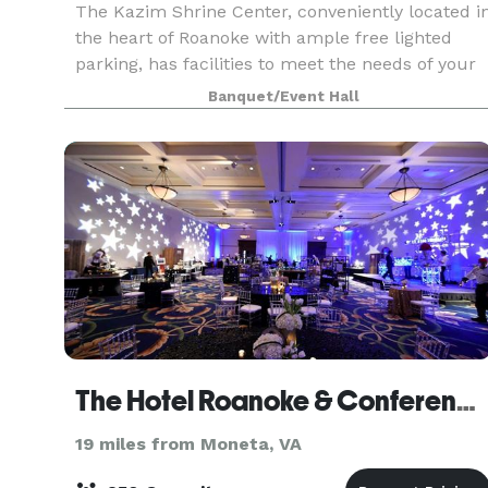
The Kazim Shrine Center, conveniently located i
the heart of Roanoke with ample free lighted
parking, has facilities to meet the needs of your
event. Whether it’s a quinceañera in our
Banquet/Event Hall
beautiful Star City Ballroom, a family get togther
in
The Hotel Roanoke & Conference Center, Curio Collection by Hilton
19 miles from Moneta, VA