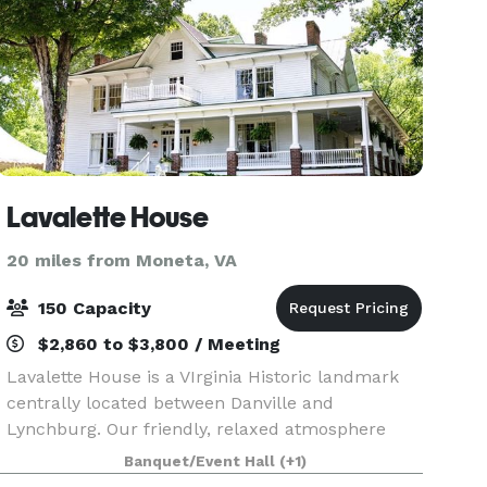
Lavalette House
20 miles from Moneta, VA
150 Capacity
$2,860 to $3,800 / Meeting
Lavalette House is a VIrginia Historic landmark
centrally located between Danville and
Lynchburg. Our friendly, relaxed atmosphere
focuses on serving you. We have a full kitchen
Banquet/Event Hall
(+1)
facility, indoor tables and chairs for 80, and