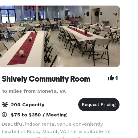
tables and chai
Shively Community Room
1
16 miles from Moneta, VA
200 Capacity
$75 to $350 / Meeting
Beautiful indoor rental venue conveniently
located in Rocky Mount, VA that is suitable for