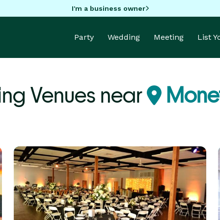
I'm a business owner
Party
Wedding
Meeting
List 
ing Venues near
Monet