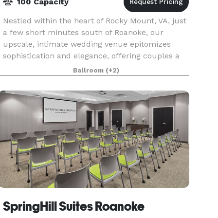
100 Capacity
Nestled within the heart of Rocky Mount, VA, just
a few short minutes south of Roanoke, our
upscale, intimate wedding venue epitomizes
sophistication and elegance, offering couples a
refined setting to exchange their vows. With its
Ballroom
(+2)
exquisit
SpringHill Suites Roanoke