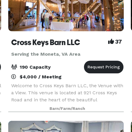
Cross Keys Barn LLC
37
Serving the Moneta, VA Area
190 Capacity
$4,000 / Meeting
l
Welcome to Cross Keys Barn LLC, the Venue with
h
a View. This venue is located at 921 Cross Keys
Road and in the heart of the beautiful
Shenandoah Valley. While our venue offers a
Barn/Farm/Ranch
rural peaceful location, we are still conveniently
located 10