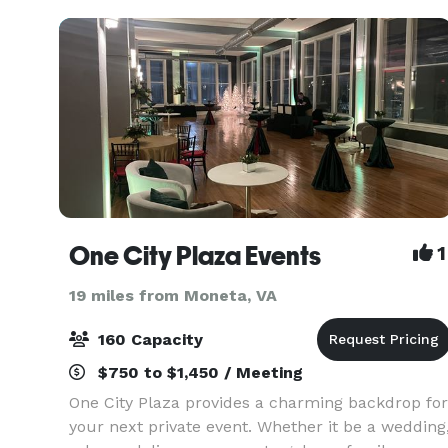
room, this 69
One City Plaza Events
1
19 miles from Moneta, VA
160 Capacity
$750 to $1,450 / Meeting
One City Plaza provides a charming backdrop for
your next private event. Whether it be a wedding