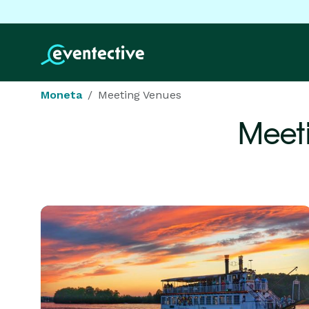
Moneta
Meeting Venues
Meet