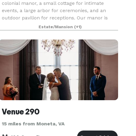
colonial manor, a small cottage for intimate
events, a large arbor for ceremonies, and an
outdoor pavilion for receptions. Our manor is
also equipped with a luxury bridal suite and
Estate/Mansion
(+1)
groomsmen l
Venue 290
15 miles from Moneta, VA