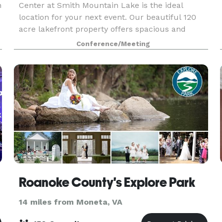
n
Center at Smith Mountain Lake is the ideal
location for your next event. Our beautiful 120
acre lakefront property offers spacious and
modern meeting facilities, on-site catering,
Conference/Meeting
dormitory and h
Roanoke County's Explore Park
14 miles from Moneta, VA