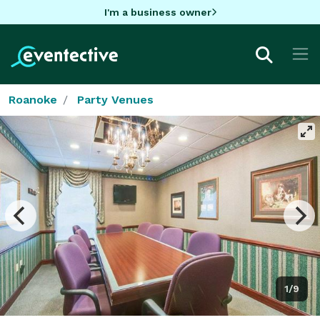
I'm a business owner
Roanoke
Party Venues
1/9