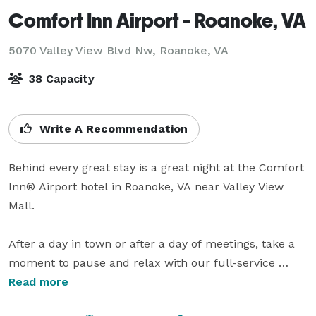
Comfort Inn Airport - Roanoke, VA
5070 Valley View Blvd Nw,
Roanoke, VA
38 Capacity
Write A Recommendation
Behind every great stay is a great night at the Comfort 
Inn® Airport hotel in Roanoke, VA near Valley View 
Mall.

After a day in town or after a day of meetings, take a 
moment to pause and relax with our full-service 
amenities. Corporate travelers and leisure travelers 
Read more
alike can relax with these additional amenities at this 