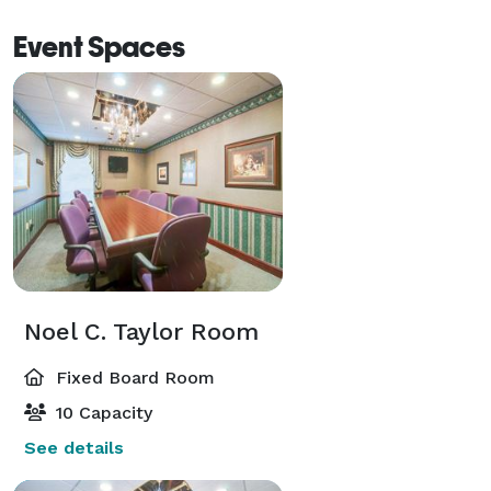
Event Spaces
Noel C. Taylor Room
Fixed Board Room
10 Capacity
See details