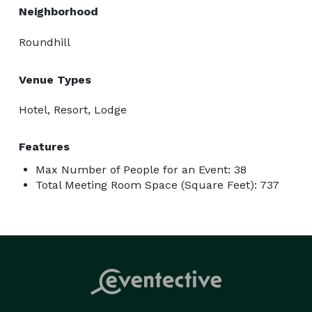
Neighborhood
Roundhill
Venue Types
Hotel, Resort, Lodge
Features
Max Number of People for an Event: 38
Total Meeting Room Space (Square Feet): 737