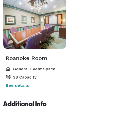
Roanoke Room
General Event Space
38 Capacity
See details
Additional Info