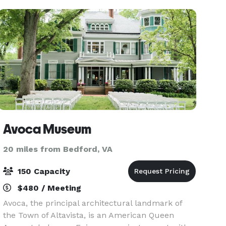
kitchen mak
Avoca Museum
20 miles from Bedford, VA
150 Capacity
$480 / Meeting
Avoca, the principal architectural landmark of
the Town of Altavista, is an American Queen