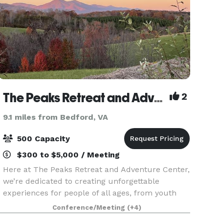
The Peaks Retreat and Adventure Center
2
9.1 miles from Bedford, VA
500 Capacity
$300 to $5,000 / Meeting
Here at The Peaks Retreat and Adventure Center,
we’re dedicated to creating unforgettable
experiences for people of all ages, from youth
camps to corporate retreats. Our 3800 square
Conference/Meeting
(+4)
foot event hall and 560 square foot commercial