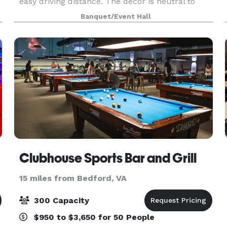
easy driving distance. The décor is neutral to
accommodate any color palette for any event.
Banquet/Event Hall
Our spacious catering kitchen includes
everything yo
Clubhouse Sports Bar and Grill
15 miles from Bedford, VA
300 Capacity
$950 to $3,650 for 50 People