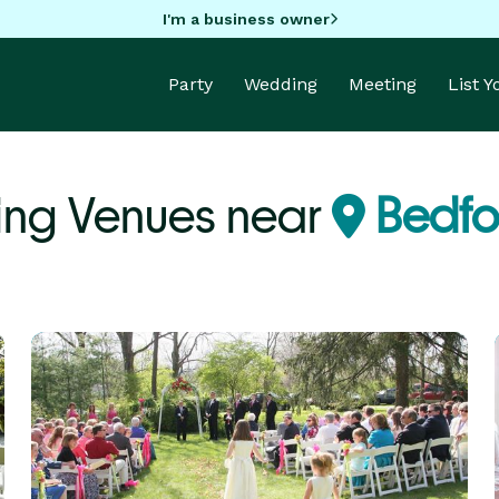
I'm a business owner
Party
Wedding
Meeting
List 
ing Venues near
Bedfo