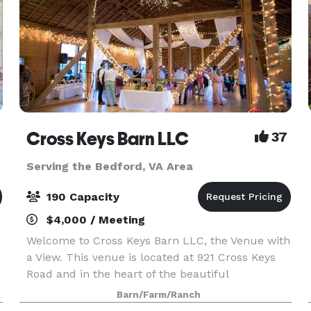
Cross Keys Barn LLC
37
Serving the Bedford, VA Area
190 Capacity
$4,000 / Meeting
Welcome to Cross Keys Barn LLC, the Venue with
a View. This venue is located at 921 Cross Keys
Road and in the heart of the beautiful
Shenandoah Valley. While our venue offers a
Barn/Farm/Ranch
rural peaceful location, we are still conveniently