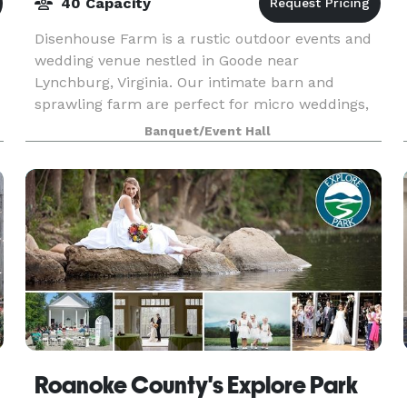
40 Capacity
Disenhouse Farm is a rustic outdoor events and
wedding venue nestled in Goode near
Lynchburg, Virginia. Our intimate barn and
sprawling farm are perfect for micro weddings,
elopements and small events in Virginia.
Banquet/Event Hall
Roanoke County's Explore Park