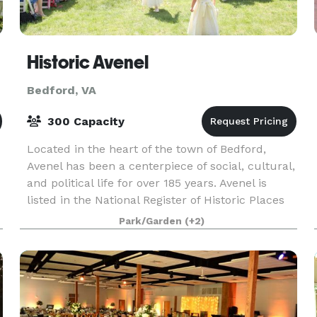
Historic Avenel
Bedford, VA
300 Capacity
Located in the heart of the town of Bedford,
Avenel has been a centerpiece of social, cultural,
and political life for over 185 years. Avenel is
listed in the National Register of Historic Places
r
and the Virginia Landmarks Register. Weddi
Park/Garden
(+2)