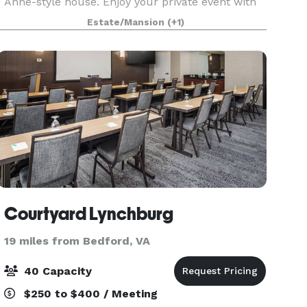
Anne-style house. Enjoy your private event with
the ambiance of our 1901 Queen Anne Victorian
Estate/Mansion
(+1)
mansion. Avoca's grounds feature a lovely, well-
kept Vi
Courtyard Lynchburg
19 miles from Bedford, VA
40 Capacity
$250 to $400 / Meeting