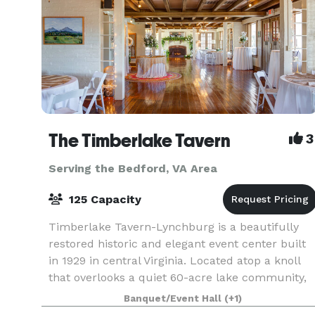
The Timberlake Tavern
3
Serving the Bedford, VA Area
125 Capacity
Timberlake Tavern-Lynchburg is a beautifully
restored historic and elegant event center built
in 1929 in central Virginia. Located atop a knoll
that overlooks a quiet 60-acre lake community,
we offer indoor and outdoor celebration spaces
Banquet/Event Hall
(+1)