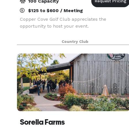
100 Capacity
$125 to $600 / Meeting
Copper Cove Golf Club appreciates the
opportunity to host your event.
Country Club
Sorella Farms