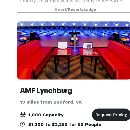
Liberty University is always ready to welcome
you with amenities like thoughtfully designed
Hotel/Resort/Lodge
guest rooms that allow you to work & relax. We
also offe
AMF Lynchburg
19 miles from Bedford, VA
1,000 Capacity
$1,200 to $2,250 for 50 People