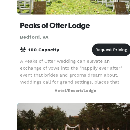
Peaks of Otter Lodge
Bedford, VA
100 Capacity
A Peaks of Otter wedding can elevate an
exchange of vows into the "happily ever after"
event that brides and grooms dream about.
Weddings call for grand settings, places that
color and enhance the memories of the day. You
Hotel/Resort/Lodge
lakefront Peaks