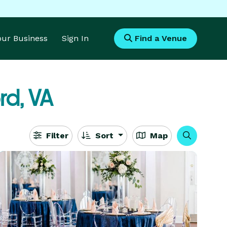
Your Business
Sign In
Find a Venue
rd, VA
Filter
Sort
Map