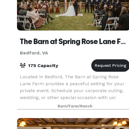
The Barn at Spring Rose Lane Farm
Bedford, VA
175 Capacity
Located in Bedford, The Barn at Spring Rose
Lane Farm provides a peaceful setting for your
private event. Schedule your corporate outing,
wedding, or other special occasion with us!
Barn/Farm/Ranch