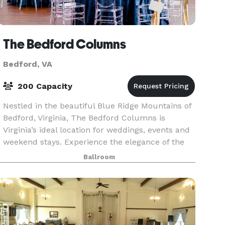
The Bedford Columns
Bedford, VA
200 Capacity
Nestled in the beautiful Blue Ridge Mountains of
Bedford, Virginia, The Bedford Columns is
Virginia’s ideal location for weddings, events and
weekend stays. Experience the elegance of the
historic estate amid quaint streets and
Ballroom
breathtakin