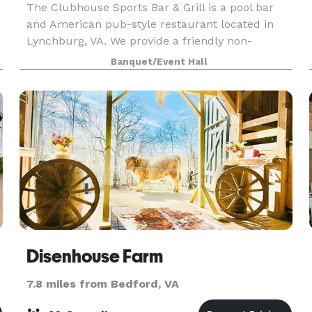
The Clubhouse Sports Bar & Grill is a pool bar
and American pub-style restaurant located in
Lynchburg, VA. We provide a friendly non-
smoking environment for friends and family who
Banquet/Event Hall
like to enjoy darts, cornhole, trivia, poker, and live
enter
Disenhouse Farm
7.8 miles from Bedford, VA