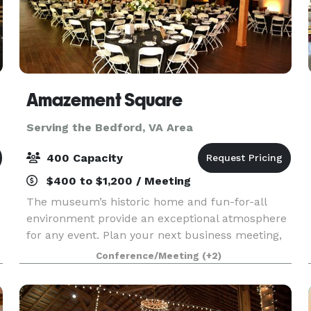
Amazement Square
Serving the Bedford, VA Area
400 Capacity
$400 to $1,200 / Meeting
The museum’s historic home and fun-for-all
environment provide an exceptional atmosphere
for any event. Plan your next business meeting,
elegant evening reception, sleepover, or even
Conference/Meeting
(+2)
outdoor movie at Amazement Square! Rent the
entire museu