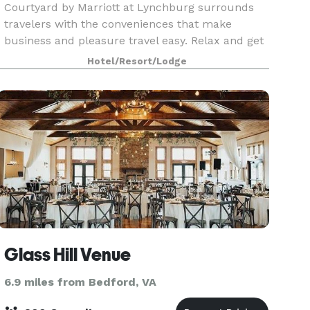
Courtyard by Marriott at Lynchburg surrounds
travelers with the conveniences that make
business and pleasure travel easy. Relax and get
ready for the day ahead in one of our spacious
Hotel/Resort/Lodge
guest rooms, featuring a comfortable sitting area
and lar
Glass Hill Venue
6.9 miles from Bedford, VA