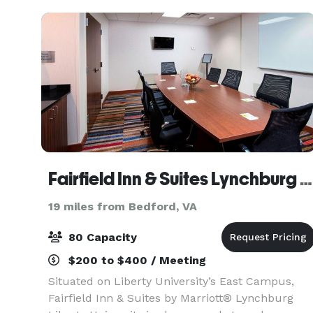
Fairfield Inn & Suites Lynchburg Liberty University
19 miles from Bedford, VA
80 Capacity
$200 to $400 / Meeting
Situated on Liberty University’s East Campus,
Fairfield Inn & Suites by Marriott® Lynchburg