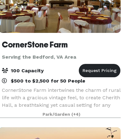
CornerStone Farm
Serving the Bedford, VA Area
100 Capacity
$500 to $2,500 for 50 People
CornerStone Farm intertwines the charm of rural
life with a gracious vintage feel, to create Cherith
Hall, a breathtaking yet casual setting for any
event. The overall feel of the farm is relaxing.
Park/Garden
(+4)
Landscaping throughout the acreage is tas