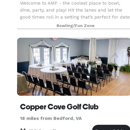
Welcome to AMF - the coolest place to bowl,
dine, party, and play! Hit the lanes and let the
good times roll in a setting that’s perfect for date
night, family night, birthday parties, and
Bowling/Fun Zone
corporate events that rock the cubicle. AMF
offers
Copper Cove Golf Club
18 miles from Bedford, VA