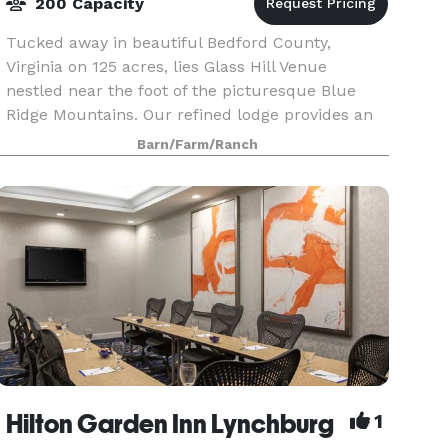
200 Capacity
Tucked away in beautiful Bedford County,
Virginia on 125 acres, lies Glass Hill Venue
nestled near the foot of the picturesque Blue
Ridge Mountains. Our refined lodge provides an
unparalleled setting offering a unique
Barn/Farm/Ranch
combination of eleganc
Hilton Garden Inn Lynchburg
1