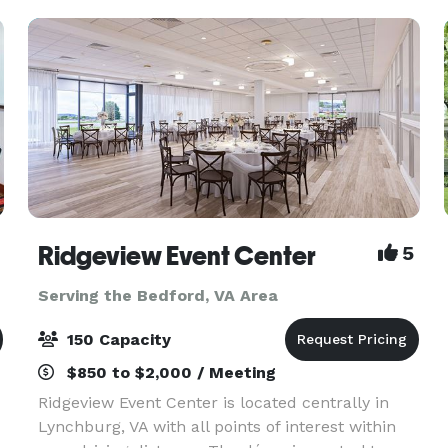
located 10
Ridgeview Event Center
5
Serving the Bedford, VA Area
150 Capacity
$850 to $2,000 / Meeting
Ridgeview Event Center is located centrally in
Lynchburg, VA with all points of interest within