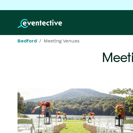
Bedford
Meeting Venues
Meet