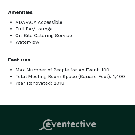
Amenities
ADA/ACA Accessible
Full Bar/Lounge
On-Site Catering Service
Waterview
Features
Max Number of People for an Event: 100
Total Meeting Room Space (Square Feet): 1,400
Year Renovated: 2018