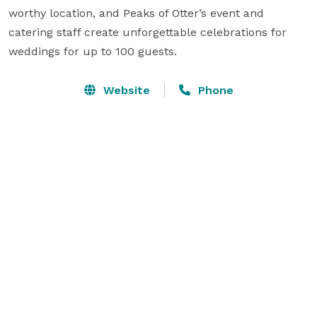
worthy location, and Peaks of Otter’s event and 
catering staff create unforgettable celebrations for 
weddings for up to 100 guests.
Website
Phone