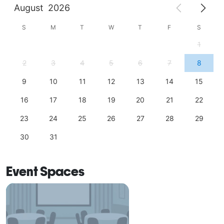
August
2026
S
M
T
W
T
F
S
1
2
3
4
5
6
7
8
9
10
11
12
13
14
15
16
17
18
19
20
21
22
23
24
25
26
27
28
29
30
31
Event Spaces