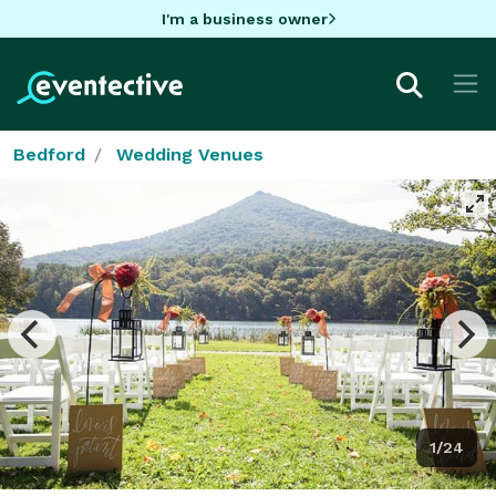
I'm a business owner
Bedford
Wedding Venues
1/24