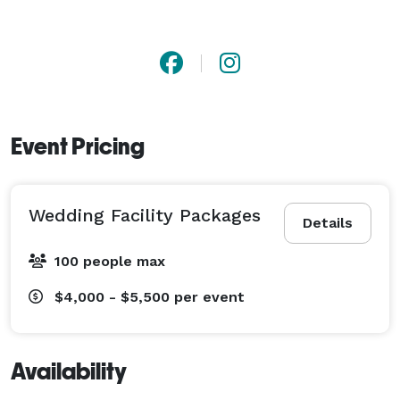
Event Pricing
Wedding Facility Packages
Details
100 people max
$4,000 - $5,500
per event
Availability