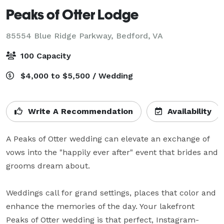
Peaks of Otter Lodge
85554 Blue Ridge Parkway,
Bedford, VA
100 Capacity
$4,000 to $5,500 / Wedding
Write A Recommendation
Availability
A Peaks of Otter wedding can elevate an exchange of 
vows into the "happily ever after" event that brides and 
grooms dream about.

Weddings call for grand settings, places that color and 
enhance the memories of the day. Your lakefront 
Peaks of Otter wedding is that perfect, Instagram-