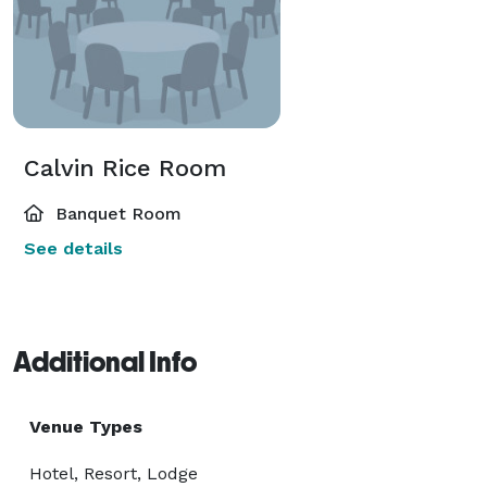
Calvin Rice Room
Banquet Room
See details
Additional Info
Venue Types
Hotel, Resort, Lodge