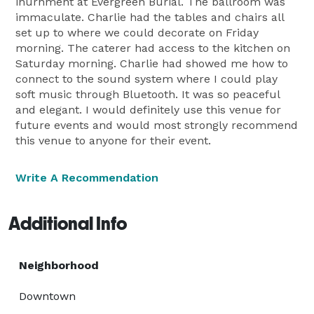
inurnment at Evergreen Burial. The ballroom was
immaculate. Charlie had the tables and chairs all
set up to where we could decorate on Friday
morning. The caterer had access to the kitchen on
Saturday morning. Charlie had showed me how to
connect to the sound system where I could play
soft music through Bluetooth. It was so peaceful
and elegant. I would definitely use this venue for
future events and would most strongly recommend
this venue to anyone for their event.
Write A Recommendation
Additional Info
Neighborhood
Downtown