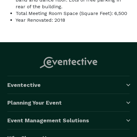
rear of the building.
Total Meeting Room Space (Square Feet): 6,500
Year Renovated: 2018
Eventective
Planning Your Event
Event Management Solutions