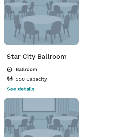
Star City Ballroom
Ballroom
550 Capacity
See details