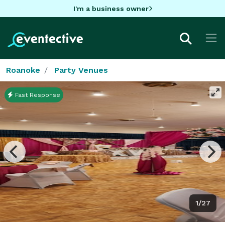
I'm a business owner
Roanoke
Party Venues
Fast Response
1/27