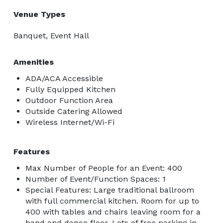
Venue Types
Banquet, Event Hall
Amenities
ADA/ACA Accessible
Fully Equipped Kitchen
Outdoor Function Area
Outside Catering Allowed
Wireless Internet/Wi-Fi
Features
Max Number of People for an Event: 400
Number of Event/Function Spaces: 1
Special Features: Large traditional ballroom
with full commercial kitchen. Room for up to
400 with tables and chairs leaving room for a
band and dance floor. Lots of free parking in