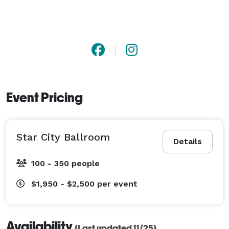
Event Pricing
Star City Ballroom
Details
100 - 350 people
$1,950 - $2,500
per event
Availability
(Last updated 11/25)