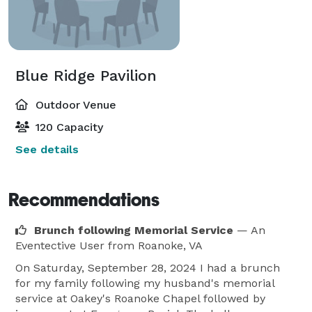
Blue Ridge Pavilion
Outdoor Venue
120 Capacity
See details
Recommendations
Brunch following Memorial Service
— An
Eventective User
from Roanoke, VA
On Saturday, September 28, 2024 I had a brunch
for my family following my husband's memorial
service at Oakey's Roanoke Chapel followed by