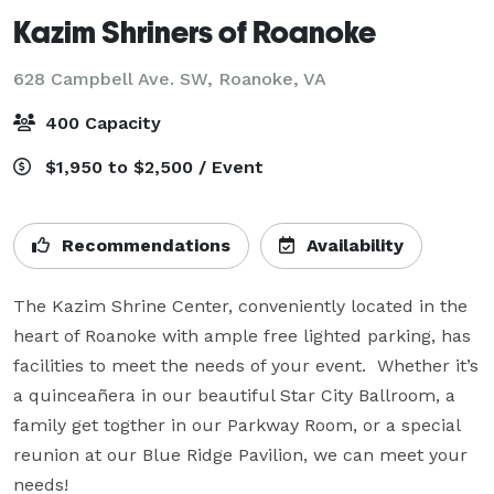
Kazim Shriners of Roanoke
628 Campbell Ave. SW,
Roanoke, VA
400 Capacity
$1,950 to $2,500 / Event
Recommendations
Availability
The Kazim Shrine Center, conveniently located in the 
heart of Roanoke with ample free lighted parking, has 
facilities to meet the needs of your event.  Whether it’s 
a quinceañera in our beautiful Star City Ballroom, a 
family get togther in our Parkway Room, or a special 
reunion at our Blue Ridge Pavilion, we can meet your 
needs!
