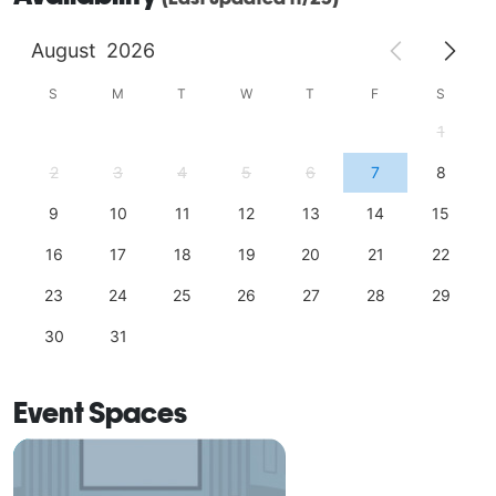
August
2026
S
M
T
W
T
F
S
1
2
3
4
5
6
7
8
9
10
11
12
13
14
15
16
17
18
19
20
21
22
23
24
25
26
27
28
29
30
31
Event Spaces