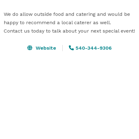
We do allow outside food and catering and would be 
happy to recommend a local caterer as well. 

Contact us today to talk about your next special event!
Website
540-344-9306