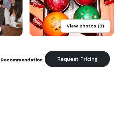
View photos (9)
 Recommendation