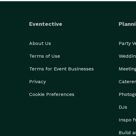
Eventective
Planni
About Us
Party 
Terms of Use
Weddin
Terms for Event Businesses
Meetin
Privacy
Catere
Cookie Preferences
Photog
DJs
Inspo 
Build a