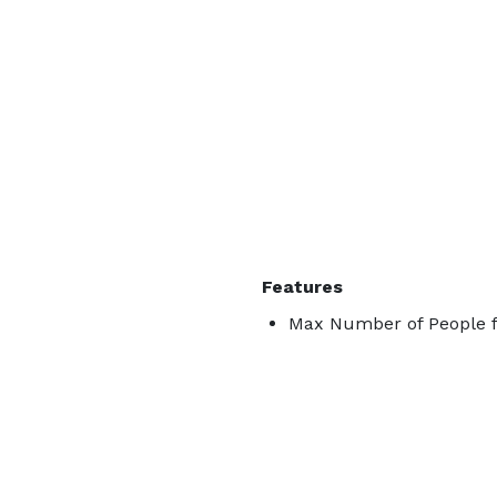
Features
Max Number of People f