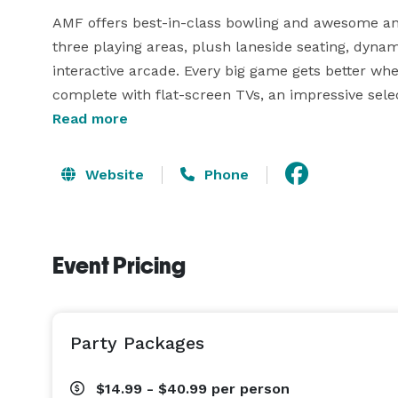
AMF offers best-in-class bowling and awesome any
three playing areas, plush laneside seating, dynam
interactive arcade. Every big game gets better when
complete with flat-screen TVs, an impressive select
signature dishes. Perfect for casual outings, after
Read more
events, AMF offers convenient laneside service and
roll. 
Website
Phone
Event Pricing
Party Packages
$14.99 - $40.99
per person