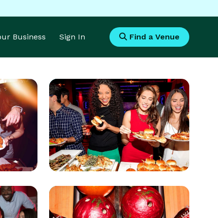
Your Business
Sign In
Find a Venue