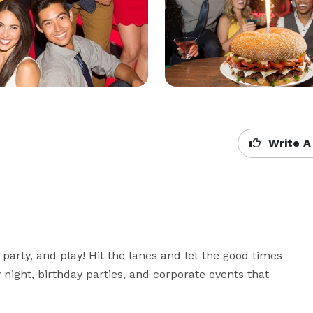
Write A
arty, and play! Hit the lanes and let the good times 
ly night, birthday parties, and corporate events that 