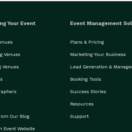
ng Your Event
Event Management Sol
Venues
Plans & Pricing
g Venues
Marketing Your Business
g Venues
Lead Generation & Manag
rs
Booking Tools
raphers
Success Stories
Resources
from Our Blog
Support
n Event Website