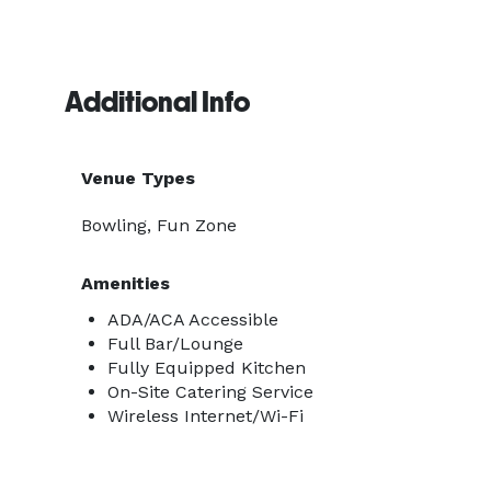
Additional Info
Venue Types
Bowling, Fun Zone
Amenities
ADA/ACA Accessible
Full Bar/Lounge
Fully Equipped Kitchen
On-Site Catering Service
Wireless Internet/Wi-Fi