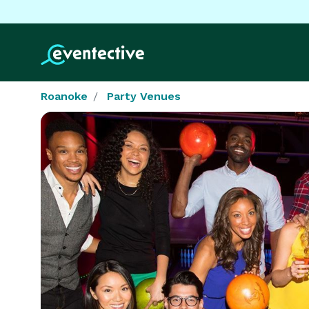
Roanoke
Party Venues