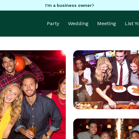
I'm a business owner
Party
Wedding
Meeting
List 