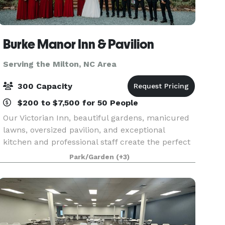
Burke Manor Inn & Pavilion
Serving the Milton, NC Area
300 Capacity
$200 to $7,500 for 50 People
Our Victorian Inn, beautiful gardens, manicured
lawns, oversized pavilion, and exceptional
kitchen and professional staff create the perfect
combination to host your wedding, private party
Park/Garden
(+3)
or other special occasion. We have 9 beautiful
gues