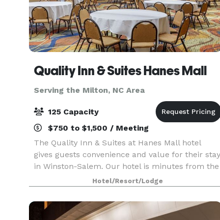
Quality Inn & Suites Hanes Mall
Serving the Milton, NC Area
125 Capacity
$750 to $1,500 / Meeting
The Quality Inn & Suites at Hanes Mall hotel
gives guests convenience and value for their sta
in Winston-Salem. Our hotel is minutes from the
Hanes Mall, Old Salem and many restaurants
Hotel/Resort/Lodge
and attractions in the North Carolina Triad
region. P