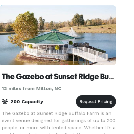
The Gazebo at Sunset Ridge Buffalo Farm
12 miles from Milton, NC
200 Capacity
The Gazebo at Sunset Ridge Buffalo Farm is an
event venue designed for gatherings of up to 200
people, or more with tented space. Whether it’s a