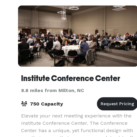
reunion we have yo
Institute Conference Center
8.8 miles from Milton, NC
750 Capacity
Elevate your next meeting experience with the
Institute Conference Center. The Conference
Center has a unique, yet functional design with