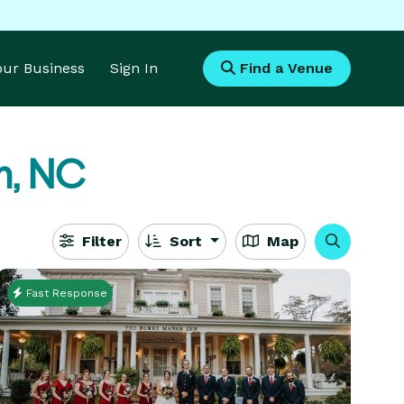
Your Business
Sign In
Find a Venue
n, NC
Filter
Sort
Map
Fast Response