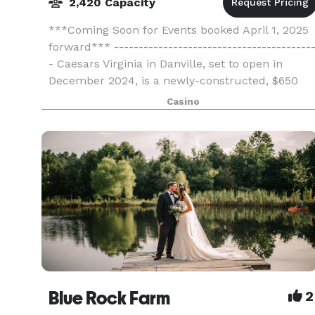
2,420 Capacity
***Coming Soon for Events booked April 1, 2025
forward*** ----------------------------------------
- Caesars Virginia in Danville, set to open in
December 2024, is a newly-constructed, $650
million destination resort and casino. Just 45
Casino
min
Blue Rock Farm
2