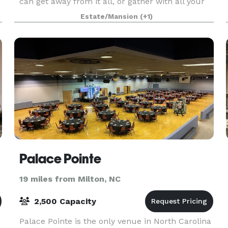
can get away from it all, or gather with all your
family and friends for special celebrations. Buil
Estate/Mansion
(+1)
Palace Pointe
19 miles from Milton, NC
2,500 Capacity
Palace Pointe is the only venue in North Carolina