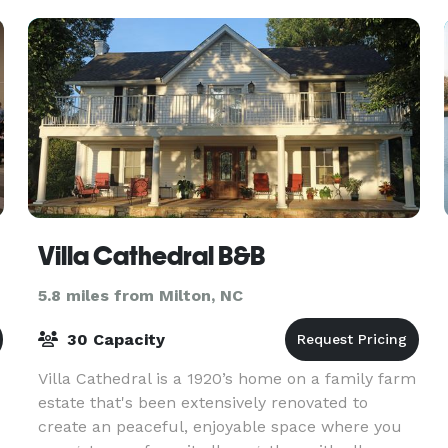
stage a magic
Villa Cathedral B&B
5.8 miles from Milton, NC
30 Capacity
Villa Cathedral is a 1920’s home on a family farm
estate that's been extensively renovated to
create an peaceful, enjoyable space where you