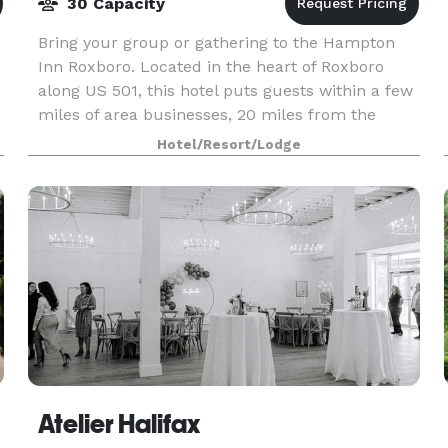
30 Capacity
Bring your group or gathering to the Hampton
-
Inn Roxboro. Located in the heart of Roxboro
along US 501, this hotel puts guests within a few
miles of area businesses, 20 miles from the
Virginia International Raceway, and 30 miles
Hotel/Resort/Lodge
from Durham
Atelier Halifax