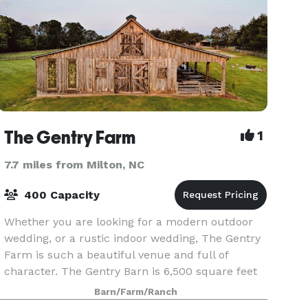
The Gentry Farm
1
7.7 miles from Milton, NC
400 Capacity
Whether you are looking for a modern outdoor
wedding, or a rustic indoor wedding, The Gentry
Farm is such a beautiful venue and full of
character. The Gentry Barn is 6,500 square feet
and sits on approximately 260 beautiful acres.
Barn/Farm/Ranch
This heav