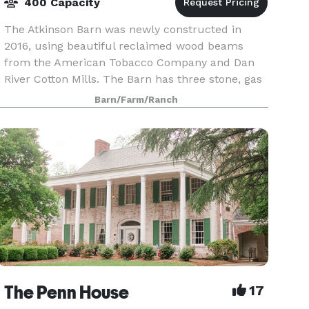
400 Capacity
The Atkinson Barn was newly constructed in
2016, using beautiful reclaimed wood beams
from the American Tobacco Company and Dan
River Cotton Mills. The Barn has three stone, gas
fireplaces with stone hearths and massive
Barn/Farm/Ranch
mantels, allowing f
The Penn House
17