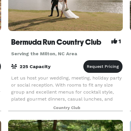
Bermuda Run Country Club
1
Serving the Milton, NC Area
225 Capacity
Let us host your wedding, meeting, holiday party
or social reception. With rooms to fit any size
y
group and excellent menus for cocktail style,
plated gourmet dinners, casual lunches, and
more, we would love to help you create the
Country Club
event you