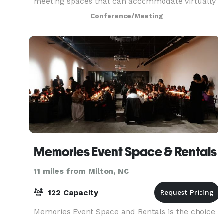
meeting spaces that can accommodate virtually
any gathering. Whether your next event involves
Conference/Meeting
thousand
Memories Event Space & Rentals
11 miles from Milton, NC
122 Capacity
Memories Event Space and Rentals is the choice