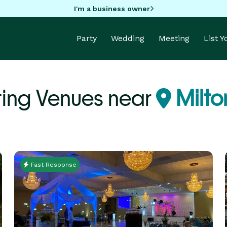
I'm a business owner
Party
Wedding
Meeting
List 
ing Venues near
Milto
Fast Response