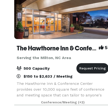
The Hawthorne Inn & Conference Center
5
Serving the Milton, NC Area
500 Capacity
$150 to $2,633 / Meeting
The Hawthorne Inn & Conference Center
provides over 10,000 square feet of conference
and meeting space that can tailor to anyone's
needs. Whether you are planning a corporate
Conference/Meeting
(+2)
event, wedding, party, board meeting, or class