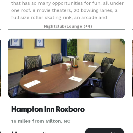
that has so many opportunities for fun, all under
one roof. 8 movie theaters, 20 bowling lanes, a
full size roller skating rink, an arcade and
redemption store, tavern, billiards, diner, an
Nightclub/Lounge
(+4)
Hampton Inn Roxboro
16 miles from Milton, NC