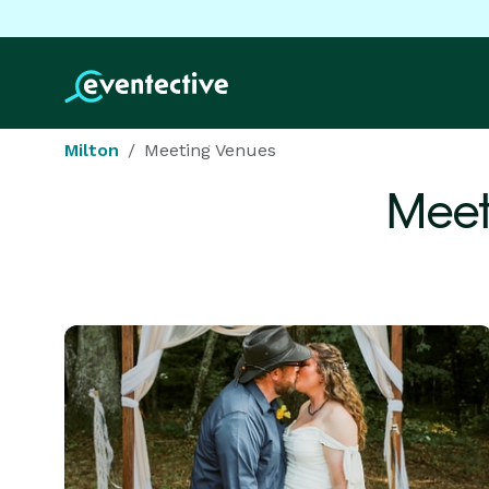
Milton
Meeting Venues
Meet