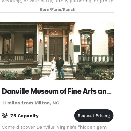
wedding, private party, family gathering, or group
outing, The Gazebo at Sunset Ridge Buffalo F
Barn/Farm/Ranch
Danville Museum of Fine Arts and History
11 miles from Milton, NC
75 Capacity
Come discover Danville, Virginia’s “hidden gem”