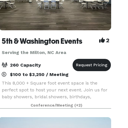
5th & Washington Events
2
Serving the Milton, NC Area
260 Capacity
$100 to $3,250 / Meeting
This 8,000 + Square foot event space is the
perfect spot to host your next event. Join us for
baby showers, bridal showers, birthdays,
corporate meetings and trainings, photography
Conference/Meeting
(+2)
shoots, family reunions, and so much more!