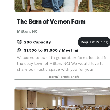
The Barn at Vernon Farm
Milton, NC
200 Capacity
$1,500 to $3,000 / Meeting
Welcome to our 4th generation farm, located in
the cozy town of Milton, NC! We would love to
share our rustic space with you for your
wedding, reception, family reunion, baby shower,
Barn/Farm/Ranch
company picnic, party, anniversary or special
event.