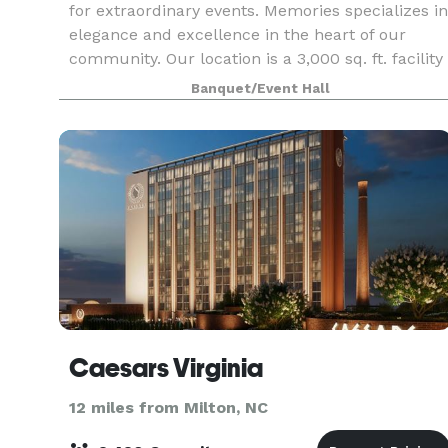
for extraordinary events. Memories specializes in
elegance and excellence in the heart of our
community. Our location is a 3,000 sq. ft. facility
in Danville, Virginia. Our goal is to provide a
Banquet/Event Hall
Caesars Virginia
12 miles from Milton, NC