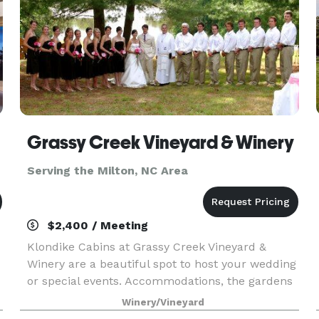
Grassy Creek Vineyard & Winery
Serving the Milton, NC Area
$2,400 / Meeting
Klondike Cabins at Grassy Creek Vineyard &
Winery are a beautiful spot to host your wedding
or special events. Accommodations, the gardens
and grounds, and of course our winery and
Winery/Vineyard
wines have all of the necessary components to