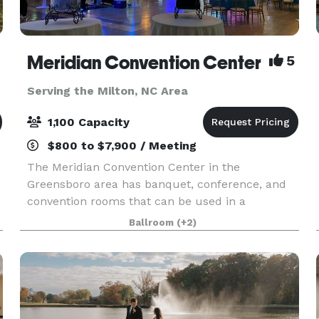
Meridian Convention Center
5
Serving the Milton, NC Area
1,100 Capacity
$800 to $7,900 / Meeting
The Meridian Convention Center in the
Greensboro area has banquet, conference, and
convention rooms that can be used in a
multitude of ways, and we’d like to help you
Ballroom
(+2)
make your upcoming event unforgettable. It is
the third largest facility