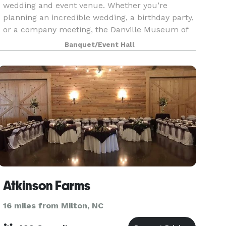
wedding and event venue. Whether you’re
planning an incredible wedding, a birthday party,
or a company meeting, the Danville Museum of
Fine Arts and History has indoor and outdoor
Banquet/Event Hall
event spaces
Atkinson Farms
16 miles from Milton, NC