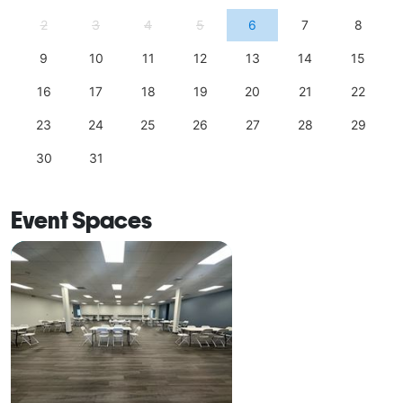
2
3
4
5
6
7
8
9
10
11
12
13
14
15
16
17
18
19
20
21
22
23
24
25
26
27
28
29
30
31
Event Spaces