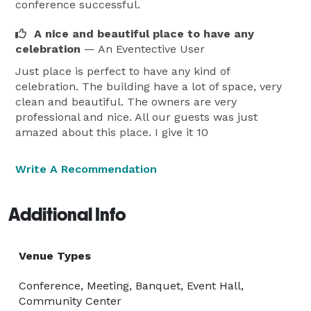
conference successful.
A nice and beautiful place to have any
celebration
— An Eventective User
Just place is perfect to have any kind of
celebration. The building have a lot of space, very
clean and beautiful. The owners are very
professional and nice. All our guests was just
amazed about this place. I give it 10
Write A Recommendation
Additional Info
Venue Types
Conference, Meeting, Banquet, Event Hall,
Community Center