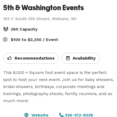
5th & Washington Events
103 C South 5th Street,
Mebane, NC
260 Capacity
$100 to $3,250 / Event
Recommendations
Availability
This 8,000 + Square foot event space is the perfect 
spot to host your next event. Join us for baby showers, 
bridal showers, birthdays, corporate meetings and 
trainings, photography shoots, family reunions, and so 
much more!
Website
336-513-9338