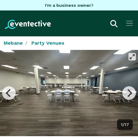
I'm a business owner
Mebane
Party Venues
1/17