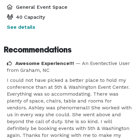
General Event Space
40 Capacity
See details
Recommendations
Awesome Experience!!!
— An Eventective User
from Graham, NC
I could not have picked a better place to hold my
conference than at 5th & Washington Event Center.
Everything was so accommodating. There was
plenty of space, chairs, table and rooms for
vendors. Ashley was phenomenal!! She worked with
us in every way she could. She went above and
beyond the call of duty. She is so kind. I will
definitely be booking events with 5th & Washington
again. Thanks for working with me to make my