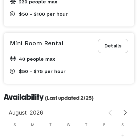
220 people max
$50 - $100
per hour
Mini Room Rental
Details
40 people max
$50 - $75
per hour
Availability
(Last updated 2/25)
August
2026
S
M
T
W
T
F
S
1