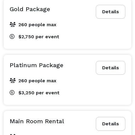
Gold Package
Details
260 people max
$2,750
per event
Platinum Package
Details
260 people max
$3,250
per event
Main Room Rental
Details