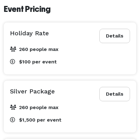
Event Pricing
Holiday Rate
Details
260 people max
$100
per event
Silver Package
Details
260 people max
$1,500
per event