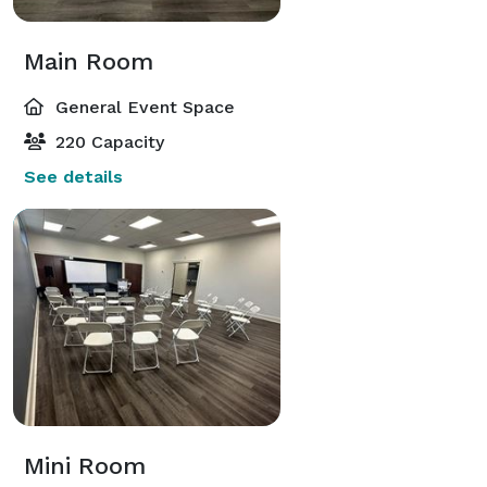
Main Room
General Event Space
220 Capacity
See details
Mini Room