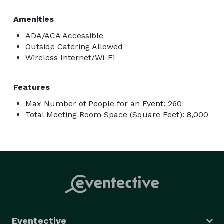
Amenities
ADA/ACA Accessible
Outside Catering Allowed
Wireless Internet/Wi-Fi
Features
Max Number of People for an Event: 260
Total Meeting Room Space (Square Feet): 8,000
Eventective