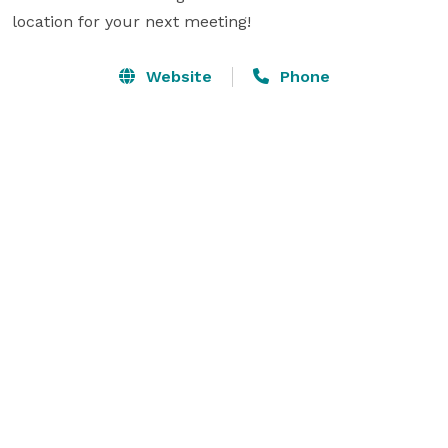
location for your next meeting!
Website
Phone