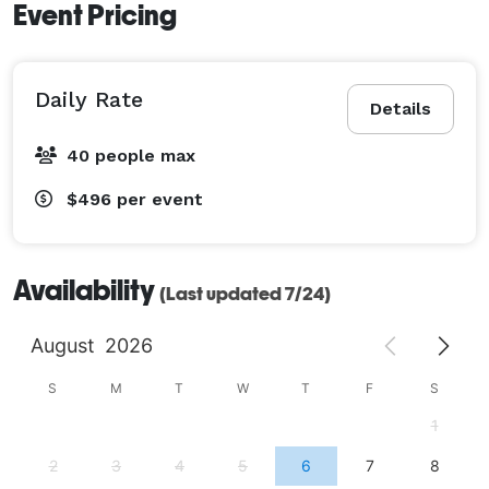
Event Pricing
Daily Rate
Details
40 people max
$496
per event
Availability
(Last updated 7/24)
August
2026
S
M
T
W
T
F
S
1
2
3
4
5
6
7
8