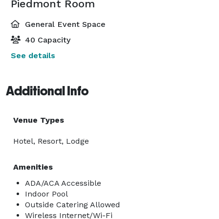
Piedmont Room
General Event Space
40 Capacity
See details
Additional Info
Venue Types
Hotel, Resort, Lodge
Amenities
ADA/ACA Accessible
Indoor Pool
Outside Catering Allowed
Wireless Internet/Wi-Fi