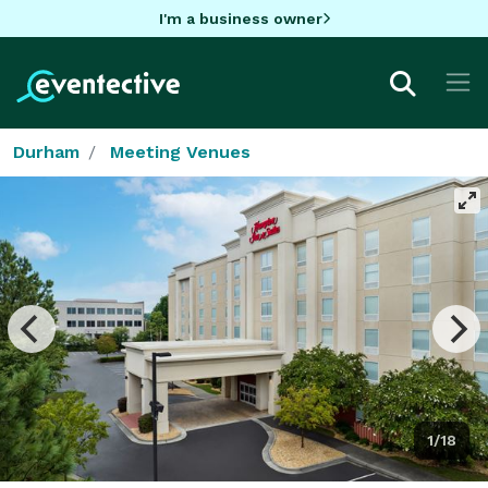
I'm a business owner
Durham
Meeting Venues
1/18