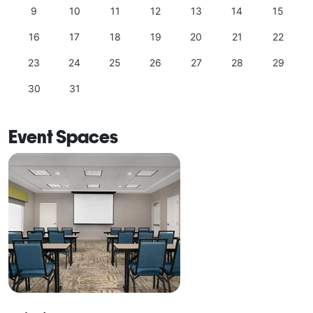
9
10
11
12
13
14
15
16
17
18
19
20
21
22
23
24
25
26
27
28
29
30
31
Event Spaces