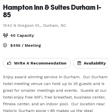
Hampton Inn & Suites Durham I-
85
1542 N Gregson St,,
Durham, NC
40 Capacity
$496 / Meeting
Write A Recommendation
Availability
Enjoy award winning service in Durham.  Our Durham 
hotel meeting venue can hold up to 35 guests and is 
great for smaller meetings and events.  Guests at our 
hotel enjoy free WiFi, free breakfast, business center, 
fitness center, and an indoor pool.  Our location near 
historic Durham along I-85 makes us the ideal 