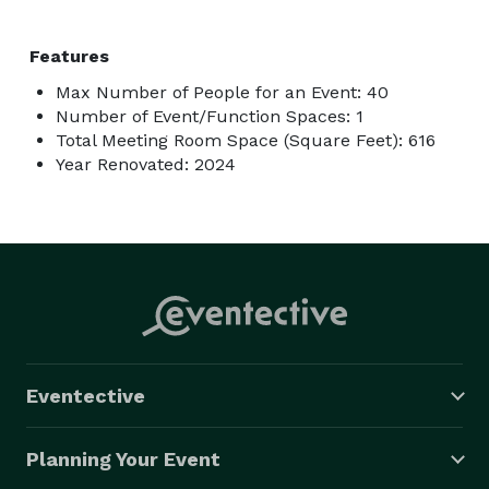
Features
Max Number of People for an Event: 40
Number of Event/Function Spaces: 1
Total Meeting Room Space (Square Feet): 616
Year Renovated: 2024
Eventective
Planning Your Event