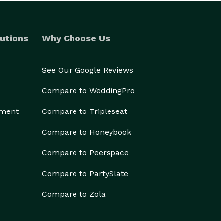
utions
Why Choose Us
See Our Google Reviews
Compare to WeddingPro
ement
Compare to Tripleseat
Compare to Honeybook
Compare to Peerspace
Compare to PartySlate
Compare to Zola