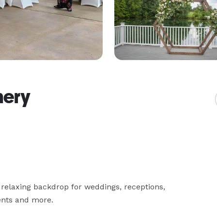
nery
relaxing backdrop for weddings, receptions, 
ents and more.