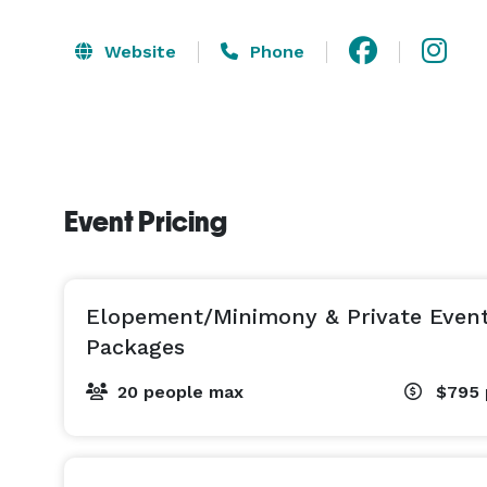
Website
Phone
Event Pricing
Elopement/Minimony & Private Even
Packages
20 people max
$795