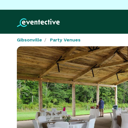
Gibsonville
Party Venues