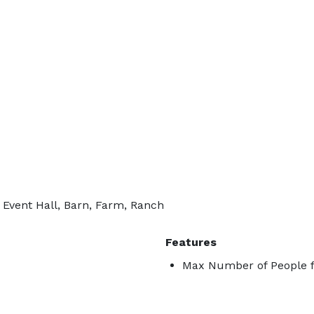
 Event Hall, Barn, Farm, Ranch
Features
Max Number of People f