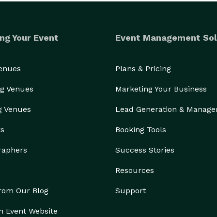
ng Your Event
Event Management Sol
Venues
Plans & Pricing
g Venues
Marketing Your Business
g Venues
Lead Generation & Manag
rs
Booking Tools
raphers
Success Stories
Resources
from Our Blog
Support
n Event Website