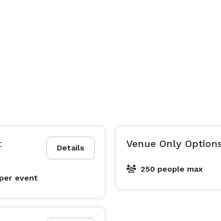
t
Venue Only Option
Details
250 people max
per event