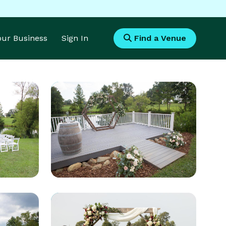
Your Business
Sign In
Find a Venue