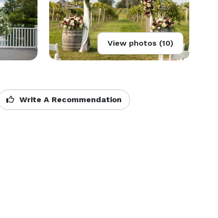
View photos (10)
Write A Recommendation