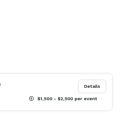
s
Details
$1,500 - $2,500
per event