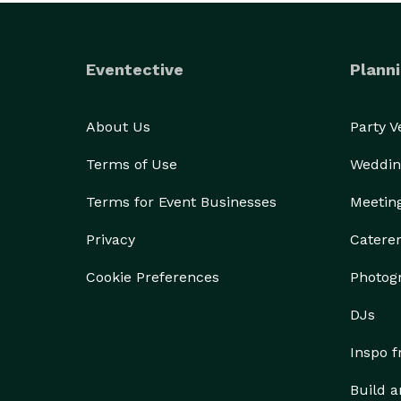
Eventective
Planni
About Us
Party 
Terms of Use
Weddin
Terms for Event Businesses
Meetin
Privacy
Catere
Cookie Preferences
Photog
DJs
Inspo 
Build a