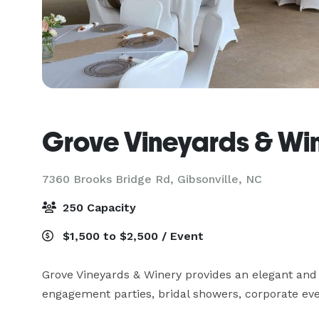
Grove Vineyards & Wi
7360 Brooks Bridge Rd,
Gibsonville, NC
250 Capacity
$1,500 to $2,500 / Event
Grove Vineyards & Winery provides an elegant and 
engagement parties, bridal showers, corporate ev