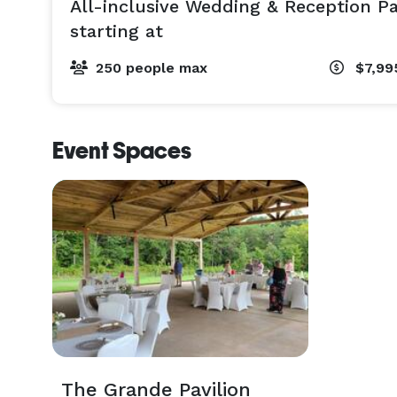
All-inclusive Wedding & Reception P
starting at
250 people max
$7,99
Event Spaces
The Grande Pavilion