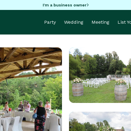
I'm a business owner
Party
Wedding
Meeting
List 