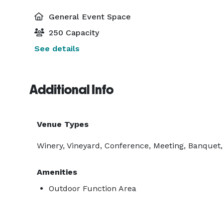
General Event Space
250 Capacity
See details
Additional Info
Venue Types
Winery, Vineyard, Conference, Meeting, Banquet,
Amenities
Outdoor Function Area