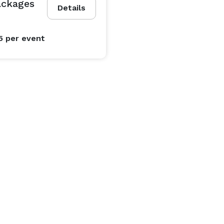
ackages
Details
5
per event