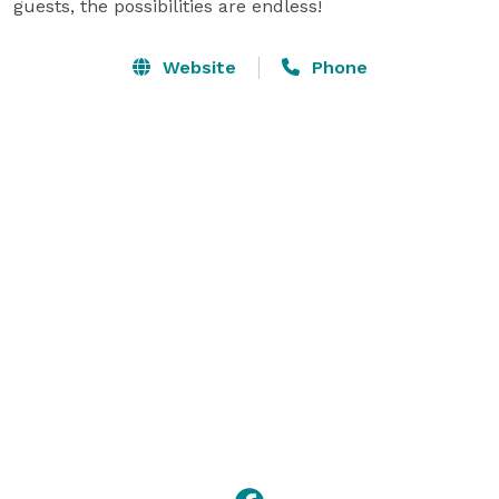
guests, the possibilities are endless!
Website
Phone