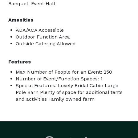
Banquet, Event Hall
Amenities
ADA/ACA Accessible
Outdoor Function Area
Outside Catering Allowed
Features
Max Number of People for an Event: 250
Number of Event/Function Spaces: 1
Special Features: Lovely Bridal Cabin Large
Pole Barn Plenty of space for additional tents
and activities Family owned farm