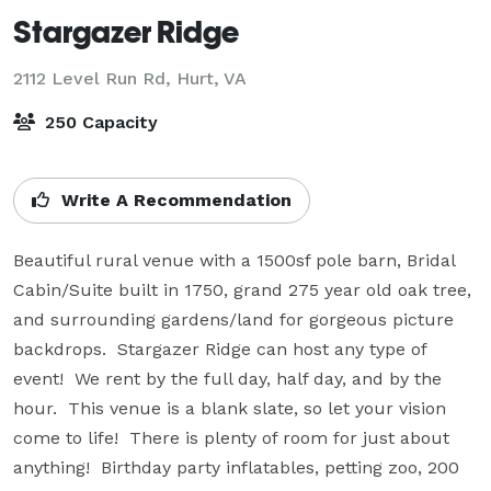
Stargazer Ridge
2112 Level Run Rd,
Hurt, VA
250 Capacity
Write A Recommendation
Beautiful rural venue with a 1500sf pole barn, Bridal 
Cabin/Suite built in 1750, grand 275 year old oak tree, 
and surrounding gardens/land for gorgeous picture 
backdrops.  Stargazer Ridge can host any type of 
event!  We rent by the full day, half day, and by the 
hour.  This venue is a blank slate, so let your vision 
come to life!  There is plenty of room for just about 
anything!  Birthday party inflatables, petting zoo, 200 