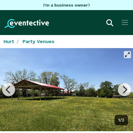
I'm a business owner
Hurt
Party Venues
1/2