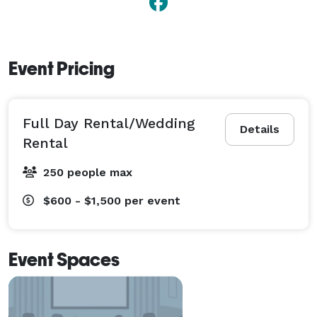
Event Pricing
Full Day Rental/Wedding
Details
Rental
250 people max
$600 - $1,500
per event
Event Spaces