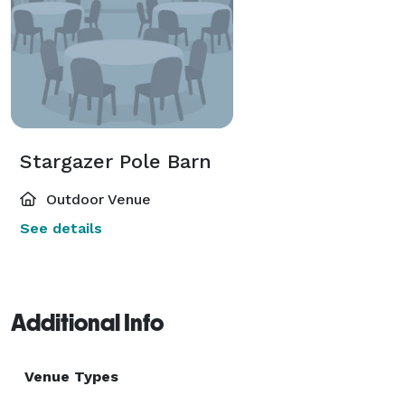
Stargazer Pole Barn
Outdoor Venue
See details
Additional Info
Venue Types