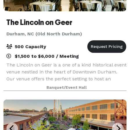
The Lincoln on Geer
Durham, NC (Old North Durham)
500 Capacity
$1,500 to $6,000 / Meeting
The Lincoln on Geer is a one of a kind historical event
venue nestled in the heart of Downtown Durham.
Our venue offers the perfect setting to host an
unforgettable gathering or special occasion. Designed
Banquet/Event Hall
to cater to a variety of events, ra