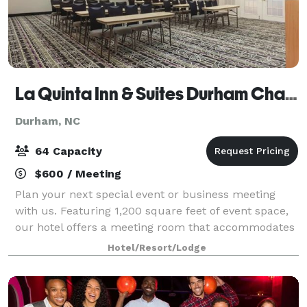
La Quinta Inn & Suites Durham Chapel Hill
Durham, NC
64 Capacity
$600 / Meeting
Plan your next special event or business meeting
with us. Featuring 1,200 square feet of event space,
our hotel offers a meeting room that accommodates
up to 64 guests. We can also arrange great rates for
Hotel/Resort/Lodge
groups of all sizes.