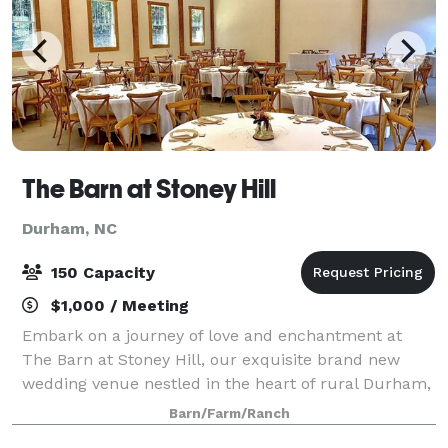
The Barn at Stoney Hill
Durham, NC
150 Capacity
$1,000 / Meeting
Embark on a journey of love and enchantment at
The Barn at Stoney Hill, our exquisite brand new
wedding venue nestled in the heart of rural Durham,
North Carolina. Surrounded by rolling hills and
Barn/Farm/Ranch
captivating landscapes, our venue promises a