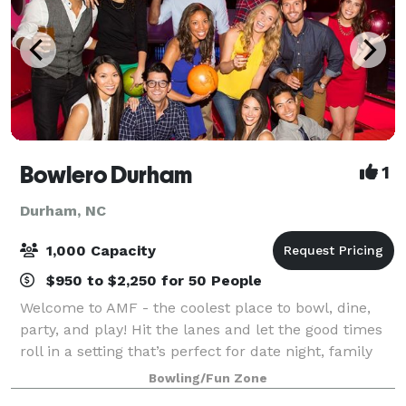
Bowlero Durham
1
Durham, NC
1,000 Capacity
$950 to $2,250 for 50 People
Welcome to AMF - the coolest place to bowl, dine,
party, and play! Hit the lanes and let the good times
roll in a setting that’s perfect for date night, family
night, birthday parties, and corporate events that
Bowling/Fun Zone
rock the cubicle. AMF offers