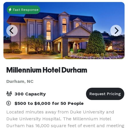
Fast Response
Millennium Hotel Durham
Durham, NC
300 Capacity
$500 to $6,000 for 50 People
Located minutes away from Duke University and
Duke University Hospital. The Millennium Hotel
Durham has 16,000 square feet of event and meeting