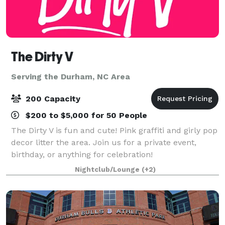
The Dirty V
Serving the Durham, NC Area
200 Capacity
$200 to $5,000 for 50 People
The Dirty V is fun and cute! Pink graffiti and girly pop
decor litter the area. Join us for a private event,
birthday, or anything for celebration!
Nightclub/Lounge
(+2)