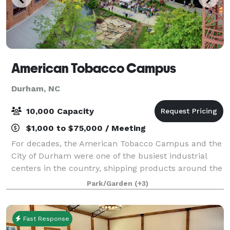
American Tobacco Campus
Durham, NC
10,000 Capacity
$1,000 to $75,000 / Meeting
For decades, the American Tobacco Campus and the
City of Durham were one of the busiest industrial
centers in the country, shipping products around the
world. The end of the tobacco industry in Durham
Park/Garden
(+3)
put the Bull City in a position to re-i
Fast Response