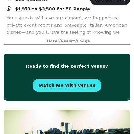
$1,950 to $3,500 for 50 People
Your guests will love our elegant, well-appointed
private event rooms and craveable Italian-American
dishes—and you’ll love the feeling of knowing we
have taken care of everything. Located in The Streets
Hotel/Resort/Lodge
at Southpoint Mall—just minutes fro
Ready to find the perfect venue?
Match Me With Venues