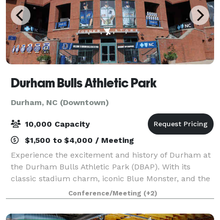
Durham Bulls Athletic Park
Durham, NC (Downtown)
10,000 Capacity
$1,500 to $4,000 / Meeting
Experience the excitement and history of Durham at
the Durham Bulls Athletic Park (DBAP). With its
classic stadium charm, iconic Blue Monster, and the
legendary Snorting Bull, DBAP offers a thrilling
Conference/Meeting
(+2)
setting for baseball fans and event-goer