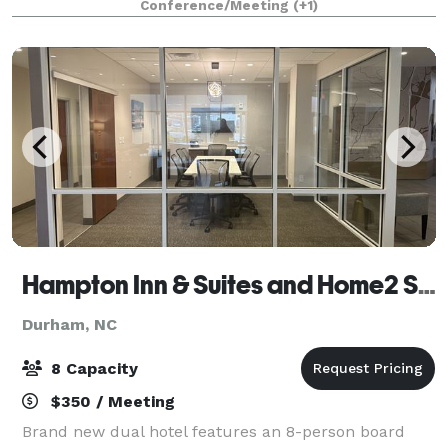
Conference/Meeting
(+1)
receptions. The facility features a large confe
Hampton Inn & Suites and Home2 Suites Durham University Medical Center
Durham, NC
8 Capacity
$350 / Meeting
Brand new dual hotel features an 8-person board