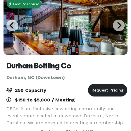
Fast Response
Durham Bottling Co
Durham, NC (Downtown)
250 Capacity
$150 to $5,000 / Meeting
DBCo. is an inclusive coworking community and
event venue located in downtown Durham, North
Carolina. We are devoted to creating a membership
base and atmosphere that is welcoming, impact-