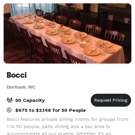
Bocci
Durham, NC
50 Capacity
$675 to $2,148 for 50 People
Bocci features private dining rooms for groups from
1 to 50 people, patio dining and a bar area to
accommodate all our guests. Whether it’s an