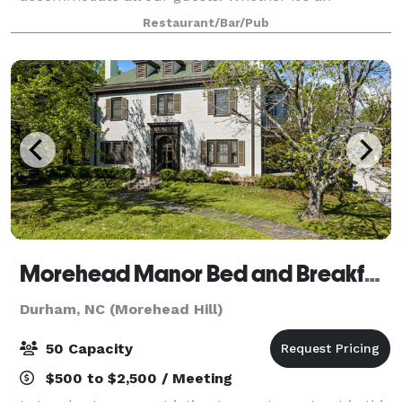
intimate dinner for two or a larger gathering, come
Restaurant/Bar/Pub
visit Bocci for a superb evening out.
Morehead Manor Bed and Breakfast
Durham, NC (Morehead Hill)
50 Capacity
$500 to $2,500 / Meeting