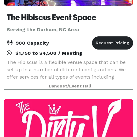
The Hibiscus Event Space
Serving the Durham, NC Area
900 Capacity
$1,750 to $4,500 / Meeting
The Hibiscus is a flexible venue space that can be
set up in a number of different configurations. We
offer services for all types of events including
weddings, parties, and corporate gatherings! Visit our
Banquet/Event Hall
website for more detailed informat