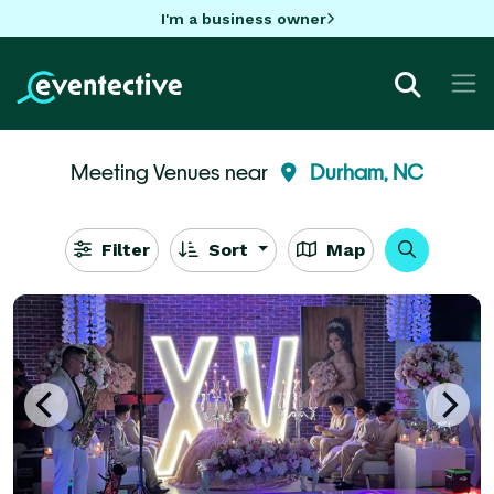
I'm a business owner
Meeting Venues near
Durham, NC
Filter
Sort
Map