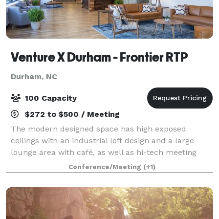
Venture X Durham - Frontier RTP
Durham, NC
100 Capacity
$272 to $500 / Meeting
The modern designed space has high exposed
ceilings with an industrial loft design and a large
lounge area with café, as well as hi-tech meeting
rooms and high-speed internet. The space also
Conference/Meeting
(+1)
houses a fully furnished wellness room specifical