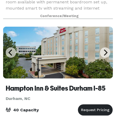
room available with permanent boardroom set up,
mounted smart tv with streaming and internet
connections, wireless capabilities. Space is adjacent
Conference/Meeting
to large lobby and outdoor patio space with f
Hampton Inn & Suites Durham I-85
Durham, NC
40 Capacity