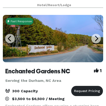
space that includes 2 ballrooms, 8 conference suites,
Hotel/Resort/Lodge
2 meeting rooms, and an executive boardro
Fast Response
Enchanted Gardens NC
1
Serving the Durham, NC Area
300 Capacity
$3,500 to $6,500 / Meeting
Enchanted Gardens offers couples a stunning barn