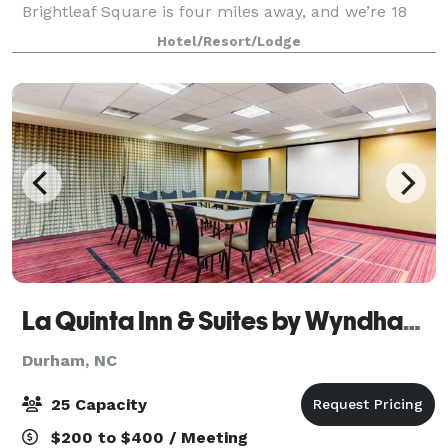
Brightleaf Square is four miles away, and we’re 18
miles from Raleigh-Durham Airport. Enjoy our fitness
Hotel/Resort/Lodge
center, seasonal outdoor pool, EV chargin
La Quinta Inn & Suites by Wyndham Raleigh/Durham Southpoint
Durham, NC
25 Capacity
$200 to $400 / Meeting