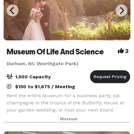
Museum Of Life And Science
2
Durham, NC (Northgate Park)
1,500 Capacity
$150 to $1,675 / Meeting
Rent the entire Museum for a business party, sip
champagne in the tropics of the Butterfly House at
your garden wedding, or host your next board
meeting in one of our individual meeting rooms. Our
Museum
indoor and outdoor venue spaces are ideal f