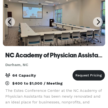
NC Academy of Physician Assistants
Durham, NC
64 Capacity
$400 to $1,000 / Meeting
The Estes Conference Center at the NC Academy of
Physician Assistants has been newly renovated and
an ideal place for businesses, nonprofits, and
professional organizations to host meetings or