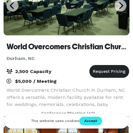
World Overcomers Christian Church
Durham, NC
2,500 Capacity
$5,000 / Meeting
World Overcomers Christian Church in Durham, NC
offers a versatile, modern facility available for rent
for weddings, memorials, celebrations, baby
showers, and community events. Located on S.
Conference/Meeting
(+2)
Miami Blvd with ample parking, the venue feature