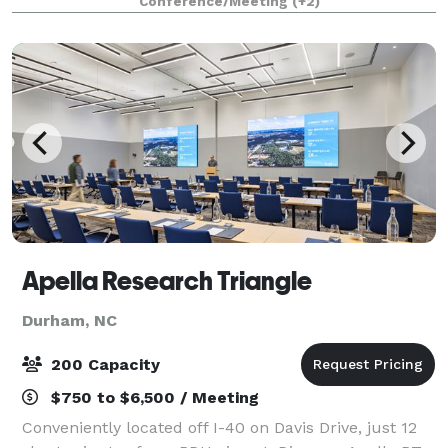
Conference/Meeting
(+2)
oriented, and growing. DBCo is committed to being a
Apella Research Triangle
Durham, NC
200 Capacity
$750 to $6,500 / Meeting
Conveniently located off I-40 on Davis Drive, just 12