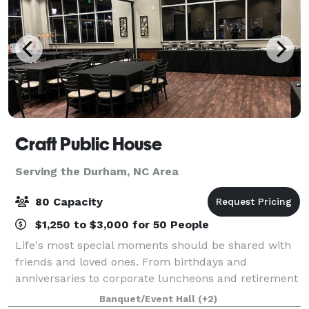
Craft Public House
Serving the Durham, NC Area
80 Capacity
$1,250 to $3,000 for 50 People
Life's most special moments should be shared with
friends and loved ones. From birthdays and
anniversaries to corporate luncheons and retirement
parties; baby showers and engagement celebrations
Banquet/Event Hall
(+2)