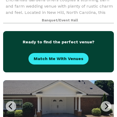
and farm wedding venue with plenty of rustic charm
and feel. Located in New Hill, North Carolina, this
space is ideal for couples who hope to create a
Banquet/Event Hall
magical and unforgettable celebration. T
Ready to find the perfect venue?
Match Me With Venues