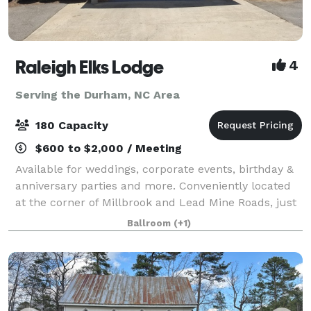
Raleigh Elks Lodge
4
Serving the Durham, NC Area
180 Capacity
$600 to $2,000 / Meeting
Available for weddings, corporate events, birthday &
anniversary parties and more. Conveniently located
at the corner of Millbrook and Lead Mine Roads, just
up from Crabtree Valley Mall. We have two rooms
Ballroom
(+1)
available to rent.