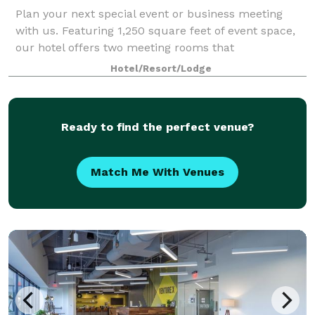
Plan your next special event or business meeting
with us. Featuring 1,250 square feet of event space,
our hotel offers two meeting rooms that
accommodate up to 25 guests. We can also arrange
Hotel/Resort/Lodge
great rates for groups of all sizes.
Ready to find the perfect venue?
Match Me With Venues