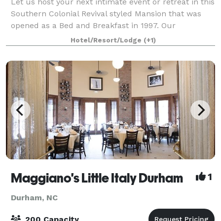
Let us host your next intimate event or retreat in this
Southern Colonial Revival styled Mansion that was
opened as a Bed and Breakfast in 1997. Our
splendidly decorated Inn with warm jewel-toned
Hotel/Resort/Lodge
(+1)
interiors offer the perfect place for your n
Maggiano's Little Italy Durham
1
Durham, NC
200 Capacity