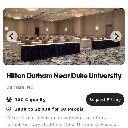
to rehearsal dinners and wedding receptions.
Hilton Durham Near Duke University
Durham, NC
300 Capacity
$800 to $2,900 for 50 People
We’re 10 minutes from downtown, and offer a
complimentary shuttle to Duke University Hospital.