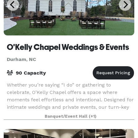
O'Kelly Chapel Weddings & Events
Durham, NC
90 Capacity
Whether you’re saying “I do” or gathering to
celebrate, O’Kelly Chapel offers a space where
moments feel effortless and intentional. Designed for
intimate weddings and private events, our turn-key
approach keeps things simple and stress-fre
Banquet/Event Hall
(+1)