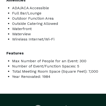
Amenities
ADA/ACA Accessible
Full Bar/Lounge
Outdoor Function Area
Outside Catering Allowed
Waterfront
Waterview
Wireless Internet/Wi-Fi
Features
Max Number of People for an Event: 300
Number of Event/Function Spaces: 5
Total Meeting Room Space (Square Feet): 7,000
Year Renovated: 1984