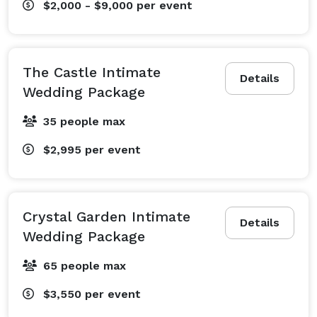
$2,000 - $9,000
per event
The Castle Intimate
Details
Wedding Package
35 people max
$2,995
per event
Crystal Garden Intimate
Details
Wedding Package
65 people max
$3,550
per event