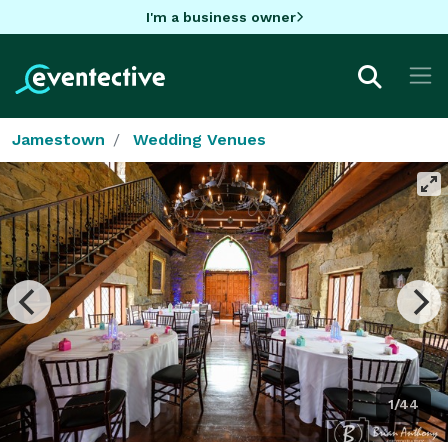
I'm a business owner
Jamestown
Wedding Venues
1/44