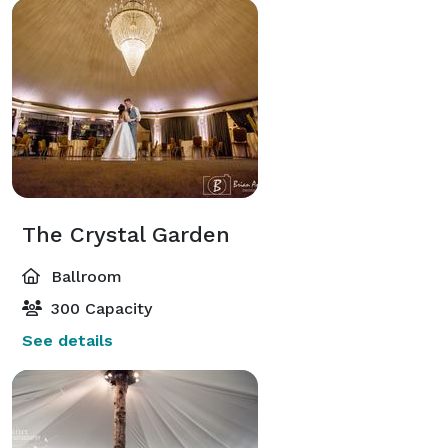
The Crystal Garden
Ballroom
300 Capacity
See details