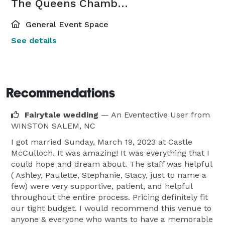
The Queens Chambers
General Event Space
See details
Recommendations
Fairytale wedding
— An Eventective User
from
WINSTON SALEM, NC
I got married Sunday, March 19, 2023 at Castle
McCulloch. It was amazing! It was everything that I
could hope and dream about. The staff was helpful
( Ashley, Paulette, Stephanie, Stacy, just to name a
few) were very supportive, patient, and helpful
throughout the entire process. Pricing definitely fit
our tight budget. I would recommend this venue to
anyone & everyone who wants to have a memorable