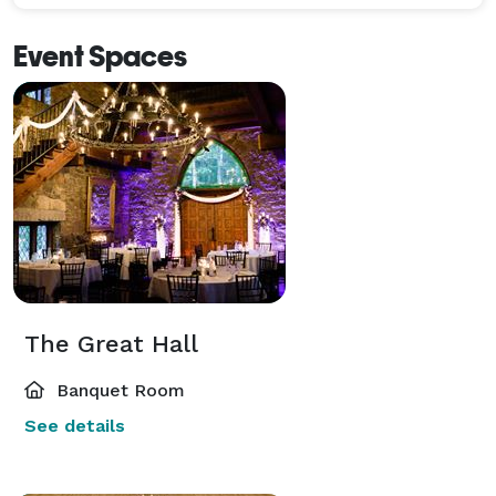
Event Spaces
The Great Hall
Banquet Room
See details