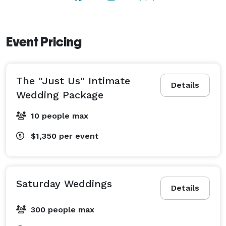
and special occasions. 
Event Pricing
The "Just Us" Intimate
Details
Wedding Package
10 people max
$1,350
per event
Saturday Weddings
Details
300 people max