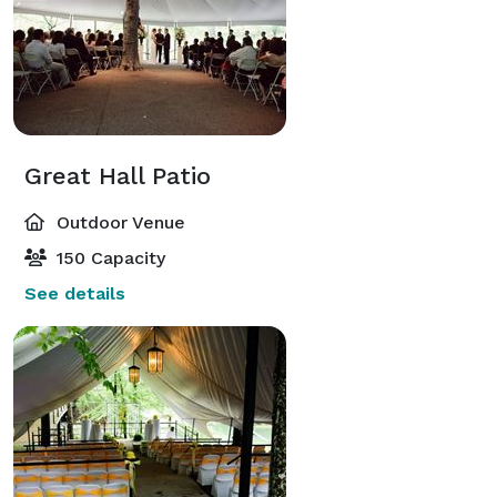
Great Hall Patio
Outdoor Venue
150 Capacity
See details