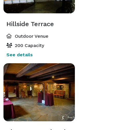
Hillside Terrace
Outdoor Venue
200 Capacity
See details