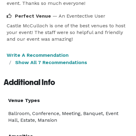
event. Thanks so much everyone!
Perfect Venue
— An Eventective User
Castle McCulloch is one of the best venues to host
your event! The staff were so helpful and friendly
and our event was amazing!
Write A Recommendation
Show All 7 Recommendations
Additional Info
Venue Types
Ballroom, Conference, Meeting, Banquet, Event
Hall, Estate, Mansion