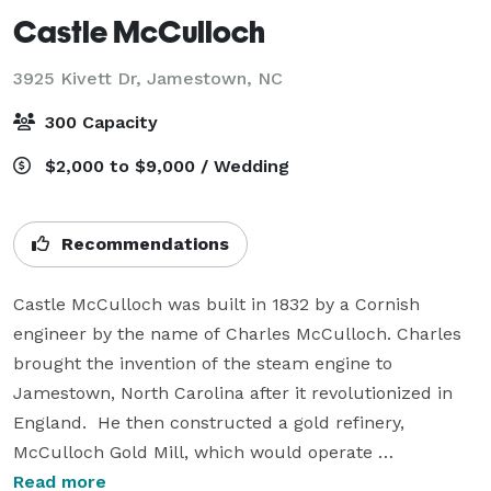
Castle McCulloch
3925 Kivett Dr,
Jamestown, NC
300 Capacity
$2,000 to $9,000 / Wedding
Recommendations
Castle McCulloch was built in 1832 by a Cornish 
engineer by the name of Charles McCulloch. Charles 
brought the invention of the steam engine to 
Jamestown, North Carolina after it revolutionized in 
England.  He then constructed a gold refinery, 
McCulloch Gold Mill, which would operate 
continuously for over thirty years. 

Read more