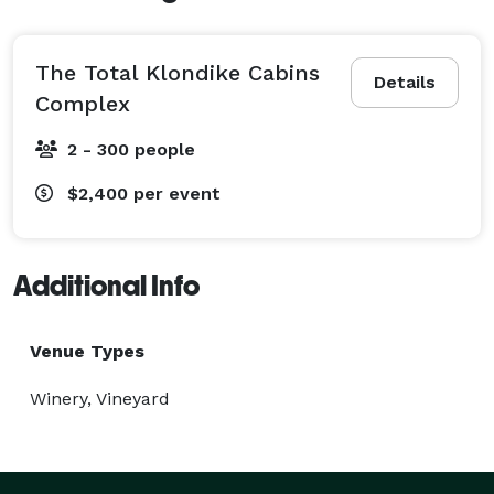
The Total Klondike Cabins
Details
Complex
2 - 300 people
$2,400
per event
Additional Info
Venue Types
Winery, Vineyard