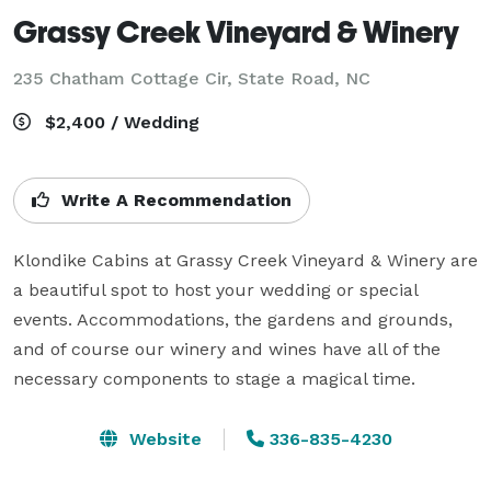
Grassy Creek Vineyard & Winery
235 Chatham Cottage Cir,
State Road, NC
$2,400 / Wedding
Write A Recommendation
Klondike Cabins at Grassy Creek Vineyard & Winery are 
a beautiful spot to host your wedding or special 
events. Accommodations, the gardens and grounds, 
and of course our winery and wines have all of the 
necessary components to stage a magical time.
Website
336-835-4230