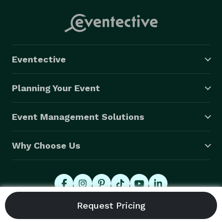
Eventective
Planning Your Event
Event Management Solutions
Why Choose Us
© 2026 Eventective, Inc., All Rights Reserved