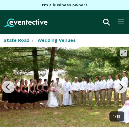
I'm a business owner
State Road
Wedding Venues
1/19