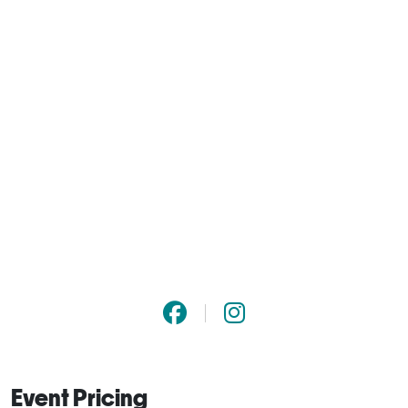
Event Pricing