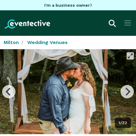
I'm a business owner
Milton
Wedding Venues
1/32