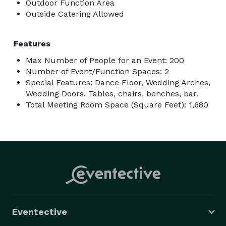
Outdoor Function Area
Outside Catering Allowed
Features
Max Number of People for an Event: 200
Number of Event/Function Spaces: 2
Special Features: Dance Floor, Wedding Arches,
Wedding Doors. Tables, chairs, benches, bar.
Total Meeting Room Space (Square Feet): 1,680
Eventective