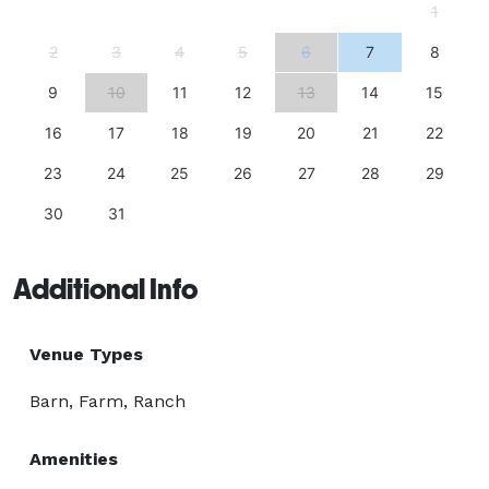
1
2
3
4
5
6
7
8
9
10
11
12
13
14
15
16
17
18
19
20
21
22
23
24
25
26
27
28
29
30
31
Additional Info
Venue Types
Barn, Farm, Ranch
Amenities