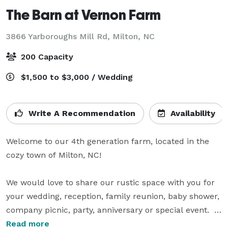
The Barn at Vernon Farm
3866 Yarboroughs Mill Rd,
Milton, NC
200 Capacity
$1,500 to $3,000 / Wedding
Write A Recommendation
Availability
Welcome to our 4th generation farm, located in the 
cozy town of Milton, NC!

We would love to share our rustic space with you for 
your wedding, reception, family reunion, baby shower, 
company picnic, party, anniversary or special event.   

Read more