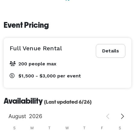
event. (A tent for outside is available to rent upon 
request.) 

Event Pricing
Touring the venue is really the best way to get a full 
appreciation for our beautiful space!

Full Venue Rental
If you have any questions please visit our website, give 
Details
us a call or send us an email! We would love to hear 
200 people max
from you! 
$1,500 - $3,000
per event
Availability
(Last updated 6/26)
August
2026
S
M
T
W
T
F
S