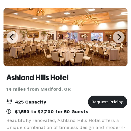
features banquet spaces and amenit
Ashland Hills Hotel
14 miles from Medford, OR
425 Capacity
$1,550 to $2,700 for 50 Guests
Beautifully renovated, Ashland Hills Hotel offers a
unique combination of timeless design and modern-