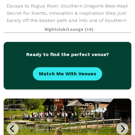
Escape to Rogue River: Southern Oregon’s Best-Kept
Secret for Events, Innovation & Inspiration Step just
barely off the beaten path and into one of Southern
Oregon’s most charming and unexpected treasures—
Nightclub/Lounge
(+4)
Rogue River. Tucked between Medfor
Ready to find the perfect venue?
Match Me With Venues