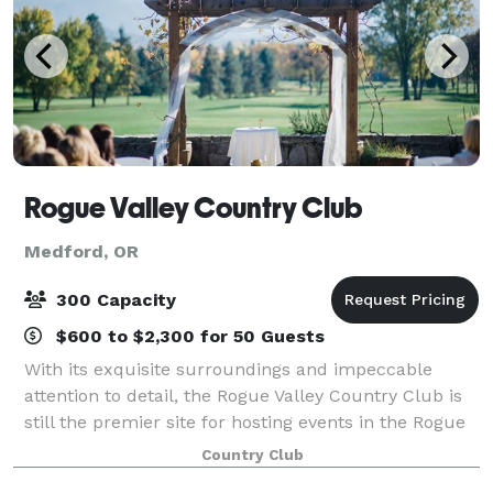
Rogue Valley Country Club
Medford, OR
300 Capacity
$600 to $2,300 for 50 Guests
With its exquisite surroundings and impeccable
attention to detail, the Rogue Valley Country Club is
still the premier site for hosting events in the Rogue
Valley. With stylish and private settings, you will find
Country Club
the Club to be a distinctiv