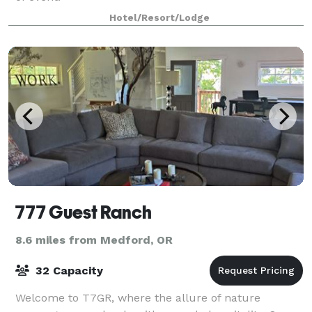
Hotel/Resort/Lodge
777 Guest Ranch
8.6 miles from Medford, OR
32 Capacity
Welcome to T7GR, where the allure of nature