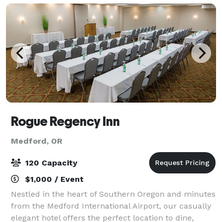
Rogue Regency Inn
Medford, OR
120 Capacity
$1,000 / Event
Nestled in the heart of Southern Oregon and minutes
from the Medford International Airport, our casually
elegant hotel offers the perfect location to dine,