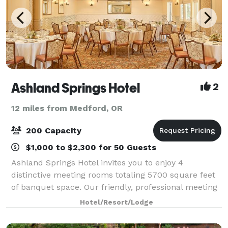
Ashland Springs Hotel
2
12 miles from Medford, OR
200 Capacity
$1,000 to $2,300 for 50 Guests
Ashland Springs Hotel invites you to enjoy 4
distinctive meeting rooms totaling 5700 square feet
of banquet space. Our friendly, professional meeting
and catering staff is here to assist you in creating a
Hotel/Resort/Lodge
successful event in a beautiful and