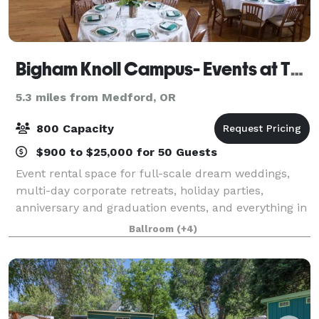
Bigham Knoll Campus- Events at The Schoolhaus
5.3 miles from Medford, OR
800 Capacity
$900 to $25,000 for 50 Guests
Event rental space for full-scale dream weddings,
multi-day corporate retreats, holiday parties,
anniversary and graduation events, and everything in
between. We are proud to present The Event Agency
Ballroom
(+4)
on-campus to provide unique party planni