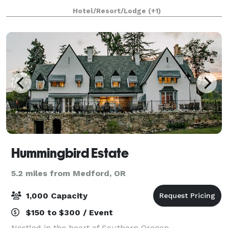
celebrate, and explore Rogue Valley wine country,
Hotel/Resort/Lodge
(+1)
the renowned Shakespeare Festival,
Hummingbird Estate
5.2 miles from Medford, OR
1,000 Capacity
$150 to $300 / Event
Nestled in the heart of Southern Oregon,