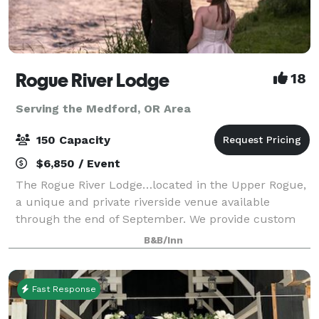
Rogue River Lodge
18
Serving the Medford, OR Area
150 Capacity
$6,850 / Event
The Rogue River Lodge…located in the Upper Rogue,
a unique and private riverside venue available
through the end of September. We provide custom
event proposals to meet the needs of each event. We
B&B/Inn
offer outdoor events with capacity up to 1
Fast Response