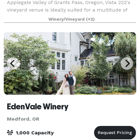
Applegate Valley of Grants Pass, Oregon, Vista 222's
vineyard venue is ideally suited for a multitude of
functions, from small and intimate to large and
Winery/Vineyard
(+2)
lavish. Serving as host to elegant weddin
EdenVale Winery
Medford, OR
1,000 Capacity