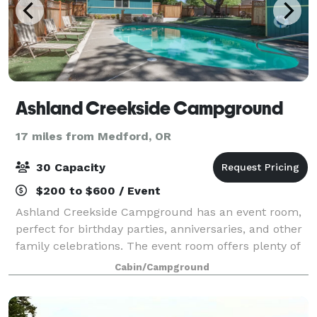
Ashland Creekside Campground
17 miles from Medford, OR
30 Capacity
$200 to $600 / Event
Ashland Creekside Campground has an event room,
perfect for birthday parties, anniversaries, and other
family celebrations. The event room offers plenty of
space for tables and chairs (which we can provide)
Cabin/Campground
and includes a pool table, ping