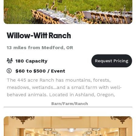
Willow-Witt Ranch
13 miles from Medford, OR
180 Capacity
$60 to $500 / Event
The 445 acre Ranch has mountains, forests,
meadows, wetlands...and a small farm with well-
behaved animals. Located in Ashland, Oregon,
Willow-Witt Ranch is half-way between Los Angeles
Barn/Farm/Ranch
and Seattle, an ideal gathering place for families. Hos