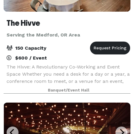
The Hivve
Serving the Medford, OR Area
150 Capacity
$600 / Event
The Hivve: A Revolutionary Co-Working and Event
Space Whether you need a desk for a day or a year, a
conference room to meet, or a venue for an event,
we create environments that increase productivity,
Banquet/Event Hall
innovation, and collaboration. With s