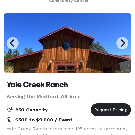
Community Center
preserve historic sites and structu
Yale Creek Ranch
Serving the Medford, OR Area
250 Capacity
$500 to $9,000 / Event
Yale Creek Ranch offers over 125 acres of farmland,