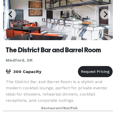
The District Bar and Barrel Room
Medford, OR
300 Capacity
The District Bar and Barrel Room is a stylish and
modern cocktail lounge, perfect for private events!
Ideal for showers, rehearsal dinners, cocktail
receptions, and corporate outings.
Restaurant/Bar/Pub