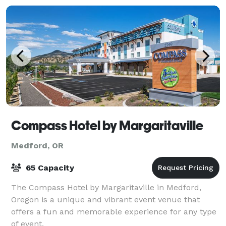
Compass Hotel by Margaritaville
Medford, OR
65 Capacity
The Compass Hotel by Margaritaville in Medford,
Oregon is a unique and vibrant event venue that
offers a fun and memorable experience for any type
of event.