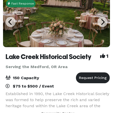
Fast Response
Lake Creek Historical Society
1
Serving the Medford, OR Area
150 Capacity
$75 to $500 / Event
Established in 1990, the Lake Creek Historical Society
was formed to help preserve the rich and varied
heritage found within the Lake Creek area of the
Rogue River Valley. The Society works to restore and