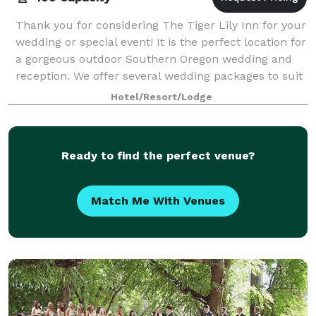
Thank you for considering The Tiger Lily Inn for your
wedding or special event! It is the perfect location for
a gorgeous outdoor Southern Oregon wedding and
reception. We offer several wedding packages to suit
your needs. Our beautiful ven
Hotel/Resort/Lodge
Ready to find the perfect venue?
Match Me With Venues