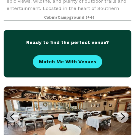
epic views, wildlife, and plenty of outdoor trails and
entertainment. Located in the heart of Southern
Oregon’s Applegate Valley we are conveniently near
Cabin/Campground
(+4)
incredible wineries, Jacksonville
Ready to find the perfect venue?
Match Me With Venues