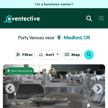
I'm a business owner
Party Venues near
Medford, OR
Filter
Sort
Map
Fast Response