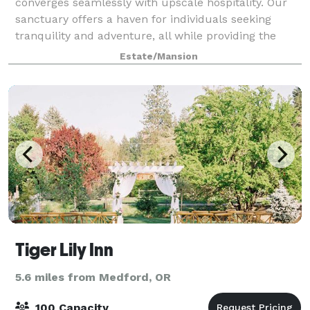
converges seamlessly with upscale hospitality. Our
sanctuary offers a haven for individuals seeking
tranquility and adventure, all while providing the
perfect backdrop for captivating social media
Estate/Mansion
Tiger Lily Inn
5.6 miles from Medford, OR
100 Capacity