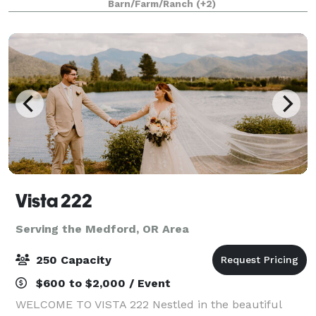
Barn/Farm/Ranch
(+2)
business events, holiday parties and more!
Vista 222
Serving the Medford, OR Area
250 Capacity
$600 to $2,000 / Event
WELCOME TO VISTA 222 Nestled in the beautiful