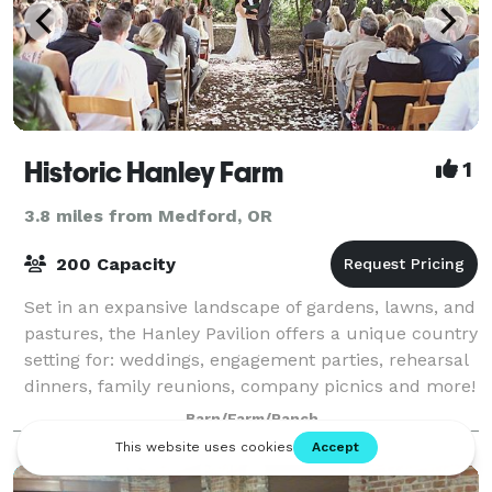
Historic Hanley Farm
1
3.8 miles from Medford, OR
200 Capacity
Set in an expansive landscape of gardens, lawns, and
pastures, the Hanley Pavilion offers a unique country
setting for: weddings, engagement parties, rehearsal
dinners, family reunions, company picnics and more!
Our picturesque 37-acre sett
Barn/Farm/Ranch