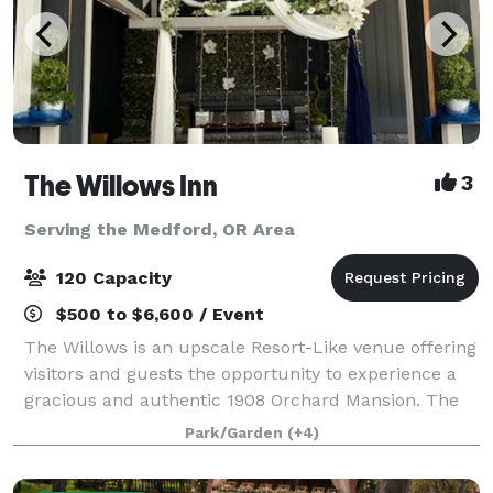
The Willows Inn
3
Serving the Medford, OR Area
120 Capacity
$500 to $6,600 / Event
The Willows is an upscale Resort-Like venue offering
visitors and guests the opportunity to experience a
gracious and authentic 1908 Orchard Mansion. The
property has a rich history and is listed on the
Park/Garden
(+4)
National Register of Historic Places