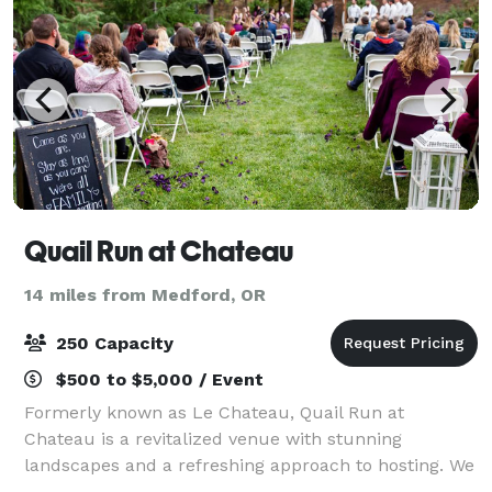
Quail Run at Chateau
14 miles from Medford, OR
250 Capacity
$500 to $5,000 / Event
Formerly known as Le Chateau, Quail Run at
Chateau is a revitalized venue with stunning
landscapes and a refreshing approach to hosting. We
host weddings, community events, game nights,