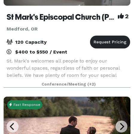
St Mark's Episcopal Church (Parish)
2
Medford, OR
120 Capacity
$400 to $550 / Event
St. Mark's welcomes all people to enjoy our
wonderful spaces, regardless of faith or personal
beliefs. We have plenty of room for your special
event, no matter the type. While our beautiful and
Conference/Meeting
(+2)
historic 1916 sanctuary can seat up to 150 pe
Fast Response