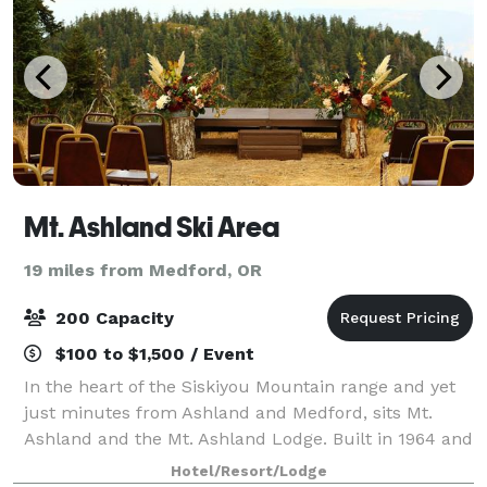
Mt. Ashland Ski Area
19 miles from Medford, OR
200 Capacity
$100 to $1,500 / Event
In the heart of the Siskiyou Mountain range and yet
just minutes from Ashland and Medford, sits Mt.
Ashland and the Mt. Ashland Lodge. Built in 1964 and
completely renovated in 2017, this historic landmark
Hotel/Resort/Lodge