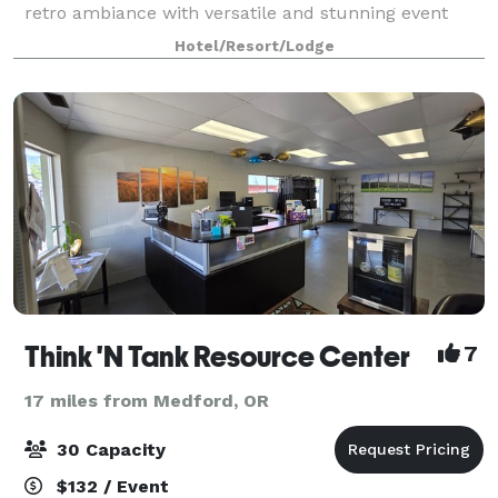
retro ambiance with versatile and stunning event
facilities. Make an entrance through the elegant
Hotel/Resort/Lodge
Constellation Hall to the Grand Ballroom,
Think 'N Tank Resource Center
7
17 miles from Medford, OR
30 Capacity
$132 / Event