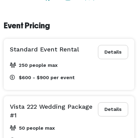
Event Pricing
Standard Event Rental
Details
250 people max
$600 - $900
per event
Vista 222 Wedding Package
Details
#1
50 people max