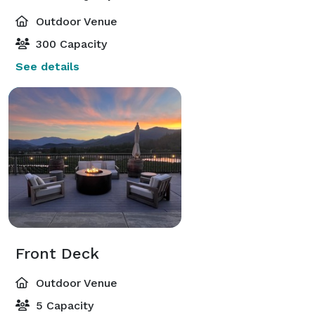
Outdoor Venue
300 Capacity
See details
Front Deck
Outdoor Venue
5 Capacity