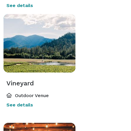
See details
Vineyard
Outdoor Venue
See details