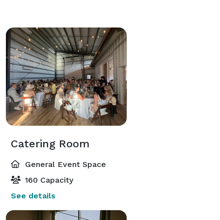
Catering Room
General Event Space
160 Capacity
See details