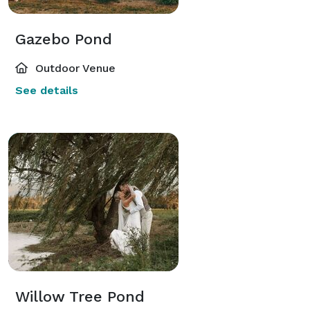
Gazebo Pond
Outdoor Venue
See details
Willow Tree Pond