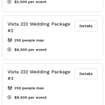
$3,500
per event
Vista 222 Wedding Package
Details
#2
250 people max
$6,500
per event
Vista 222 Wedding Package
Details
#3
250 people max
$8,500
per event