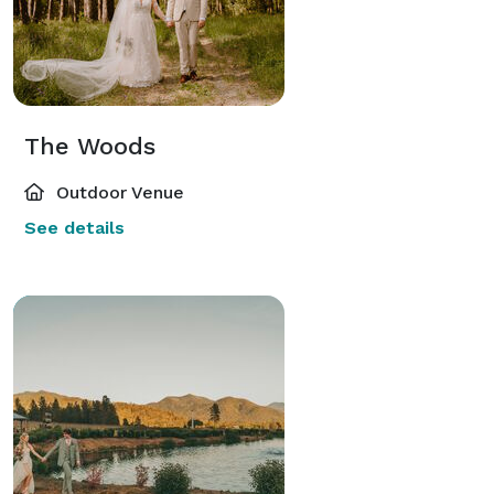
The Woods
Outdoor Venue
See details