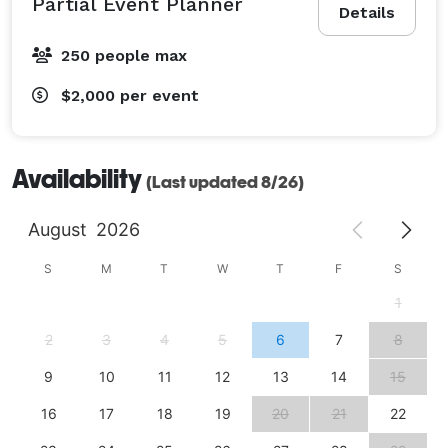
Partial Event Planner
Details
250 people max
$2,000
per event
Availability
(Last updated 8/26)
August
2026
S
M
T
W
T
F
S
1
2
3
4
5
6
7
8
9
10
11
12
13
14
15
16
17
18
19
20
21
22