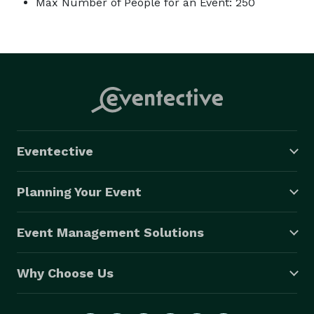
Max Number of People for an Event: 250
Eventective
Planning Your Event
Event Management Solutions
Why Choose Us