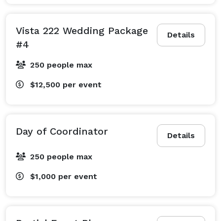
Vista 222 Wedding Package
Details
#4
250 people max
$12,500
per event
Day of Coordinator
Details
250 people max
$1,000
per event