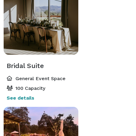
Bridal Suite
General Event Space
100 Capacity
See details