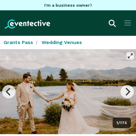
I'm a business owner
Grants Pass
Wedding Venues
1/174