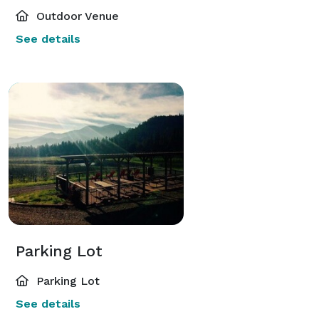
Outdoor Venue
See details
Parking Lot
Parking Lot
See details