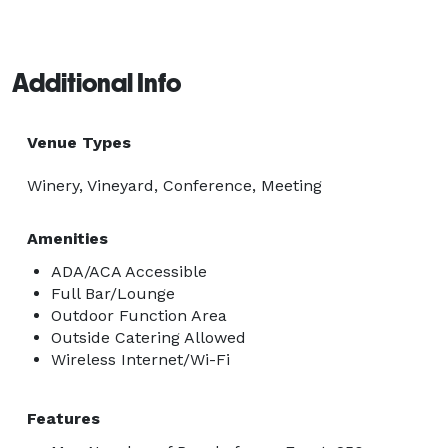
Additional Info
Venue Types
Winery, Vineyard, Conference, Meeting
Amenities
ADA/ACA Accessible
Full Bar/Lounge
Outdoor Function Area
Outside Catering Allowed
Wireless Internet/Wi-Fi
Features