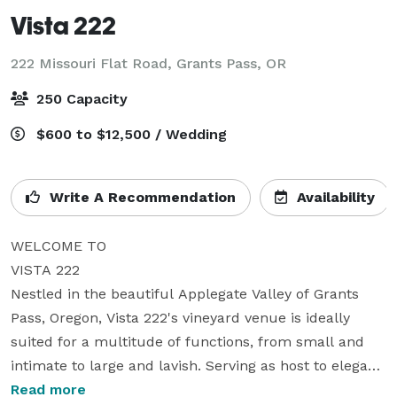
Vista 222
222 Missouri Flat Road,
Grants Pass, OR
250 Capacity
$600 to $12,500 / Wedding
Write A Recommendation
Availability
WELCOME TO

VISTA 222

Nestled in the beautiful Applegate Valley of Grants 
Pass, Oregon, Vista 222's vineyard venue is ideally 
suited for a multitude of functions, from small and 
intimate to large and lavish. Serving as host to elegant 
weddings, sophisticated corporate functions, 
Read more