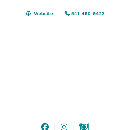
luxurious dinners, lively parties and dynamic galas, 
Vista 222 transforms each event into an unforgettable 
Website
541-450-9422
occasion.

Our fine wines, versatile spaces and breathtaking 
surroundings ensure your every function is perfectly 
executed – and memorable. 