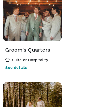
Groom's Quarters
Suite or Hospitality
See details