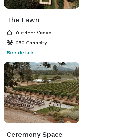
The Lawn
Outdoor Venue
250 Capacity
See details
Ceremony Space