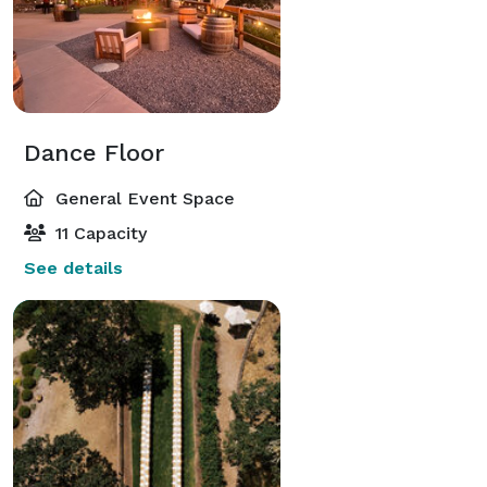
Dance Floor
General Event Space
11 Capacity
See details