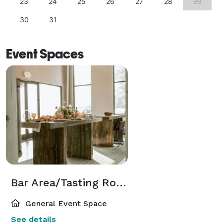
23
24
25
26
27
28
29
30
31
Event Spaces
Bar Area/Tasting Room
General Event Space
See details