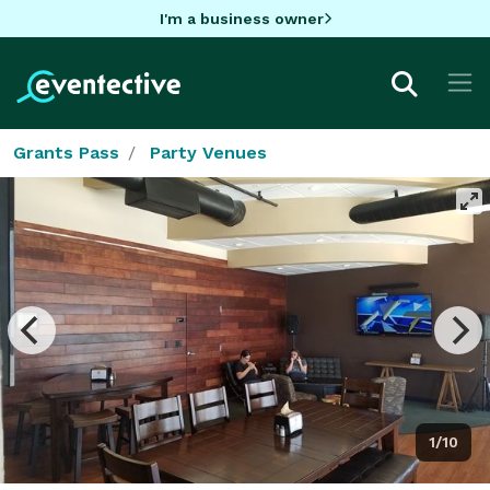
I'm a business owner
Grants Pass
Party Venues
1/10