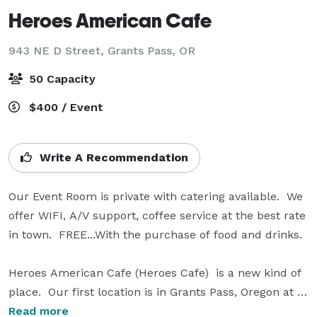
Heroes American Cafe
943 NE D Street,
Grants Pass, OR
50 Capacity
$400 / Event
Write A Recommendation
Our Event Room is private with catering available.  We 
offer WIFI, A/V support, coffee service at the best rate 
in town.  FREE...With the purchase of food and drinks.

Heroes American Cafe (Heroes Cafe)  is a new kind of 
place.  Our first location is in Grants Pass, Oregon at 
the Grants Pass Shopping Center.  We selected Grants 
Read more