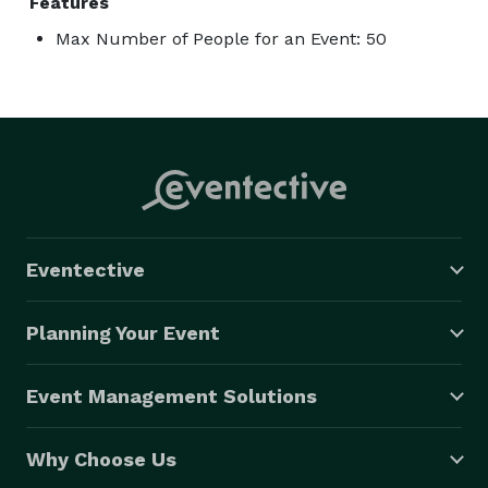
Features
Max Number of People for an Event: 50
Eventective
Planning Your Event
Event Management Solutions
Why Choose Us