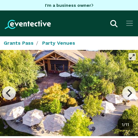
I'm a business owner
Grants Pass
Party Venues
1/11