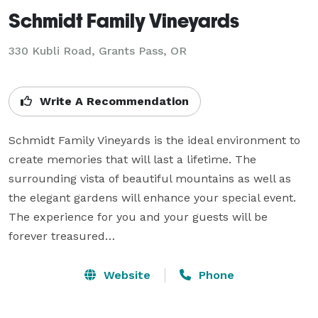
Schmidt Family Vineyards
330 Kubli Road,
Grants Pass, OR
Write A Recommendation
Schmidt Family Vineyards is the ideal environment to 
create memories that will last a lifetime. The 
surrounding vista of beautiful mountains as well as 
the elegant gardens will enhance your special event. 
The experience for you and your guests will be 
forever treasured…
Website
Phone