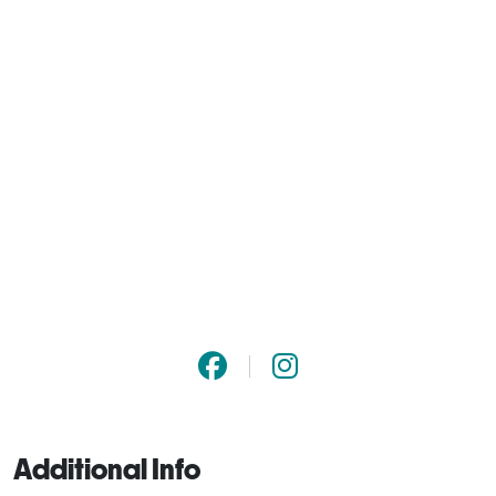
Additional Info