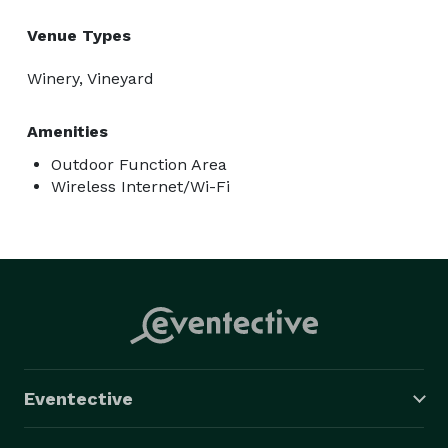
Venue Types
Winery, Vineyard
Amenities
Outdoor Function Area
Wireless Internet/Wi-Fi
Eventective