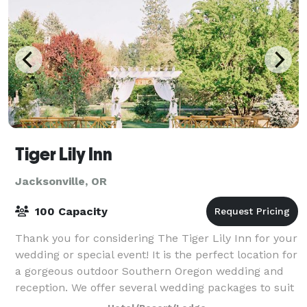
Tiger Lily Inn
Jacksonville, OR
100 Capacity
Thank you for considering The Tiger Lily Inn for your
wedding or special event! It is the perfect location for
a gorgeous outdoor Southern Oregon wedding and
reception. We offer several wedding packages to suit
your needs. Our beautiful ven