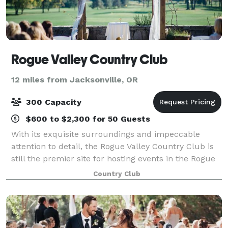
Rogue Valley Country Club
12 miles from Jacksonville, OR
300 Capacity
$600 to $2,300 for 50 Guests
With its exquisite surroundings and impeccable
attention to detail, the Rogue Valley Country Club is
still the premier site for hosting events in the Rogue
Valley. With stylish and private settings, you will find
Country Club
the Club to be a distinctiv