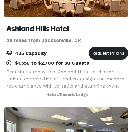
Ashland Hills Hotel
20 miles from Jacksonville, OR
425 Capacity
$1,550 to $2,700 for 50 Guests
Beautifully renovated, Ashland Hills Hotel offers a
unique combination of timeless design and modern-
retro ambiance with versatile and stunning event
facilities. Make an entrance through the elegant
Hotel/Resort/Lodge
Constellation Hall to the Grand Ballroom,