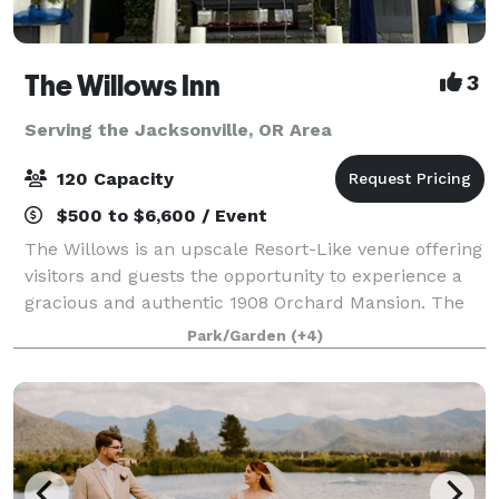
The Willows Inn
3
Serving the Jacksonville, OR Area
120 Capacity
$500 to $6,600 / Event
The Willows is an upscale Resort-Like venue offering
visitors and guests the opportunity to experience a
gracious and authentic 1908 Orchard Mansion. The
property has a rich history and is listed on the
Park/Garden
(+4)
National Register of Historic Places