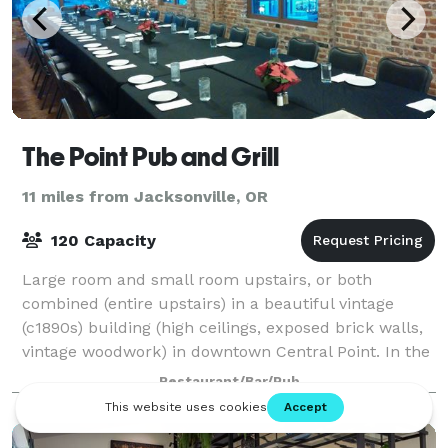
The Point Pub and Grill
11 miles from Jacksonville, OR
120 Capacity
Large room and small room upstairs, or both
combined (entire upstairs) in a beautiful vintage
(c1890s) building (high ceilings, exposed brick walls,
vintage woodwork) in downtown Central Point. In the
summer, the patio is also available as
Restaurant/Bar/Pub