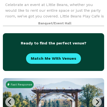
Celebrate an event at Little Beans, whether you
would like to rent our entire space or just the party
room, we’ve got you covered. Little Beans Play Cafe is
the first of it’s kind in Grants Pass. Designed for
Banquet/Event Hall
children aged 0-5 years, our
Ready to find the perfect venue?
Match Me With Venues
Fast Response