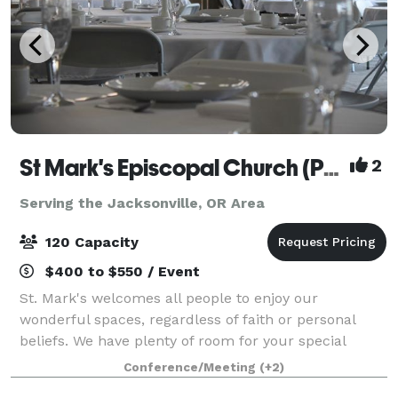
St Mark's Episcopal Church (Parish)
2
Serving the Jacksonville, OR Area
120 Capacity
$400 to $550 / Event
St. Mark's welcomes all people to enjoy our
wonderful spaces, regardless of faith or personal
beliefs. We have plenty of room for your special
event, no matter the type. While our beautiful and
Conference/Meeting
(+2)
historic 1916 sanctuary can seat up to 150 pe