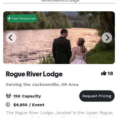
Hotel/Resort/Lodge
Fast Response
Rogue River Lodge
18
Serving the Jacksonville, OR Area
150 Capacity
$6,850 / Event
The Rogue River Lodge…located in the Upper Rogue,