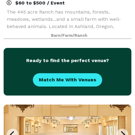
$60 to $500 / Event
The 445 acre Ranch has mountains, forests,
meadows, wetlands...and a small farm with well-
behaved animals. Located in Ashland, Oregon,
Willow-Witt Ranch is half-way between Los Angeles
Barn/Farm/Ranch
and Seattle, an ideal gathering place for families. Hos
Ready to find the perfect venue?
Match Me With Venues