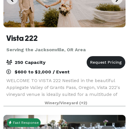
Vista 222
Serving the Jacksonville, OR Area
250 Capacity
$600 to $2,000 / Event
WELCOME TO VISTA 222 Nestled in the beautiful
Applegate Valley of Grants Pass, Oregon, Vista 222's
vineyard venue is ideally suited for a multitude of
functions, from small and intimate to large and
Winery/Vineyard
(+2)
lavish. Serving as host to elegant weddin
Fast Response