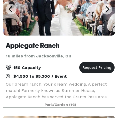
Applegate Ranch
16 miles from Jacksonville, OR
150 Capacity
$4,500 to $5,300 / Event
Our dream ranch. Your dream wedding. A perfect
match! Formerly known as Summer House,
Applegate Ranch has served the Grants Pass area
since 1989! Set on a beautiful 63 acre ranch, the
Park/Garden
(+3)
wedding area is nestled in a garden shaded by
mature tr