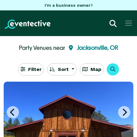
I'm a business owner
Party Venues near
Jacksonville, OR
Filter
Sort
Map