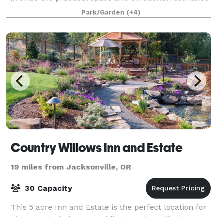
that support guests in enjoying your special eve
Park/Garden
(+4)
Country Willows Inn and Estate
19 miles from Jacksonville, OR
30 Capacity
This 5 acre Inn and Estate is the perfect location for