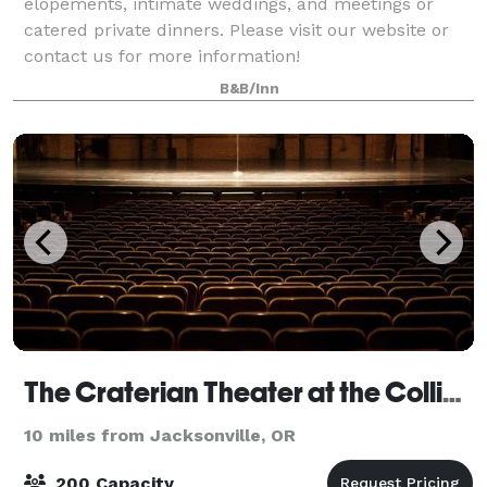
elopements, intimate weddings, and meetings or
catered private dinners. Please visit our website or
contact us for more information!
B&B/Inn
The Craterian Theater at the Collier Center
10 miles from Jacksonville, OR
200 Capacity