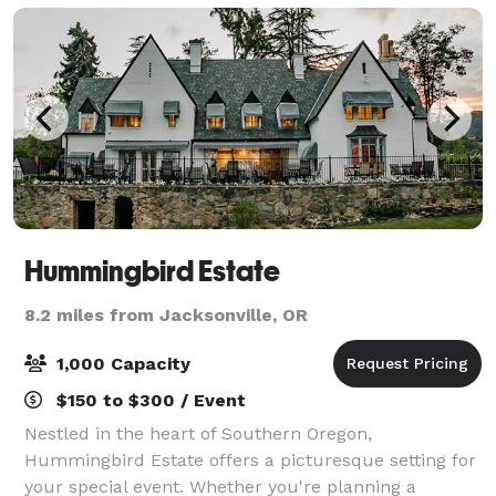
Hummingbird Estate
8.2 miles from Jacksonville, OR
1,000 Capacity
$150 to $300 / Event
Nestled in the heart of Southern Oregon,
Hummingbird Estate offers a picturesque setting for
your special event. Whether you're planning a