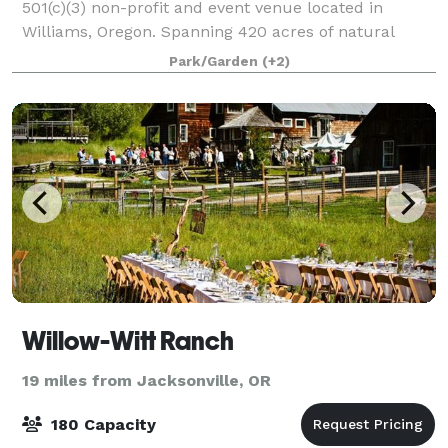
501(c)(3) non-profit and event venue located in
Williams, Oregon. Spanning 420 acres of natural
beauty, Pacifica is a nature reserve, botanic garden,
Park/Garden
(+2)
educational site, and vibrant communit
Willow-Witt Ranch
19 miles from Jacksonville, OR
180 Capacity