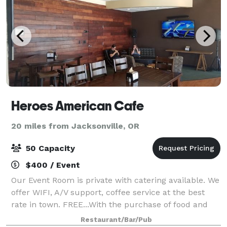
Heroes American Cafe
20 miles from Jacksonville, OR
50 Capacity
$400 / Event
Our Event Room is private with catering available. We
offer WIFI, A/V support, coffee service at the best
rate in town. FREE...With the purchase of food and
drinks. Heroes American Cafe (Heroes Cafe) is a new
Restaurant/Bar/Pub