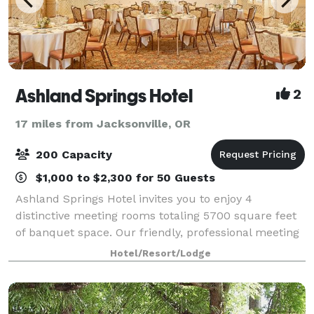
Ashland Springs Hotel
2
17 miles from Jacksonville, OR
200 Capacity
$1,000 to $2,300 for 50 Guests
Ashland Springs Hotel invites you to enjoy 4
distinctive meeting rooms totaling 5700 square feet
of banquet space. Our friendly, professional meeting
and catering staff is here to assist you in creating a
Hotel/Resort/Lodge
successful event in a beautiful and