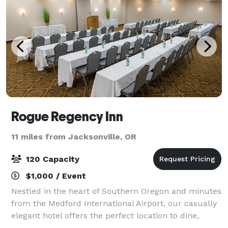
Rogue Regency Inn
11 miles from Jacksonville, OR
120 Capacity
$1,000 / Event
Nestled in the heart of Southern Oregon and minutes
from the Medford International Airport, our casually
elegant hotel offers the perfect location to dine,
celebrate, and explore Rogue Valley wine country,