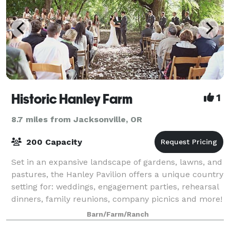
Historic Hanley Farm
1
8.7 miles from Jacksonville, OR
200 Capacity
Set in an expansive landscape of gardens, lawns, and
pastures, the Hanley Pavilion offers a unique country
setting for: weddings, engagement parties, rehearsal
dinners, family reunions, company picnics and more!
Our picturesque 37-acre sett
Barn/Farm/Ranch