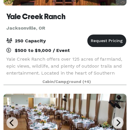
Yale Creek Ranch
Jacksonville, OR
250 Capacity
$500 to $9,000 / Event
Yale Creek Ranch offers over 125 acres of farmland,
epic views, wildlife, and plenty of outdoor trails and
entertainment. Located in the heart of Southern
Oregon’s Applegate Valley we are conveniently near
Cabin/Campground
(+4)
incredible wineries, Jacksonville