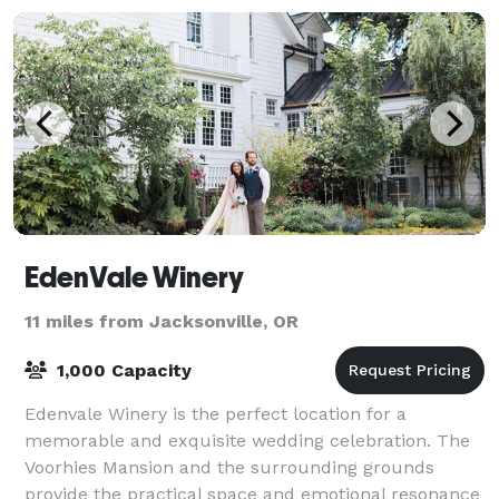
EdenVale Winery
11 miles from Jacksonville, OR
1,000 Capacity
Edenvale Winery is the perfect location for a
memorable and exquisite wedding celebration. The
Voorhies Mansion and the surrounding grounds
provide the practical space and emotional resonance