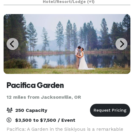
Hotel/Resort/Lodge
(+1)
the renowned Shakespeare Festival,
Pacifica Garden
12 miles from Jacksonville, OR
250 Capacity
$3,500 to $7,500 / Event
Pacifica: A Garden in the Siskiyous is a remarkable