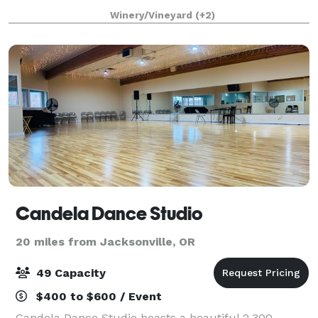
wedding, corporate retreat, or private celebration,
Winery/Vineyard
(+2)
our charming winery provides a unique blend of el
Candela Dance Studio
20 miles from Jacksonville, OR
49 Capacity
$400 to $600 / Event
Candela Dance Studio boasts a beautiful 2,300-