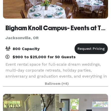
Bigham Knoll Campus- Events at The Schoolhaus
Jacksonville, OR
800 Capacity
$900 to $25,000 for 50 Guests
Event rental space for full-scale dream weddings,
multi-day corporate retreats, holiday parties,
anniversary and graduation events, and everything in
between. We are proud to present The Event Agency
Ballroom
(+4)
on-campus to provide unique party planni