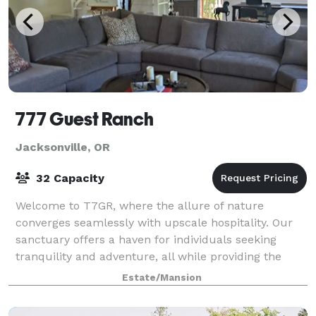
777 Guest Ranch
Jacksonville, OR
32 Capacity
Welcome to T7GR, where the allure of nature
converges seamlessly with upscale hospitality. Our
sanctuary offers a haven for individuals seeking
tranquility and adventure, all while providing the
perfect backdrop for captivating social media
Estate/Mansion