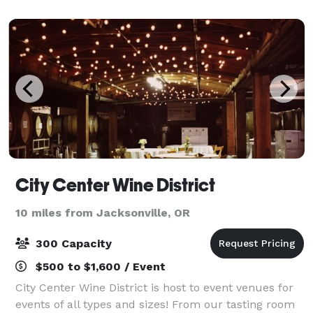
kind of place. Our first
City Center Wine District
10 miles from Jacksonville, OR
300 Capacity
$500 to $1,600 / Event
City Center Wine District is host to event venues for
events of all types and sizes! From our tasting room