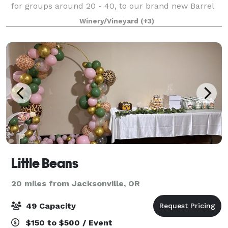
for groups around 20 - 40, to our brand new Barrel
room that can seat 200! Contact us today to get
Winery/Vineyard
(+3)
connected with our event coordinat
Little Beans
20 miles from Jacksonville, OR
49 Capacity
$150 to $500 / Event