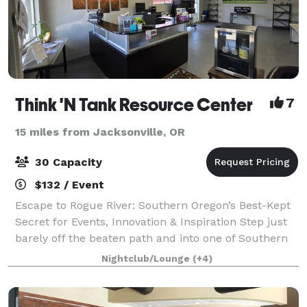
Think 'N Tank Resource Center
7
15 miles from Jacksonville, OR
30 Capacity
$132 / Event
Escape to Rogue River: Southern Oregon’s Best-Kept
Secret for Events, Innovation & Inspiration Step just
barely off the beaten path and into one of Southern
Oregon’s most charming and unexpected treasures—
Nightclub/Lounge
(+4)
Rogue River. Tucked between Medfor