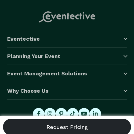
Eventective
Planning Your Event
Event Management Solutions
Why Choose Us
© 2026 Eventective, Inc., All Rights Reserved