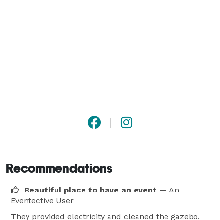
Recommendations
Beautiful place to have an event
— An
Eventective User
They provided electricity and cleaned the gazebo.