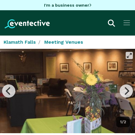
I'm a business owner
Klamath Falls
Meeting Venues
1/2