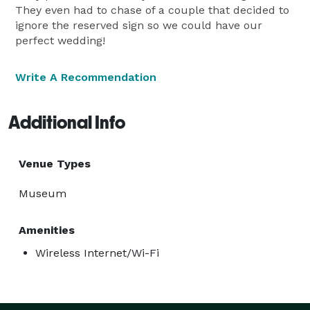
They even had to chase of a couple that decided to
ignore the reserved sign so we could have our
perfect wedding!
Write A Recommendation
Additional Info
Venue Types
Museum
Amenities
Wireless Internet/Wi-Fi