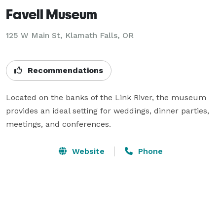
Favell Museum
125 W Main St,
Klamath Falls, OR
Recommendations
Located on the banks of the Link River, the museum 
provides an ideal setting for weddings, dinner parties, 
meetings, and conferences.
Website
Phone