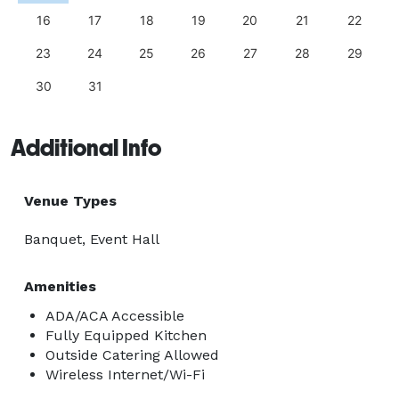
16
17
18
19
20
21
22
23
24
25
26
27
28
29
30
31
Additional Info
Venue Types
Banquet, Event Hall
Amenities
ADA/ACA Accessible
Fully Equipped Kitchen
Outside Catering Allowed
Wireless Internet/Wi-Fi