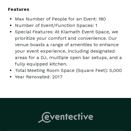
Features
Max Number of People for an Event: 180
Number of Event/Function Spaces: 1
Special Features: At Klamath Event Space, we
prioritize your comfort and convenience. Our
venue boasts a range of amenities to enhance
your event experience, including designated
areas for a DJ, multiple open bar setups, and a
fully equipped kitchen.
Total Meeting Room Space (Square Feet): 5,000
Year Renovated: 2017