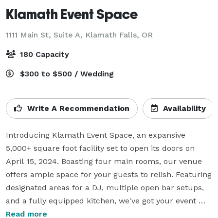
Klamath Event Space
1111 Main St, Suite A,
Klamath Falls, OR
180 Capacity
$300 to $500 / Wedding
Write A Recommendation
Availability
Introducing Klamath Event Space, an expansive 
5,000+ square foot facility set to open its doors on 
April 15, 2024. Boasting four main rooms, our venue 
offers ample space for your guests to relish. Featuring 
designated areas for a DJ, multiple open bar setups, 
and a fully equipped kitchen, we've got your event 
essentials covered. Tables and chairs are provided for 
Read more