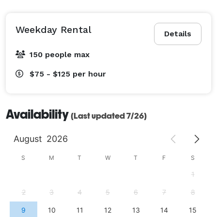
Weekday Rental
Details
150 people max
$75 - $125
per hour
Availability
(Last updated 7/26)
August
2026
S
M
T
W
T
F
S
1
2
3
4
5
6
7
8
9
10
11
12
13
14
15