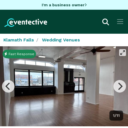
I'm a business owner
Klamath Falls
Wedding Venues
Fast Response
1/11