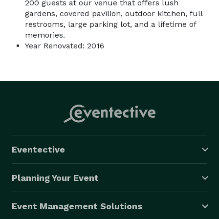
200 guests at our venue that offers lush
gardens, covered pavilion, outdoor kitchen, full
restrooms, large parking lot, and a lifetime of
memories.
Year Renovated: 2016
Eventective
Planning Your Event
Event Management Solutions