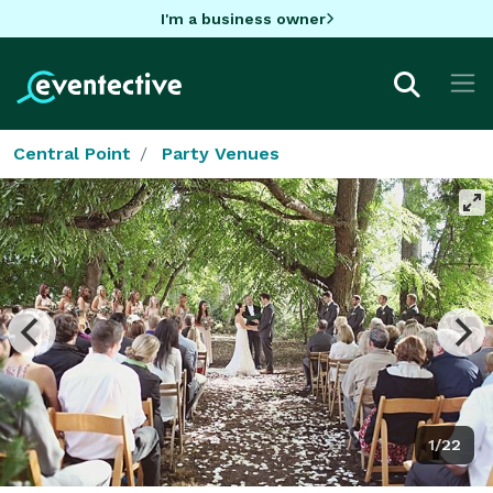
I'm a business owner
Central Point
Party Venues
1/22