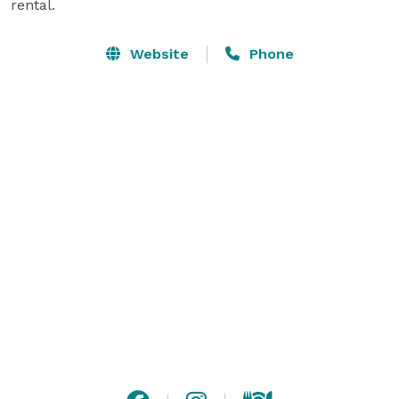
rental.
Website
Phone