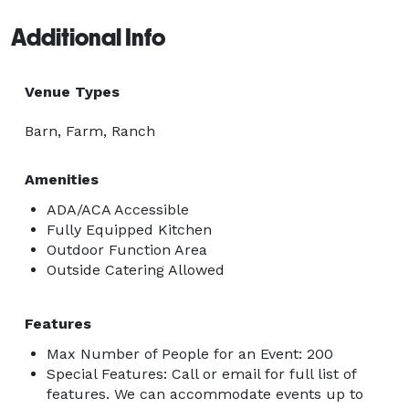
Additional Info
Venue Types
Barn, Farm, Ranch
Amenities
ADA/ACA Accessible
Fully Equipped Kitchen
Outdoor Function Area
Outside Catering Allowed
Features
Max Number of People for an Event: 200
Special Features: Call or email for full list of
features. We can accommodate events up to