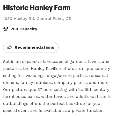
Historic Hanley Farm
1053 Hanley Rd,
Central Point, OR
200 Capacity
Recommendations
Set in an expansive landscape of gardens, lawns, and 
pastures, the Hanley Pavilion offers a unique country 
setting for: weddings, engagement parties, rehearsal 
dinners, family reunions, company picnics and more! 
Our picturesque 37-acre setting with its 19th century 
farmhouse, barns, water tower, and additional historic 
outbuildings offers the perfect backdrop for your 
special event and is available as a private function 