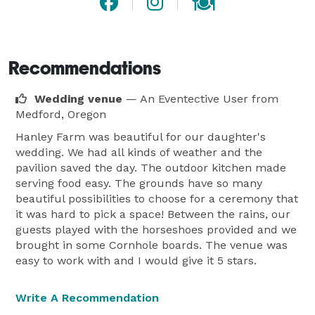
Recommendations
Wedding venue
— An Eventective User
from
Medford, Oregon
Hanley Farm was beautiful for our daughter's
wedding. We had all kinds of weather and the
pavilion saved the day. The outdoor kitchen made
serving food easy. The grounds have so many
beautiful possibilities to choose for a ceremony that
it was hard to pick a space! Between the rains, our
guests played with the horseshoes provided and we
brought in some Cornhole boards. The venue was
easy to work with and I would give it 5 stars.
Write A Recommendation