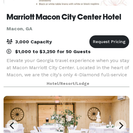
Marriott Macon City Center Hotel
Macon, GA
3,000 Capacity
$1,000 to $3,250 for 50 Guests
Elevate your Georgia travel experience when you stay
at Macon Marriott City Center. Located in the heart of
Macon, we are the city's only 4-Diamond full-service
hotel. Connected to the Edgar H. Wilson Convention
Hotel/Resort/Lodge
Center in Macon Centreplex,