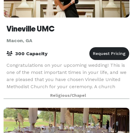
Vineville UMC
Macon, GA
300 Capacity
Congratulations on your upcoming wedding! This is
one of the most important times in your life, and we
are pleased that you have chosen Vineville United
Methodist Church for your ceremony. A church
wedding is a service of worship celebrati
Religious/Chapel