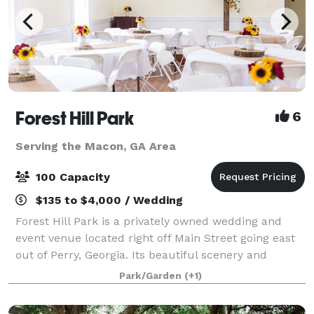
Forest Hill Park
6
Serving the Macon, GA Area
100 Capacity
$135 to $4,000 / Wedding
Forest Hill Park is a privately owned wedding and
event venue located right off Main Street going east
out of Perry, Georgia. Its beautiful scenery and
unique features make it ideal for weddings, birthday
Park/Garden
(+1)
parties, family reunions, company p