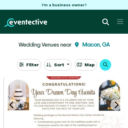
I'm a business owner
Wedding Venues near
Macon, GA
Filter
Sort
Map