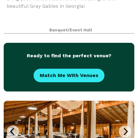
beautiful Gray Gables in Georgia!
Banquet/Event Hall
Ready to find the perfect venue?
Match Me With Venues