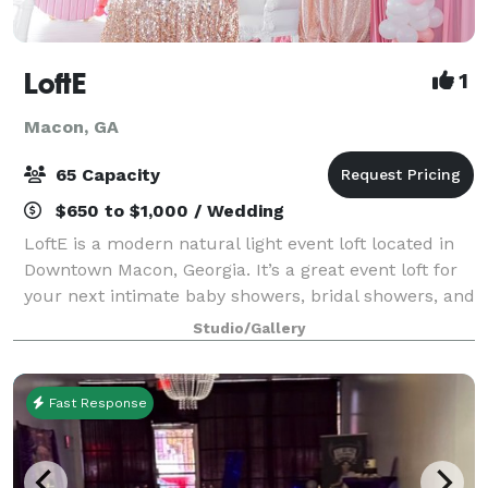
LoftE
1
Macon, GA
65 Capacity
$650 to $1,000 / Wedding
LoftE is a modern natural light event loft located in
Downtown Macon, Georgia. It’s a great event loft for
your next intimate baby showers, bridal showers, and
meetings. Not only is it great for events, but it also
Studio/Gallery
serves as a great back
Fast Response