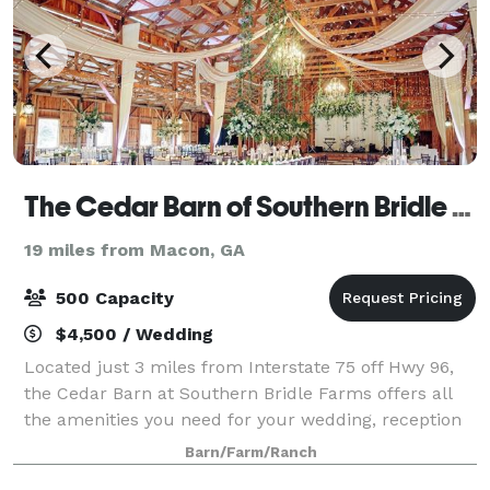
The Cedar Barn of Southern Bridle Farms
19 miles from Macon, GA
500 Capacity
$4,500 / Wedding
Located just 3 miles from Interstate 75 off Hwy 96,
the Cedar Barn at Southern Bridle Farms offers all
the amenities you need for your wedding, reception
or other special event. Beginning with its unique
Barn/Farm/Ranch
Eastern Red Cedar siding, the barn i