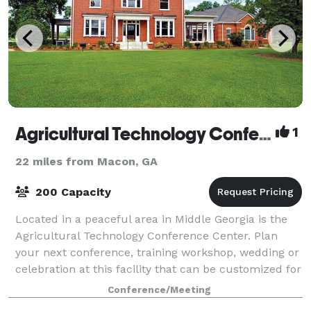
Agricultural Technology Conference Center
1
22 miles from Macon, GA
200 Capacity
Located in a peaceful area in Middle Georgia is the
Agricultural Technology Conference Center. Plan
your next conference, training workshop, wedding or
celebration at this facility that can be customized for
a variety of events. It’s reason
Conference/Meeting