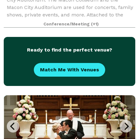
Macon City Auditorium are used for concerts, family
shows, private events, and more. Attached to the
Macon Coliseum, the Edgar H. Wilson Convention Ce
Conference/Meeting
(+1)
Ready to find the perfect venue?
Match Me With Venues