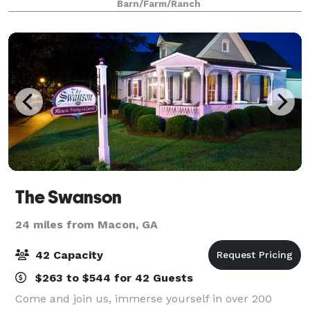
Barn/Farm/Ranch
weekend from the bustling city,
The Swanson
24 miles from Macon, GA
42 Capacity
$263 to $544 for 42 Guests
Come and join us, immerse yourself in over 200