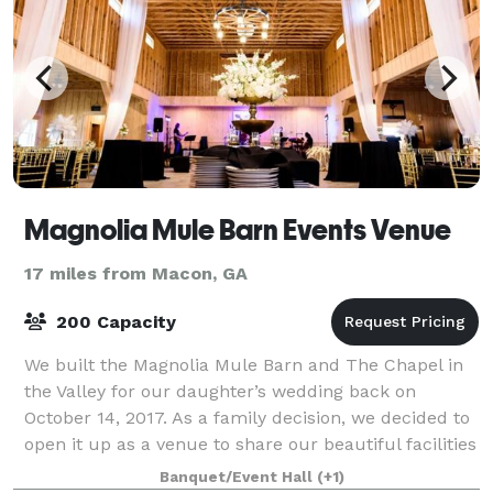
Magnolia Mule Barn Events Venue
17 miles from Macon, GA
200 Capacity
We built the Magnolia Mule Barn and The Chapel in
the Valley for our daughter’s wedding back on
October 14, 2017. As a family decision, we decided to
open it up as a venue to share our beautiful facilities
with other brides and grooms that
Banquet/Event Hall
(+1)