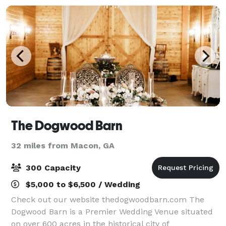
The Dogwood Barn
32 miles from Macon, GA
300 Capacity
$5,000 to $6,500 / Wedding
Check out our website thedogwoodbarn.com The
Dogwood Barn is a Premier Wedding Venue situated
on over 600 acres in the historical city of