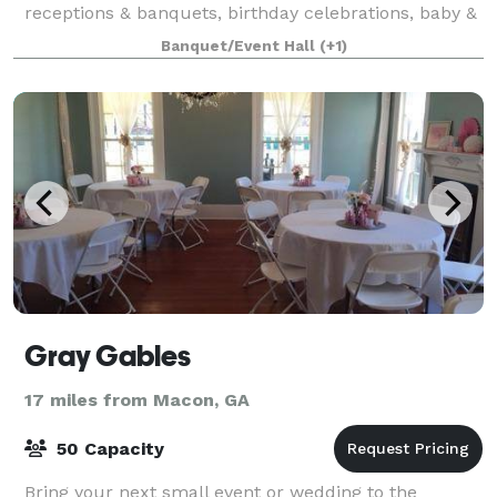
receptions & banquets, birthday celebrations, baby &
bridal showers, community events, m
Banquet/Event Hall
(+1)
Gray Gables
17 miles from Macon, GA
50 Capacity
Bring your next small event or wedding to the