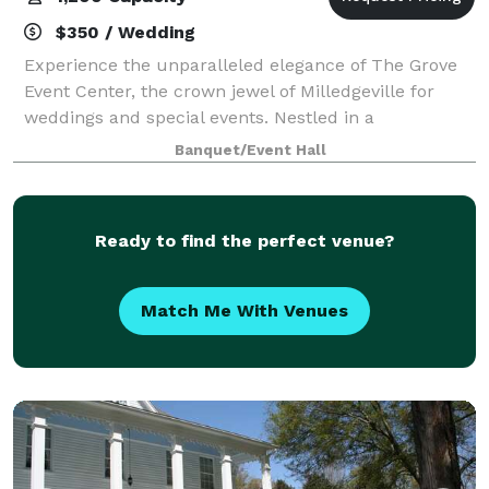
$350 / Wedding
Experience the unparalleled elegance of The Grove
Event Center, the crown jewel of Milledgeville for
weddings and special events. Nestled in a
picturesque setting, The Grove offers a breathtaking
Banquet/Event Hall
backdrop for your most cherished occasions.
Ready to find the perfect venue?
Match Me With Venues