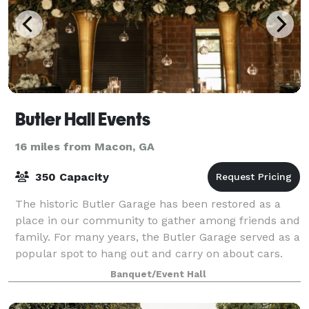
Butler Hall Events
16 miles from Macon, GA
350 Capacity
The historic Butler Garage has been restored as a
place in our community to gather among friends and
family. For many years, the Butler Garage served as a
popular spot to hang out and carry on about cars.
Today, this iconic business has bee
Banquet/Event Hall