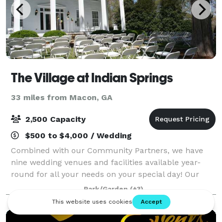
The Village at Indian Springs
33 miles from Macon, GA
2,500 Capacity
$500 to $4,000 / Wedding
Combined with our Community Partners, we have
nine wedding venues and facilities available year-
round for all your needs on your special day! Our
motto is, "Why rent a venue, when you could rent an
Park/Garden
(+3)
entire village?" Call us for a private tou