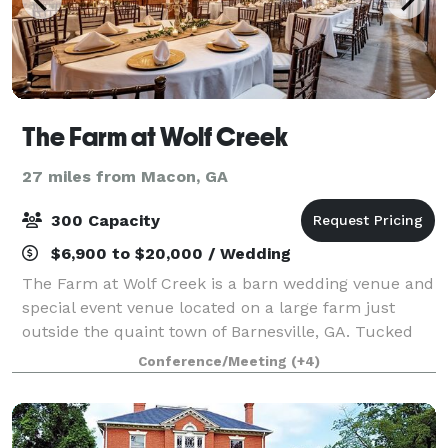
The Farm at Wolf Creek
27 miles from Macon, GA
300 Capacity
$6,900 to $20,000 / Wedding
The Farm at Wolf Creek is a barn wedding venue and
special event venue located on a large farm just
outside the quaint town of Barnesville, GA. Tucked
away a quarter of a mile off a winding country road
Conference/Meeting
(+4)
and accessed by a beautifully tree li