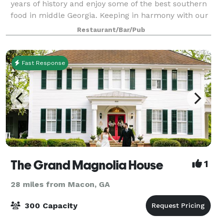
years of history and enjoy some of the best southern
food in middle Georgia. Keeping in harmony with our
forbearers we encourage everyone to dress casual,
Restaurant/Bar/Pub
take your time, and indulge in good c
Fast Response
The Grand Magnolia House
1
28 miles from Macon, GA
300 Capacity