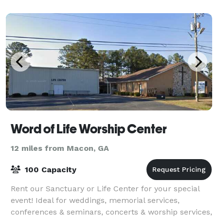
Word of Life Worship Center
12 miles from Macon, GA
100 Capacity
Rent our Sanctuary or Life Center for your special
event! Ideal for weddings, memorial services,
conferences & seminars, concerts & worship services,