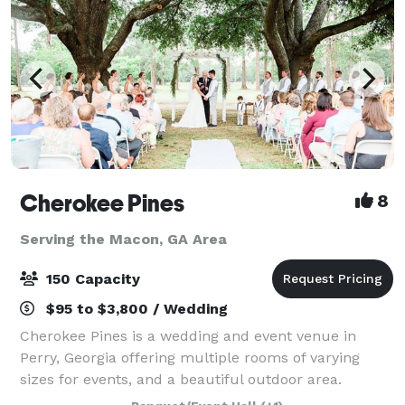
Cherokee Pines
8
Serving the Macon, GA Area
150 Capacity
$95 to $3,800 / Wedding
Cherokee Pines is a wedding and event venue in
Perry, Georgia offering multiple rooms of varying
sizes for events, and a beautiful outdoor area.
Offering a 1,400-square-foot banquet room equipped