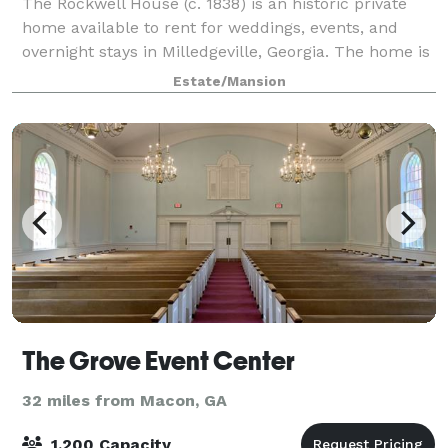
The Rockwell House (c. 1838) is an historic private
home available to rent for weddings, events, and
overnight stays in Milledgeville, Georgia. The home is
listed on the National Register of Historic Places.
Estate/Mansion
Rockwell's recently restored 14-
The Grove Event Center
32 miles from Macon, GA
1,200 Capacity