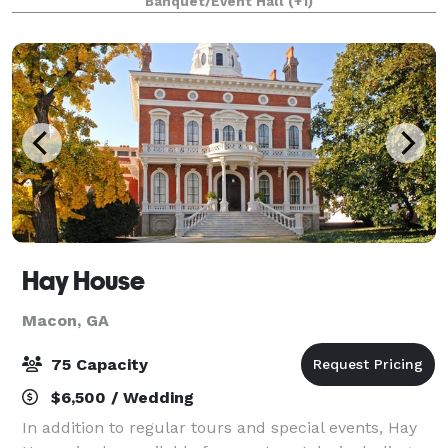
Banquet/Event Hall
(+1)
to accommodate up to 100 guests, Cherokee Pi
Hay House
Macon, GA
75 Capacity
$6,500 / Wedding
In addition to regular tours and special events, Hay