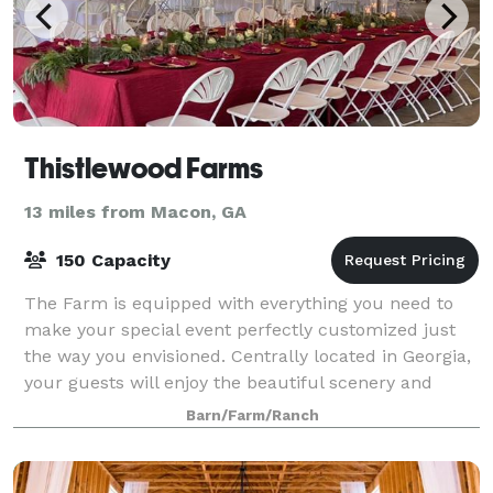
Thistlewood Farms
13 miles from Macon, GA
150 Capacity
The Farm is equipped with everything you need to
make your special event perfectly customized just
the way you envisioned. Centrally located in Georgia,
your guests will enjoy the beautiful scenery and
magic of the farm.
Barn/Farm/Ranch