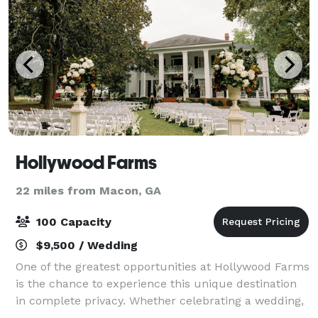
Hollywood Farms
22 miles from Macon, GA
100 Capacity
$9,500 / Wedding
One of the greatest opportunities at Hollywood Farms
is the chance to experience this unique destination
in complete privacy. Whether celebrating a wedding,
family event or reunion, wanting to escape for the