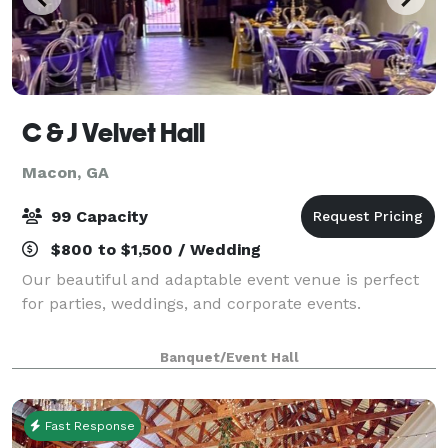
C & J Velvet Hall
Macon, GA
99 Capacity
$800 to $1,500 / Wedding
Our beautiful and adaptable event venue is perfect
for parties, weddings, and corporate events.
Banquet/Event Hall
Fast Response