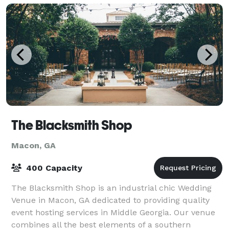
The Blacksmith Shop
Macon, GA
400 Capacity
The Blacksmith Shop is an industrial chic Wedding
Venue in Macon, GA dedicated to providing quality
event hosting services in Middle Georgia. Our venue
combines all the best elements of a southern