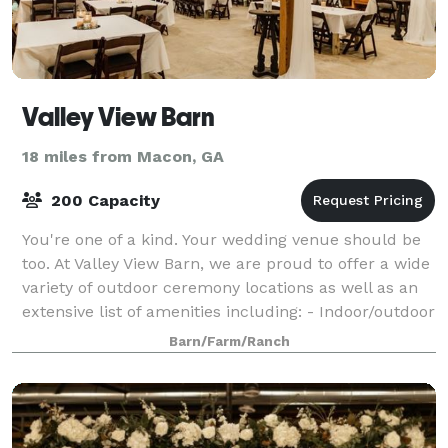
Valley View Barn
18 miles from Macon, GA
200 Capacity
You're one of a kind. Your wedding venue should be
too. At Valley View Barn, we are proud to offer a wide
variety of outdoor ceremony locations as well as an
extensive list of amenities including: - Indoor/outdoor
locations - One acre pond
Barn/Farm/Ranch