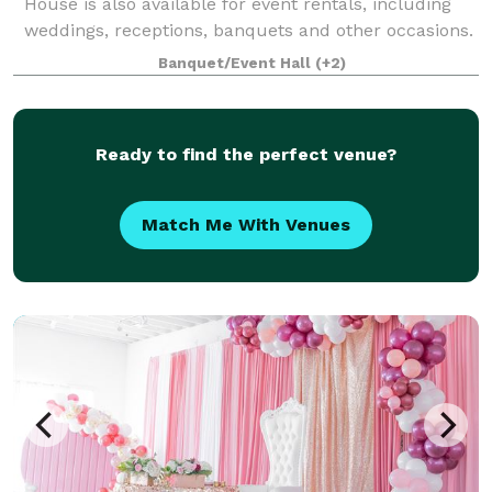
House is also available for event rentals, including
weddings, receptions, banquets and other occasions.
Banquet/Event Hall
(+2)
Ready to find the perfect venue?
Match Me With Venues