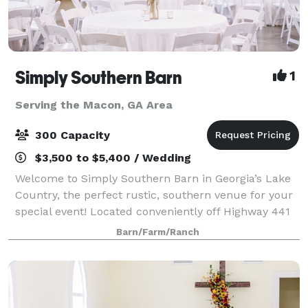
Simply Southern Barn
1
Serving the Macon, GA Area
300 Capacity
$3,500 to $5,400 / Wedding
Welcome to Simply Southern Barn in Georgia’s Lake
Country, the perfect rustic, southern venue for your
special event! Located conveniently off Highway 441
North, family and friends will be able to enjoy an
Barn/Farm/Ranch
inviting barn atmosphere without t