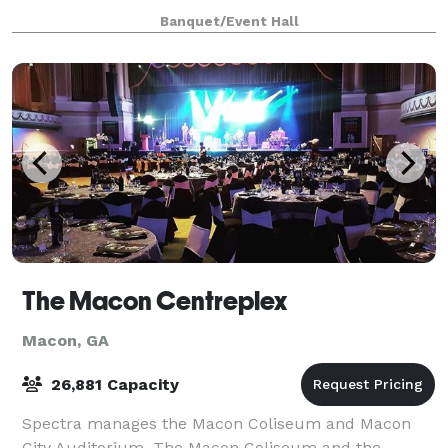
wedding venue — stunning architectural deta
Banquet/Event Hall
The Macon Centreplex
Macon, GA
26,881 Capacity
Spectra manages the Macon Coliseum and Macon
City Auditorium. The Macon Coliseum and the