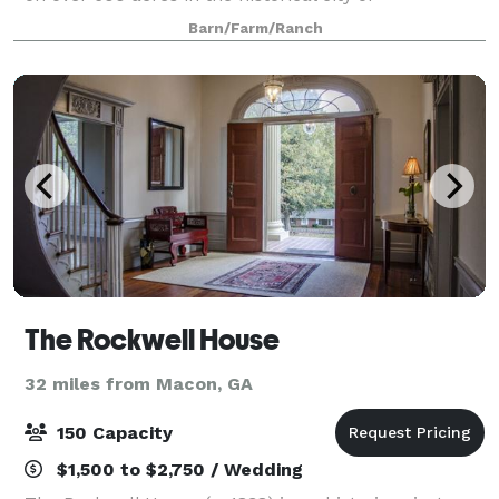
Milledgeville. The Dogwood barn is the centerpiece of
Barn/Farm/Ranch
G5Ranch, and our venue is family owned and oper
The Rockwell House
32 miles from Macon, GA
150 Capacity
$1,500 to $2,750 / Wedding