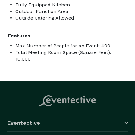
Fully Equipped Kitchen
Outdoor Function Area
Outside Catering Allowed
Features
Max Number of People for an Event: 400
Total Meeting Room Space (Square Feet):
10,000
Eventective