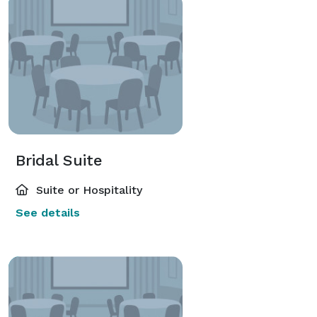
Bridal Suite
Suite or Hospitality
See details