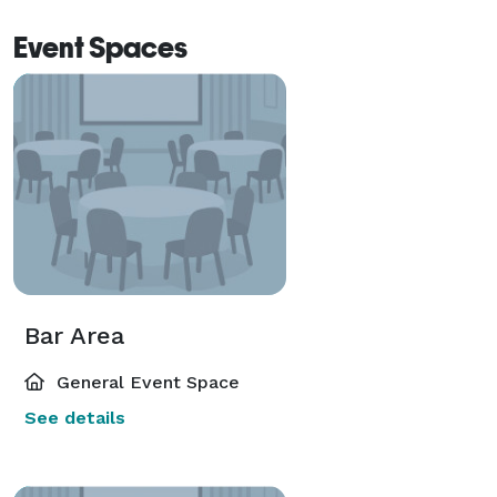
Event Spaces
Bar Area
General Event Space
See details