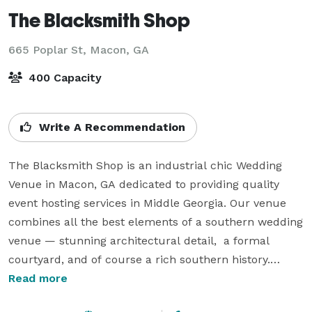
The Blacksmith Shop
665 Poplar St,
Macon, GA
400 Capacity
Write A Recommendation
The Blacksmith Shop is an industrial chic Wedding 
Venue in Macon, GA dedicated to providing quality 
event hosting services in Middle Georgia. Our venue 
combines all the best elements of a southern wedding 
venue — stunning architectural detail,  a formal 
courtyard, and of course a rich southern history.

Read more
Located in historic downtown Macon, the building and 