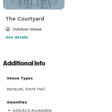
The Courtyard
Outdoor Venue
See details
Additional Info
Venue Types
Banquet, Event Hall
Amenities
ADA/ACA Accessible