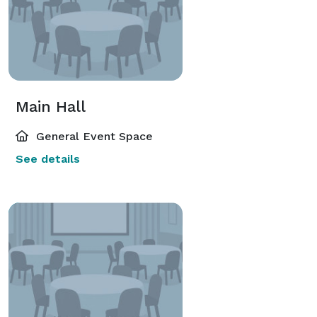
Main Hall
General Event Space
See details