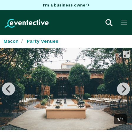
I'm a business owner
Macon
Party Venues
1/7