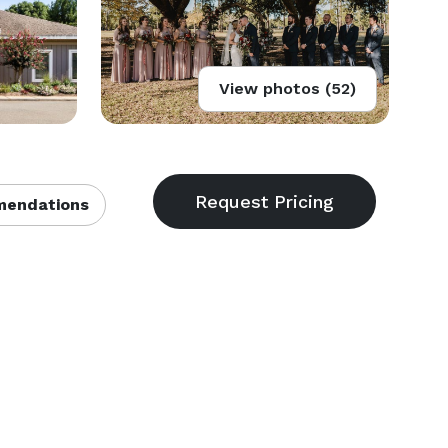
View photos (52)
endations