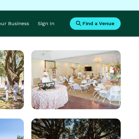
Your Business
Sign In
Find a Venue