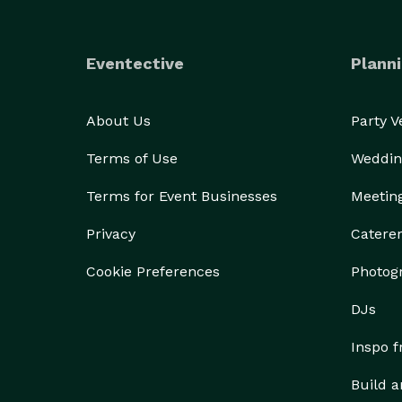
Eventective
Planni
About Us
Party 
Terms of Use
Weddin
Terms for Event Businesses
Meetin
Privacy
Catere
Cookie Preferences
Photog
DJs
Inspo 
Build a