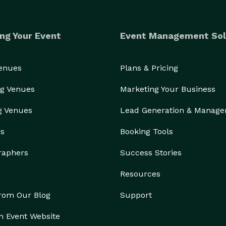
ng Your Event
Event Management Sol
Venues
Plans & Pricing
g Venues
Marketing Your Business
g Venues
Lead Generation & Manag
rs
Booking Tools
raphers
Success Stories
Resources
from Our Blog
Support
n Event Website