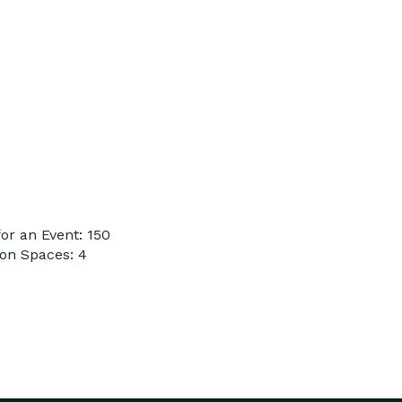
or an Event: 150
on Spaces: 4