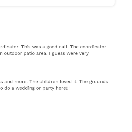
inator. This was a good call. The coordinator
 outdoor patio area. I guess were very
s and more. The children loved it. The grounds
 do a wedding or party here!!!