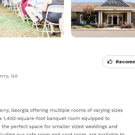
Recomm
erry, GA
ry, Georgia offering multiple rooms of varying sizes 
g a 1,400-square-foot banquet room equipped to 
the perfect space for smaller sized weddings and 
cluding our cafe room and card room, are available to 