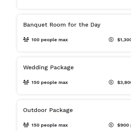
Banquet Room for the Day
100 people max
$1,30
Wedding Package
150 people max
$3,8
Outdoor Package
150 people max
$900