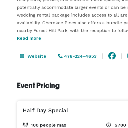
potentially accommodate larger events or can be re
wedding rental package includes access to all area
availability. Cherokee Pines also offers a bundle 
nearby Forest Hill Park, with the reception to fo
convenience of only one security deposit required t
Read more
This venue is the perfect choice for couples set o
Website
478-224-4653
facility houses a commercial kitchen for caterer 
Event Pricing
Half Day Special
100 people max
$700