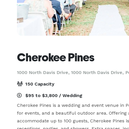
Cherokee Pines
1000 North Davis Drive, 1000 North Davis Drive,
P
150 Capacity
$95 to $3,800 / Wedding
Cherokee Pines is a wedding and event venue in Per
for events, and a beautiful outdoor area. Offerin
accommodate up to 100 guests, Cherokee Pines is 
receptions, parties, and showers. Extra spaces, in