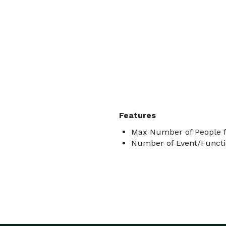
Features
Max Number of People f
Number of Event/Functi