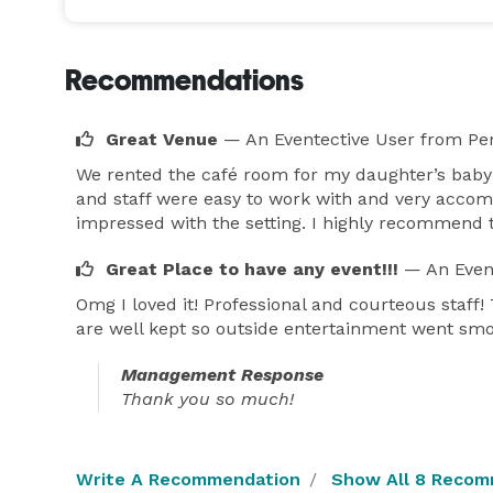
Recommendations
Great Venue
— An Eventective User
from Per
We rented the café room for my daughter’s baby
and staff were easy to work with and very accom
impressed with the setting. I highly recommend 
Great Place to have any event!!!
— An Even
Omg I loved it! Professional and courteous sta
are well kept so outside entertainment went smo
Management Response
Thank you so much!
Write A Recommendation
Show All 8 Recom