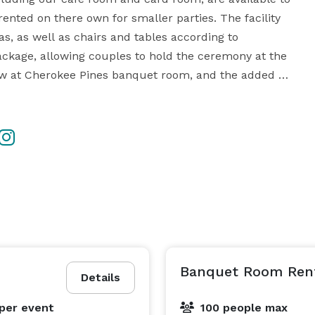
nted on there own for smaller parties. The facility 
s, as well as chairs and tables according to 
package, allowing couples to hold the ceremony at the 
llow at Cherokee Pines banquet room, and the added 
o book both sites. 

n choosing their own range of outside vendors. The 
use. Breathtaking on-site scenery makes your 
photographer’s job a dream, with the perfect natural backdrops for romantic photos. 
Banquet Room Ren
Details
per event
100 people max