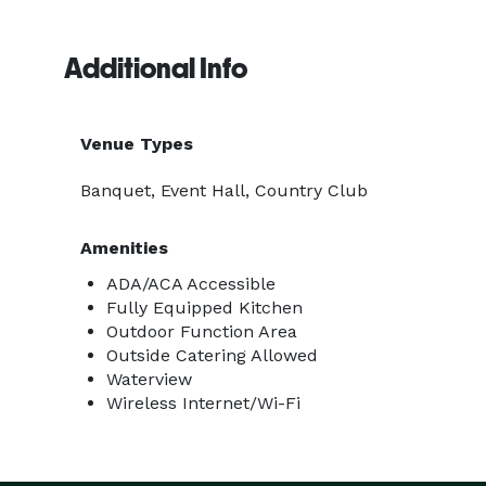
Additional Info
Venue Types
Banquet, Event Hall, Country Club
Amenities
ADA/ACA Accessible
Fully Equipped Kitchen
Outdoor Function Area
Outside Catering Allowed
Waterview
Wireless Internet/Wi-Fi