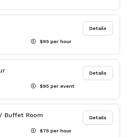
Details
$95
per hour
ur
Details
$95
per event
/ Buffet Room
Details
$75
per hour