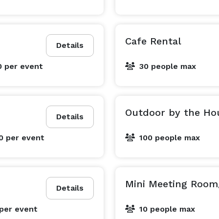
Cafe Rental
Details
0
per event
30 people max
Outdoor by the Ho
Details
00
per event
100 people max
Mini Meeting Room
Details
per event
10 people max