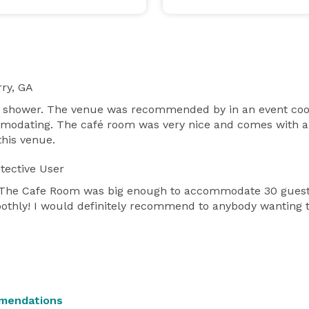
ry, GA
 shower. The venue was recommended by in an event coord
modating. The café room was very nice and comes with an
this venue.
tective User
ff! The Cafe Room was big enough to accommodate 30 guest
othly! I would definitely recommend to anybody wanting to
mendations