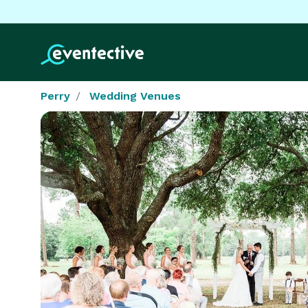
Perry
Wedding Venues