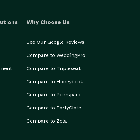
utions
Why Choose Us
See Our Google Reviews
Compare to WeddingPro
ement
Compare to Tripleseat
Compare to Honeybook
Compare to Peerspace
Compare to PartySlate
Compare to Zola