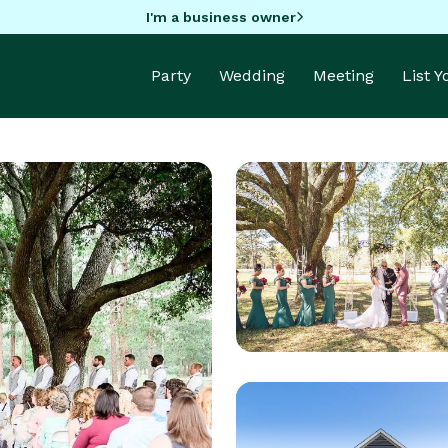
I'm a business owner
Party
Wedding
Meeting
List 