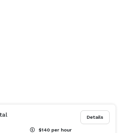
tal
Details
$140
per hour