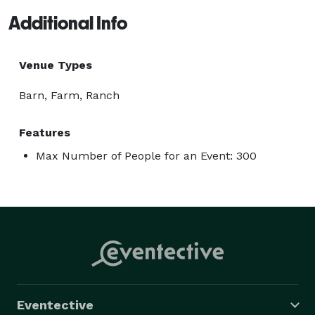
Additional Info
Venue Types
Barn, Farm, Ranch
Features
Max Number of People for an Event: 300
Eventective