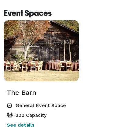
Event Spaces
The Barn
General Event Space
300 Capacity
See details