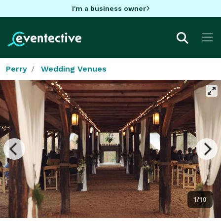
I'm a business owner
Perry
Wedding Venues
1/10