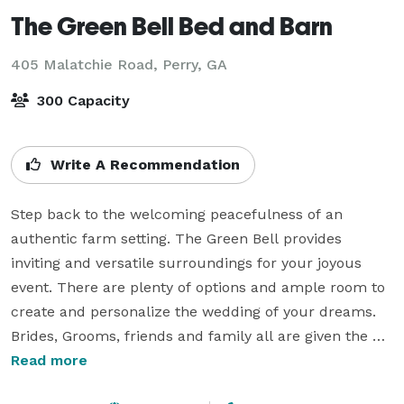
The Green Bell Bed and Barn
405 Malatchie Road,
Perry, GA
300 Capacity
Write A Recommendation
Step back to the welcoming peacefulness of an 
authentic farm setting. The Green Bell provides 
inviting and versatile surroundings for your joyous 
event. There are plenty of options and ample room to 
create and personalize the wedding of your dreams. 
Brides, Grooms, friends and family all are given the 
time to celebrate and make memories together.

Read more