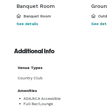
Banquet Room
Groun
Banquet Room
Outd
See details
See deta
Additional Info
Venue Types
Country Club
Amenities
ADA/ACA Accessible
Full Bar/Lounge