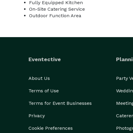
Fully Equipped Kitchen
On-Site Catering Service
Outdoor Function Area
Eventective
Planni
About Us
Party 
Terms of Use
Weddin
Terms for Event Businesses
Meetin
Privacy
Catere
Cookie Preferences
Photog