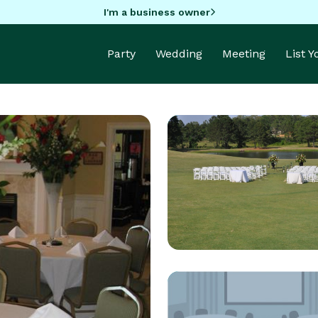
I'm a business owner
Party
Wedding
Meeting
List 