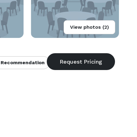
View photos (2)
 Recommendation