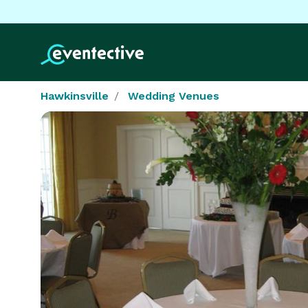
Hawkinsville
Wedding Venues