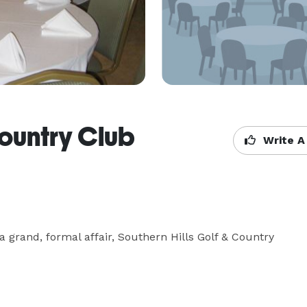
Country Club
Write A
 grand, formal affair, Southern Hills Golf & Country 