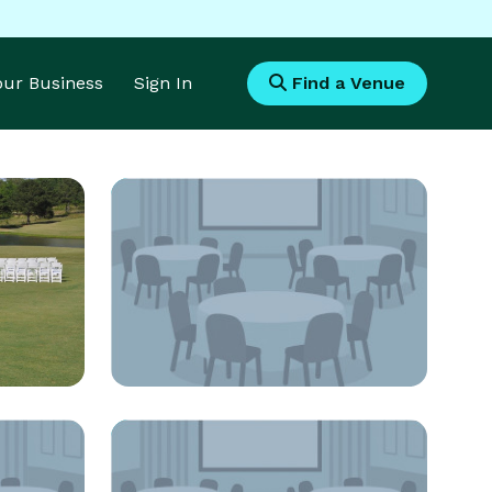
Your Business
Sign In
Find a Venue