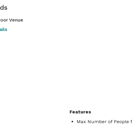
ds
oor Venue
ils
Features
Max Number of People f