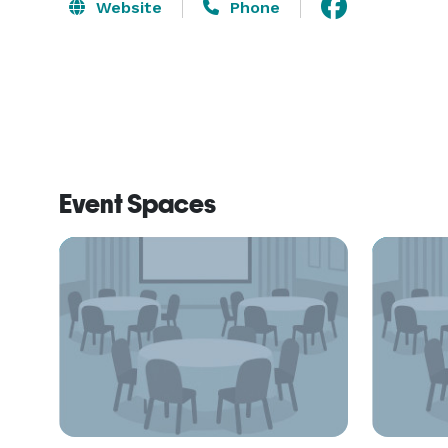
Website
Phone
Event Spaces