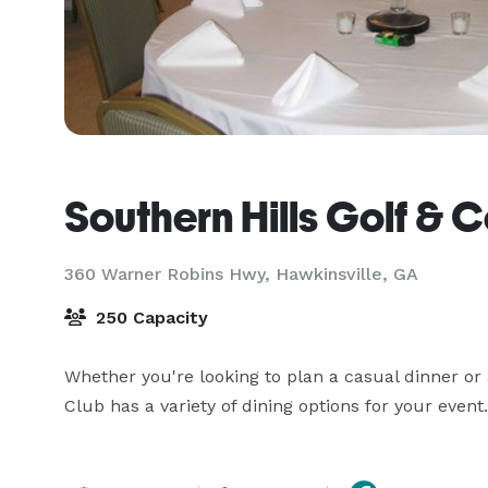
Southern Hills Golf & 
360 Warner Robins Hwy,
Hawkinsville, GA
250 Capacity
Whether you're looking to plan a casual dinner or a
Club has a variety of dining options for your event.