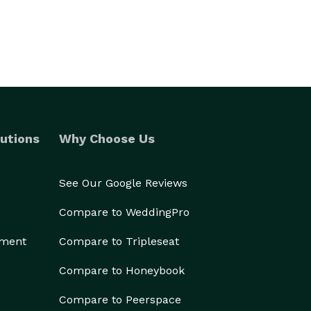
utions
Why Choose Us
See Our Google Reviews
Compare to WeddingPro
ement
Compare to Tripleseat
Compare to Honeybook
Compare to Peerspace