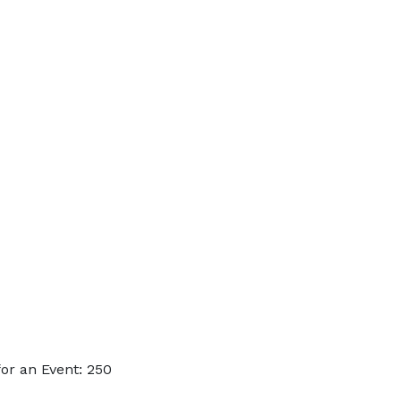
or an Event: 250