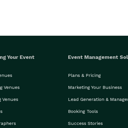
ng Your Event
Event Management Sol
Venues
Plans & Pricing
g Venues
Marketing Your Business
g Venues
Lead Generation & Manag
rs
Booking Tools
raphers
Success Stories