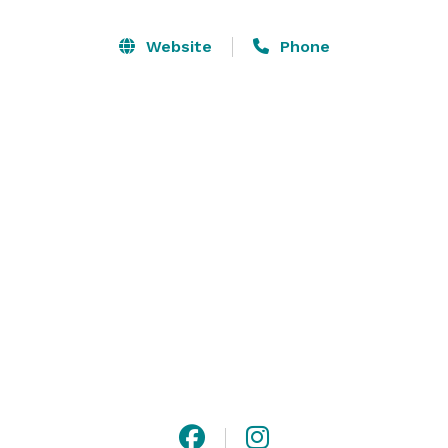
also featured on the Georgia Film Location website for 
available use.

Website
Phone
There are 4 outdoor ceremony sites with a mobile set 
of ceremony doors. The barn has a kitchen, 3 buffet 
tables, decor room, bridal suite, groom suite, and 
bathroom. There are 2 additional bathrooms outside. 
There is a courtyard and send-off lane. 