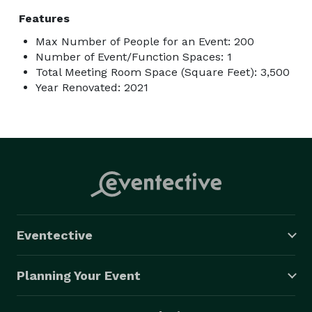
Features
Max Number of People for an Event: 200
Number of Event/Function Spaces: 1
Total Meeting Room Space (Square Feet): 3,500
Year Renovated: 2021
Eventective
Planning Your Event