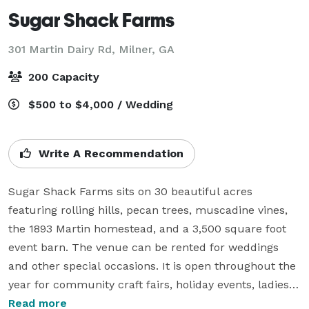
Sugar Shack Farms
301 Martin Dairy Rd,
Milner, GA
200 Capacity
$500 to $4,000 / Wedding
Write A Recommendation
Sugar Shack Farms sits on 30 beautiful acres 
featuring rolling hills, pecan trees, muscadine vines, 
the 1893 Martin homestead, and a 3,500 square foot 
event barn. The venue can be rented for weddings 
and other special occasions. It is open throughout the 
year for community craft fairs, holiday events, ladies 
ministries, and photography sessions. The venue is 
Read more