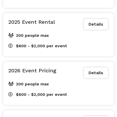
2025 Event Rental
Details
200 people max
$600 - $2,000
per event
2026 Event Pricing
Details
200 people max
$600 - $2,000
per event