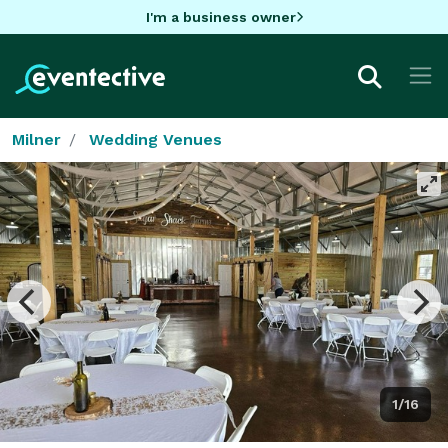
I'm a business owner
Milner
Wedding Venues
1/16