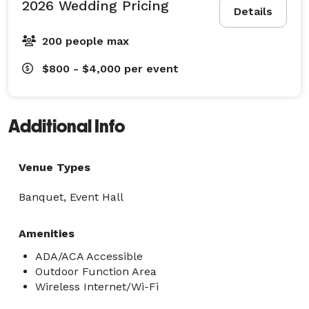
2026 Wedding Pricing
Details
200 people max
$800 - $4,000
per event
Additional Info
Venue Types
Banquet, Event Hall
Amenities
ADA/ACA Accessible
Outdoor Function Area
Wireless Internet/Wi-Fi