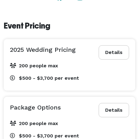
Event Pricing
2025 Wedding Pricing
Details
200 people max
$500 - $3,700
per event
Package Options
Details
200 people max
$500 - $3,700
per event