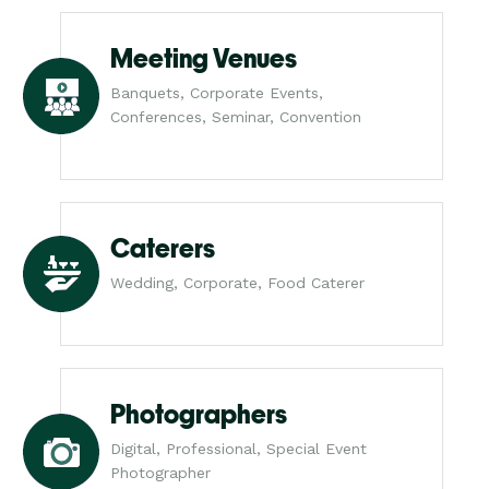
Meeting Venues
Banquets, Corporate Events,
Conferences, Seminar, Convention
Caterers
Wedding, Corporate, Food Caterer
Photographers
Digital, Professional, Special Event
Photographer