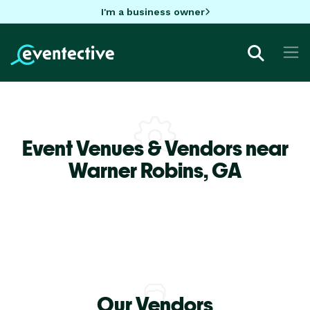
I'm a business owner
Event Venues & Vendors near
Warner Robins,
GA
Our Vendors