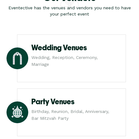
Eventective has the venues and vendors you need to have
your perfect event
Wedding Venues
Wedding, Reception, Ceremony,
Marriage
Party Venues
Birthday, Reunion, Bridal, Anniversary,
Bar Mitzvah Party