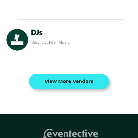
DJs
Disc Jockey, Music
View More Vendors