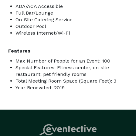
ADA/ACA Accessible
Full Bar/Lounge
On-Site Catering Service
Outdoor Pool
Wireless Internet/Wi-Fi
Features
Max Number of People for an Event: 100
Special Features: Fitness center, on-site
restaurant, pet friendly rooms
Total Meeting Room Space (Square Feet): 3
Year Renovated: 2019