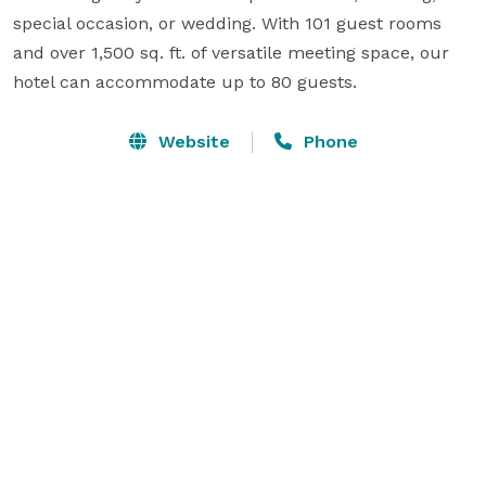
special occasion, or wedding. With 101 guest rooms 
and over 1,500 sq. ft. of versatile meeting space, our 
hotel can accommodate up to 80 guests.
Website
Phone