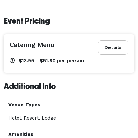
Event Pricing
Catering Menu
Details
$13.95 - $51.80
per person
Additional Info
Venue Types
Hotel, Resort, Lodge
Amenities