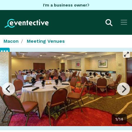
I'm a business owner
Macon
Meeting Venues
1/14