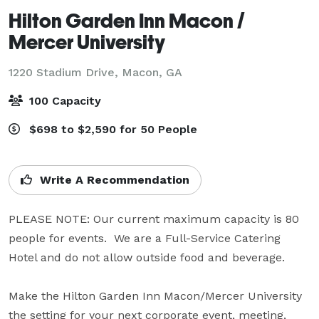
Hilton Garden Inn Macon /
Mercer University
1220 Stadium Drive,
Macon, GA
100 Capacity
$698 to $2,590 for 50 People
Write A Recommendation
PLEASE NOTE: Our current maximum capacity is 80 
people for events.  We are a Full-Service Catering 
Hotel and do not allow outside food and beverage.

Make the Hilton Garden Inn Macon/Mercer University 
the setting for your next corporate event, meeting, 