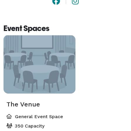
Event Spaces
The Venue
General Event Space
350 Capacity