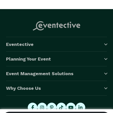
Eventective
Planning Your Event
Event Management Solutions
Why Choose Us