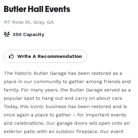
Butler Hall Events
117 Ross St,
Gray, GA
350 Capacity
Write A Recommendation
The historic Butler Garage has been restored as a 
place in our community to gather among friends and 
family. For many years, the Butler Garage served as a 
popular spot to hang out and carry on about cars. 
Today, this iconic business has been restored and is 
once again a place to gather – for important events 
and celebrations. Our garage doors will open onto an 
exterior patio with an outdoor fireplace. Our event 