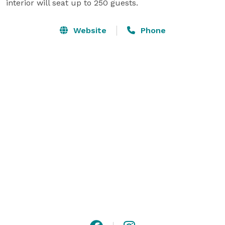
interior will seat up to 250 guests.
Website
Phone