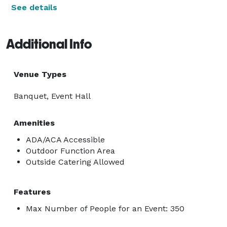
See details
Additional Info
Venue Types
Banquet, Event Hall
Amenities
ADA/ACA Accessible
Outdoor Function Area
Outside Catering Allowed
Features
Max Number of People for an Event: 350