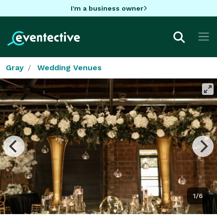
I'm a business owner
Gray
Wedding Venues
1/6