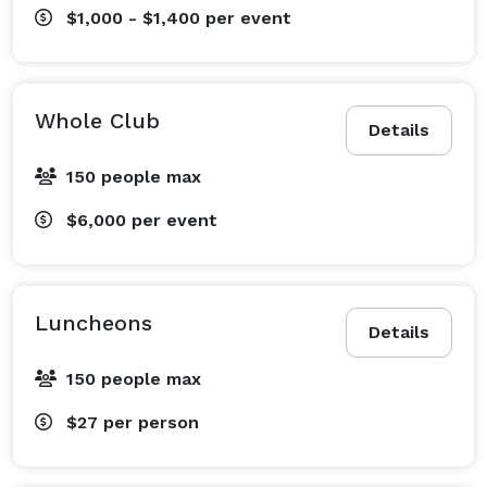
$1,000 - $1,400
per event
Whole Club
Details
150 people max
$6,000
per event
Luncheons
Details
150 people max
$27
per person