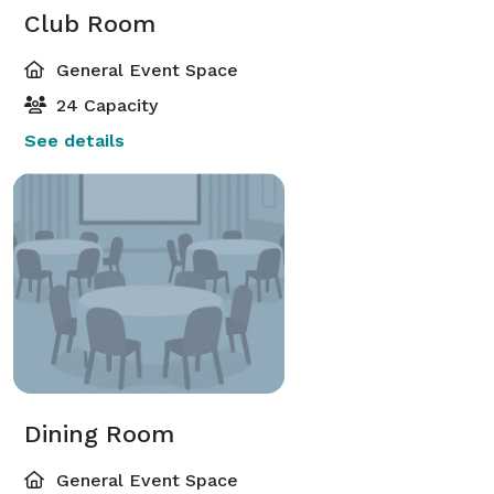
Club Room
General Event Space
24 Capacity
See details
Dining Room
General Event Space