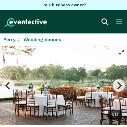
I'm a business owner
Perry
Wedding Venues
1/15