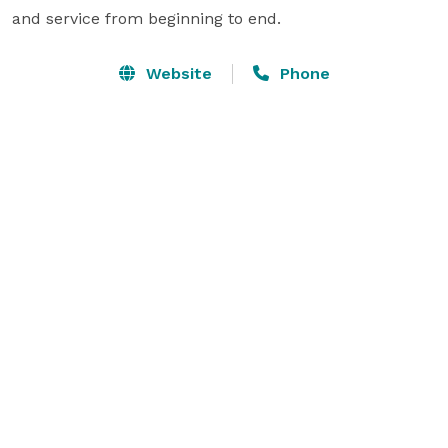
and service from beginning to end.
Website
Phone