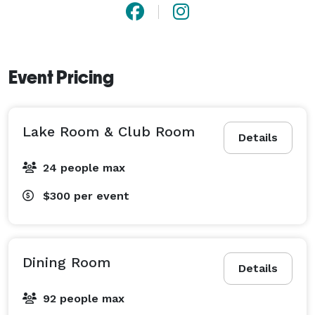
Event Pricing
Lake Room & Club Room
Details
24 people max
$300
per event
Dining Room
Details
92 people max