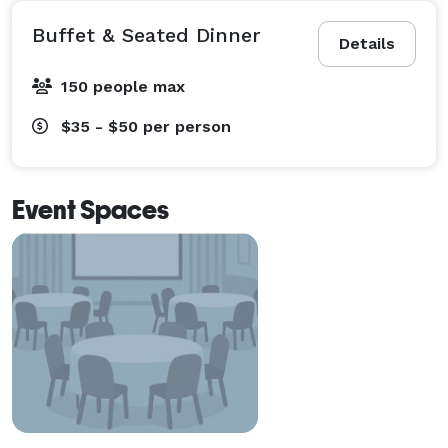
Buffet & Seated Dinner
Details
150 people max
$35 - $50
per person
Event Spaces