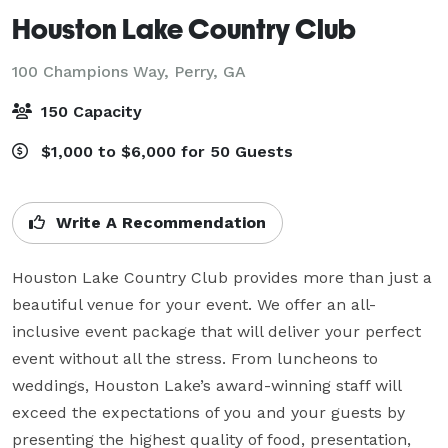
Houston Lake Country Club
100 Champions Way,
Perry, GA
150 Capacity
$1,000 to $6,000 for 50 Guests
Write A Recommendation
Houston Lake Country Club provides more than just a 
beautiful venue for your event. We offer an all-
inclusive event package that will deliver your perfect 
event without all the stress. From luncheons to 
weddings, Houston Lake’s award-winning staff will 
exceed the expectations of you and your guests by 
presenting the highest quality of food, presentation, 