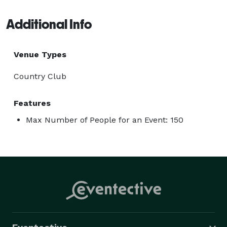
Additional Info
Venue Types
Country Club
Features
Max Number of People for an Event: 150