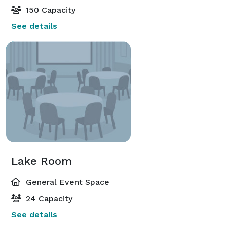
150 Capacity
See details
Lake Room
General Event Space
24 Capacity
See details