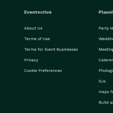
Eventective
Planni
About Us
Party 
Terms of Use
Weddin
Terms for Event Businesses
Meetin
Privacy
Catere
Cookie Preferences
Photog
DJs
Inspo 
Build a