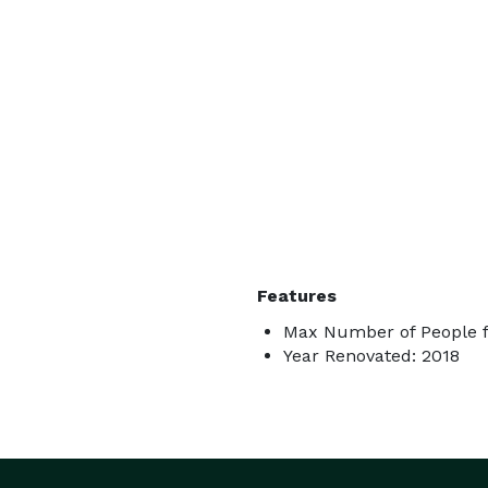
Features
Max Number of People f
Year Renovated: 2018