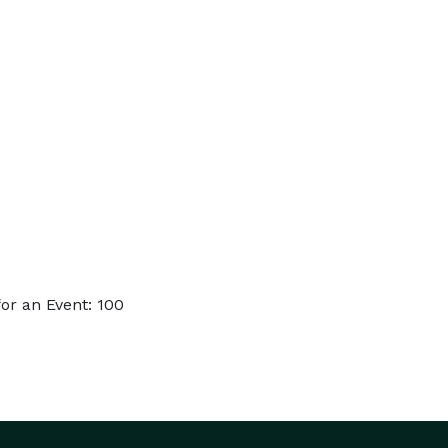
or an Event: 100