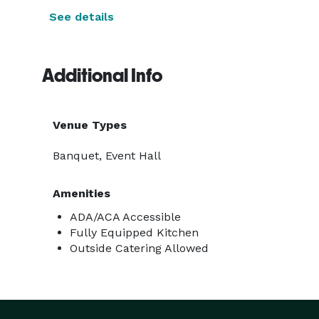
See details
Additional Info
Venue Types
Banquet, Event Hall
Amenities
ADA/ACA Accessible
Fully Equipped Kitchen
Outside Catering Allowed