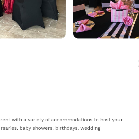
 rent with a variety of accommodations to host your 
rsaries, baby showers, birthdays, wedding 