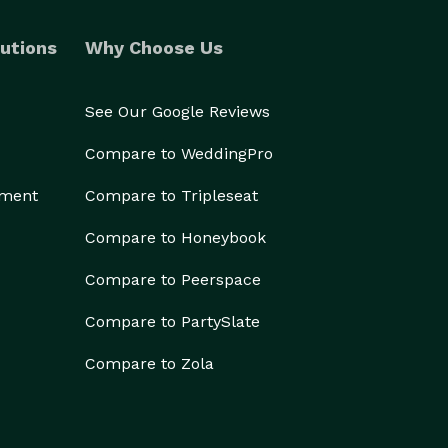
utions
Why Choose Us
See Our Google Reviews
Compare to WeddingPro
ement
Compare to Tripleseat
Compare to Honeybook
Compare to Peerspace
Compare to PartySlate
Compare to Zola