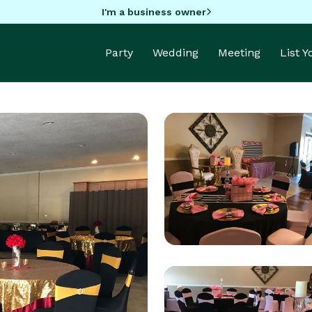
I'm a business owner
Party
Wedding
Meeting
List 