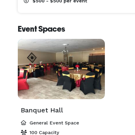
$500 - $500
per event
Event Spaces
Banquet Hall
General Event Space
100 Capacity