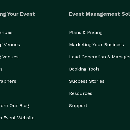
ng Your Event
Event Management Sol
Venues
Plans & Pricing
g Venues
Marketing Your Business
g Venues
Lead Generation & Manag
rs
Booking Tools
raphers
Success Stories
Resources
from Our Blog
Support
n Event Website