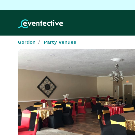
Gordon
Party Venues