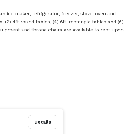
an ice maker, refrigerator, freezer, stove, oven and 
, (2) 4ft round tables, (4) 6ft. rectangle tables and (6) 
equipment and throne chairs are available to rent upon 
Details