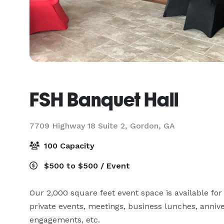
FSH Banquet Hall
7709 Highway 18 Suite 2,
Gordon, GA
100 Capacity
$500 to $500 / Event
Our 2,000 square feet event space is available for
private events, meetings, business lunches, annive
engagements, etc.  
