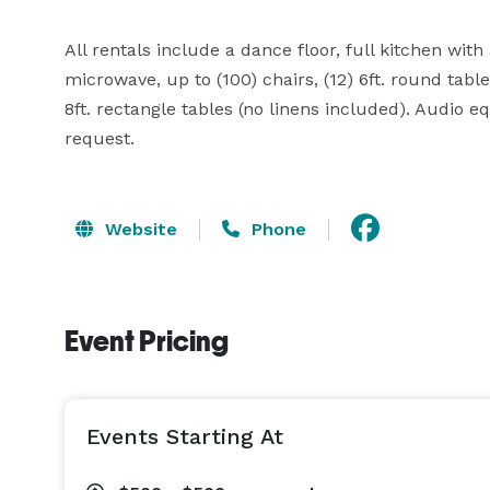
All rentals include a dance floor, full kitchen with 
microwave, up to (100) chairs, (12) 6ft. round tables
8ft. rectangle tables (no linens included). Audio 
request.
Website
Phone
Event Pricing
Events Starting At