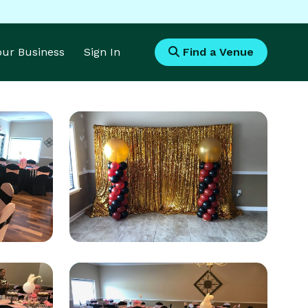
Your Business
Sign In
Find a Venue