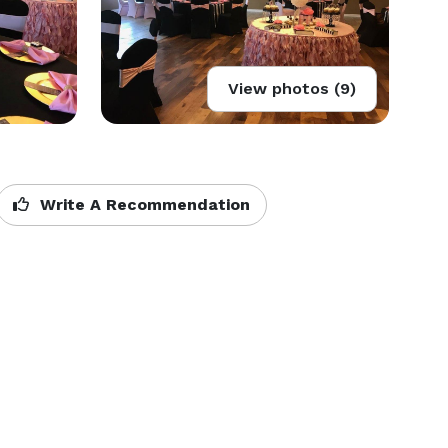
View photos (9)
Write A Recommendation