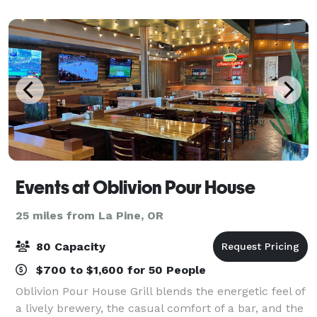
that boasts an award-winning 18-hole golf
Events at Oblivion Pour House
25 miles from La Pine, OR
80 Capacity
$700 to $1,600 for 50 People
Oblivion Pour House Grill blends the energetic feel of
a lively brewery, the casual comfort of a bar, and the