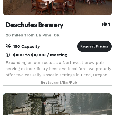
Deschutes Brewery
1
26 miles from La Pine, OR
150 Capacity
$800 to $8,000 / Meeting
Expanding on our roots as a Northwest brew pub
serving extraordinary beer and local fare, we proudly
offer two casually upscale settings in Bend, Oregon
to host your special event. From wedding receptions
Restaurant/Bar/Pub
and Rehearsal dinners to after-work