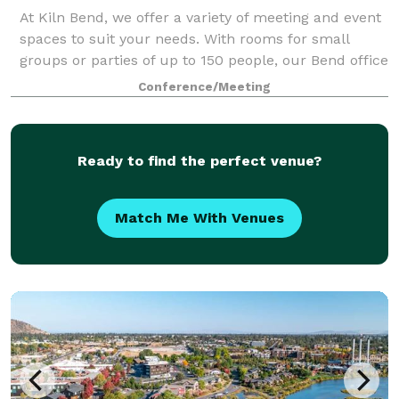
At Kiln Bend, we offer a variety of meeting and event
spaces to suit your needs. With rooms for small
groups or parties of up to 150 people, our Bend office
space has something for everyone. Our rooms are
Conference/Meeting
designed for superior comfort and m
Ready to find the perfect venue?
Match Me With Venues