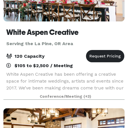
White Aspen Creative
Serving the La Pine, OR Area
120 Capacity
$105 to $2,500 / Meeting
White Aspen Creative has been offering a creative
space for intimate weddings, artists and events since
2017. We’ve been making dreams come true with our
incredibly beautiful venue and amazing list of local
Conference/Meeting
(+3)
vendors. Contact us to learn how