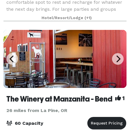
comfortable spot to rest and recharge for whatever
the next day brings. For large parties and groups
coming to town for events, some invitees might not b
Hotel/Resort/Lodge
(+1)
The Winery at Manzanita - Bend
1
26 miles from La Pine, OR
60 Capacity