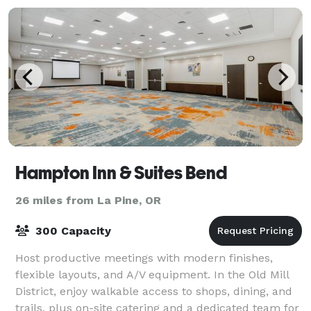
Hampton Inn & Suites Bend
26 miles from La Pine, OR
300 Capacity
Host productive meetings with modern finishes,
flexible layouts, and A/V equipment. In the Old Mill
District, enjoy walkable access to shops, dining, and
trails, plus on-site catering and a dedicated team for