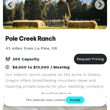
Pole Creek Ranch
43 miles from La Pine, OR
200 Capacity
$8,000 to $13,000 / Meeting
Our historic ranch, located on 345 acres in Sisters,
Oregon offers breathtaking mountain views and
inspiring private spaces for your wedding, company
retreat, family reunion, editorial shoot, or special
Barn/Farm/Ranch
event of any kind. Pole Creek Ranch