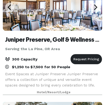
Juniper Preserve, Golf & Wellness Resort, Bend Oregon
Serving the La Pine, OR Area
300 Capacity
$1,250 to $7,500 for 50 People
Event Spaces at Juniper Preserve Juniper Preserve
offers a collection of unique and versatile event
spaces designed to bring every celebration to life.
From intimate gatherings to grand occasions, our
Hotel/Resort/Lodge
venues blend natural beauty with refin