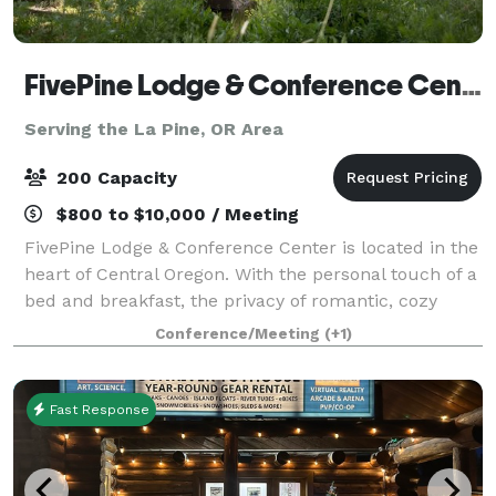
FivePine Lodge & Conference Center
Serving the La Pine, OR Area
200 Capacity
$800 to $10,000 / Meeting
FivePine Lodge & Conference Center is located in the
heart of Central Oregon. With the personal touch of a
bed and breakfast, the privacy of romantic, cozy
cabins and all the amenities of a resort, FivePine is
Conference/Meeting
(+1)
the ultimate romantic getaway.
Fast Response