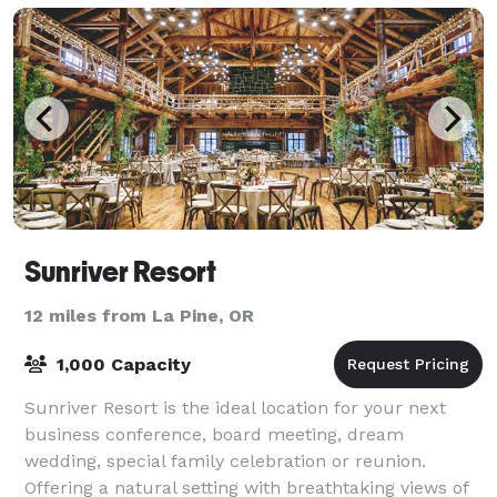
Sunriver Resort
12 miles from La Pine, OR
1,000 Capacity
Sunriver Resort is the ideal location for your next
business conference, board meeting, dream
wedding, special family celebration or reunion.
Offering a natural setting with breathtaking views of