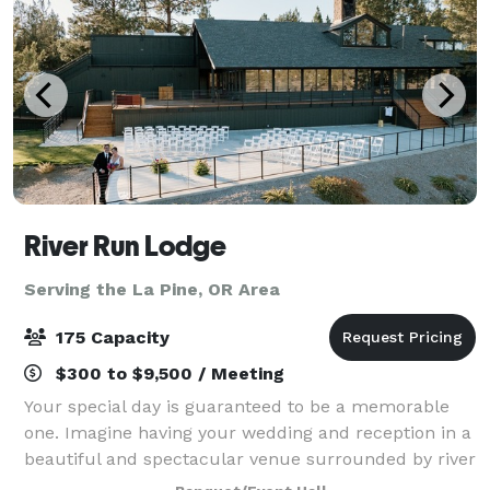
River Run Lodge
Serving the La Pine, OR Area
175 Capacity
$300 to $9,500 / Meeting
Your special day is guaranteed to be a memorable
one. Imagine having your wedding and reception in a
beautiful and spectacular venue surrounded by river
and canyon rock formations. A wedding at River Run