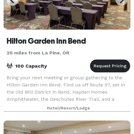
Hilton Garden Inn Bend
26 miles from La Pine, OR
100 Capacity
Bring your next meeting or group gathering to the
Hilton Garden Inn Bend. Find us off Route 97, set in
the Old Mill District in Bend. Hayden Homes
Amphitheater, the Deschutes River Trail, and a
variety of restaurants and bars are within w
Hotel/Resort/Lodge