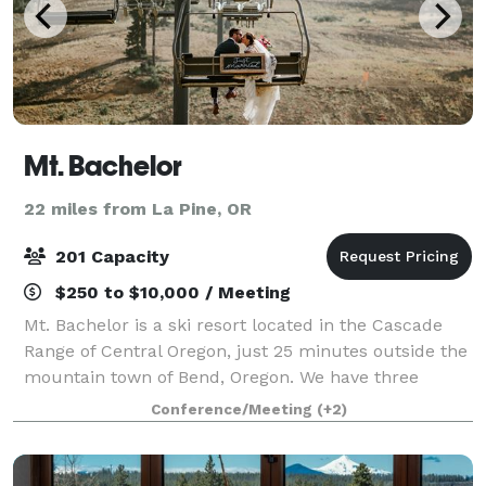
Mt. Bachelor
22 miles from La Pine, OR
201 Capacity
$250 to $10,000 / Meeting
Mt. Bachelor is a ski resort located in the Cascade
Range of Central Oregon, just 25 minutes outside the
mountain town of Bend, Oregon. We have three
different lodges with space for events of all types,
Conference/Meeting
(+2)
including our mid-mountain lodge loca