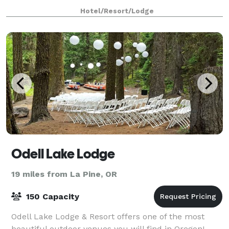
the majestic Central Oregon Cascade Mountain
Hotel/Resort/Lodge
Odell Lake Lodge
19 miles from La Pine, OR
150 Capacity
Odell Lake Lodge & Resort offers one of the most
beautiful outdoor venues you will find in Oregon!