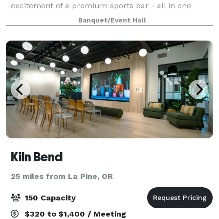
excitement of a premium sports bar - all in one
place. Whether you're a local team enthusiast, a
Banquet/Event Hall
weekend warrior, or just in the m
Kiln Bend
25 miles from La Pine, OR
150 Capacity
$320 to $1,400 / Meeting