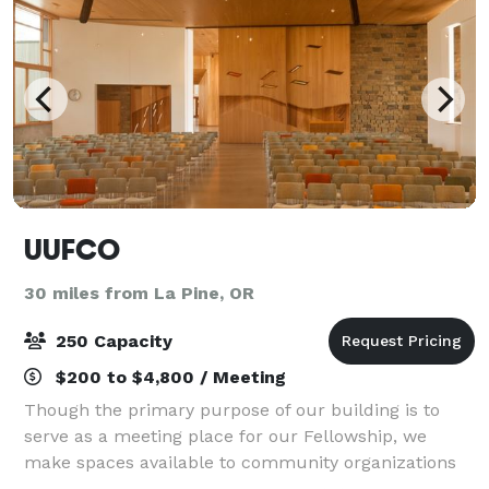
UUFCO
30 miles from La Pine, OR
250 Capacity
$200 to $4,800 / Meeting
Though the primary purpose of our building is to
serve as a meeting place for our Fellowship, we
make spaces available to community organizations
and groups for uses compatible with our mission