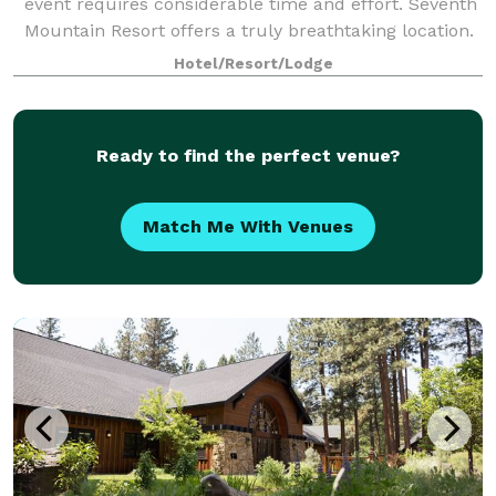
event requires considerable time and effort. Seventh
Mountain Resort offers a truly breathtaking location.
Nestled in the midst of the Deschutes National
Hotel/Resort/Lodge
Forest, the property provides a
Ready to find the perfect venue?
Match Me With Venues