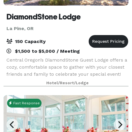
DiamondStone Lodge
La Pine, OR
150 Capacity
$1,500 to $5,000 / Meeting
Central Oregon’s DiamondStone Guest Lodge offers a
cozy, comfortable space to gather with your closest
friends and family to celebrate your special event!
Group gatherings of up to 150 people can be held
Hotel/Resort/Lodge
outdoors, summer or fall, on 4.5 acr
Fast Response