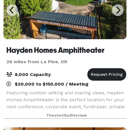
Hayden Homes Amphitheater
26 miles from La Pine, OR
8,000 Capacity
$20,000 to $150,000 / Meeting
Featuring outdoor setting and soaring views, Hayden
Homes Amphitheater is the perfect location for your
next conference, corporate event, fundraiser, private
concert or graduation. With access to the world’s
Theater/Auditorium
greatest musical entertainment,