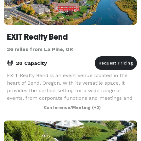
EXIT Realty Bend
26 miles from La Pine, OR
20 Capacity
EXIT Realty Bend is an event venue located in the
heart of Bend, Oregon. With its versatile space, it
provides the perfect setting for a wide range of
events, from corporate functions and meetings and
social gatherings.
Conference/Meeting
(+2)