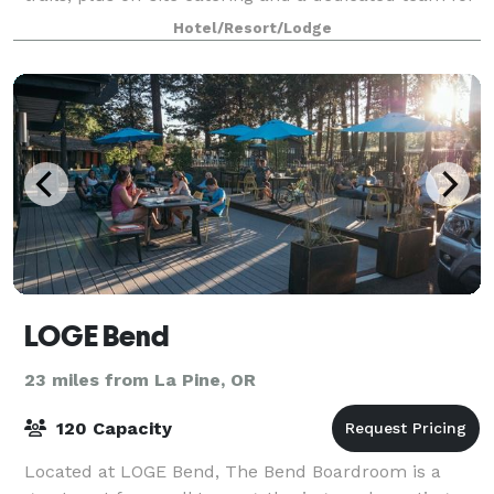
a seamless event.
Hotel/Resort/Lodge
LOGE Bend
23 miles from La Pine, OR
120 Capacity
Located at LOGE Bend, The Bend Boardroom is a