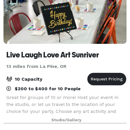
Live Laugh Love Art Sunriver
13 miles from La Pine, OR
10 Capacity
$200 to $400 for 10 People
Great for groups of 10 or more! Host your event in
the studio, or let us travel to the location of your
choice for your party. Choose any art activity and
we’ll supply all the materials and instruction. Perfect
Studio/Gallery
for corporate events, team b