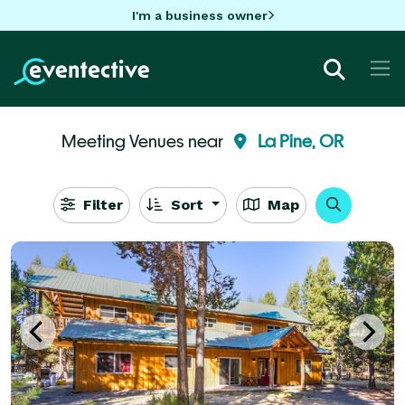
I'm a business owner
Meeting Venues near
La Pine, OR
Filter
Sort
Map