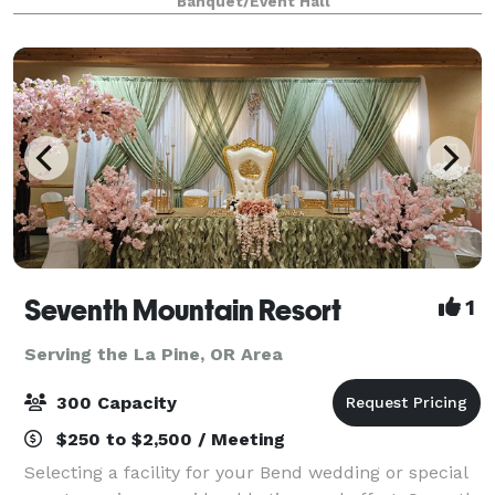
Banquet/Event Hall
Lodge is one you will treasure. Book
Seventh Mountain Resort
1
Serving the La Pine, OR Area
300 Capacity
$250 to $2,500 / Meeting
Selecting a facility for your Bend wedding or special