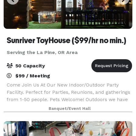
Sunriver ToyHouse ($99/hr no min.)
Serving the La Pine, OR Area
50 Capacity
$99 / Meeting
Come Join Us At Our New Indoor/Outdoor Party
Facility. Perfect for Parties, Reunions, and gatherings
from 1-50 people. Pets Welcome! Outdoors we have
Free Firewood, a Fire Pit, Smudge Pot, with a
Banquet/Event Hall
bottomless supply of Fire Oil. BYO Food a