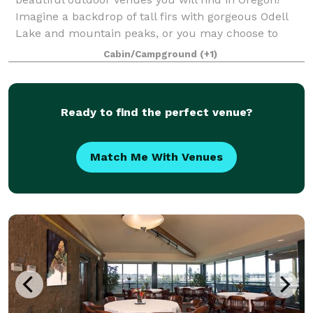
Imagine a backdrop of tall firs with gorgeous Odell
Lake and mountain peaks, or you may choose to
exchange vows alongside Odell Creek as it
Cabin/Campground
(+1)
Ready to find the perfect venue?
Match Me With Venues