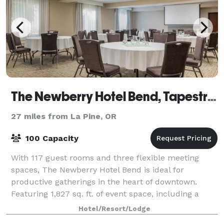
The Newberry Hotel Bend, Tapestry Collection by Hilton
27 miles from La Pine, OR
100 Capacity
With 117 guest rooms and three flexible meeting
spaces, The Newberry Hotel Bend is ideal for
productive gatherings in the heart of downtown.
Featuring 1,827 sq. ft. of event space, including a
1,323 sq. ft. ballroom, we provide versatile se
Hotel/Resort/Lodge