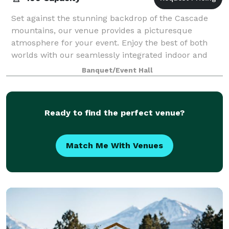
Set against the stunning backdrop of the Cascade
mountains, our venue provides a picturesque
atmosphere for your event. Enjoy the best of both
worlds with our seamlessly integrated indoor and
outdoor spaces. Our venue features a firepit and
Banquet/Event Hall
Ready to find the perfect venue?
Match Me With Venues