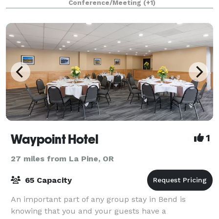
Conference/Meeting
(+1)
and vision, as well as for weddings and other
Waypoint Hotel
1
27 miles from La Pine, OR
65 Capacity
An important part of any group stay in Bend is
knowing that you and your guests have a