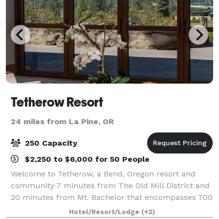
Tetherow Resort
24 miles from La Pine, OR
250 Capacity
$2,250 to $6,000 for 50 People
Welcome to Tetherow, a Bend, Oregon resort and
community 7 minutes from The Old Mill District and
20 minutes from Mt. Bachelor that encompasses 700
acres bordering the Deschutes National Forest and
Hotel/Resort/Lodge
(+2)