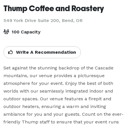
Thump Coffee and Roastery
549 York Drive Suite 200,
Bend, OR
100 Capacity
Write A Recommendation
Set against the stunning backdrop of the Cascade 
mountains, our venue provides a picturesque 
atmosphere for your event. Enjoy the best of both 
worlds with our seamlessly integrated indoor and 
outdoor spaces. Our venue features a firepit and 
outdoor heaters, ensuring a warm and inviting 
ambiance for you and your guests. Count on the ever-
friendly Thump staff to ensure that your event runs 