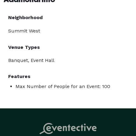
Neighborhood
Summit West
Venue Types
Banquet, Event Hall
Features
Max Number of People for an Event: 100