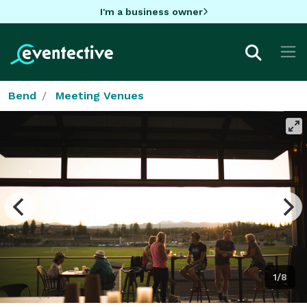
I'm a business owner
Bend
Meeting Venues
1/8