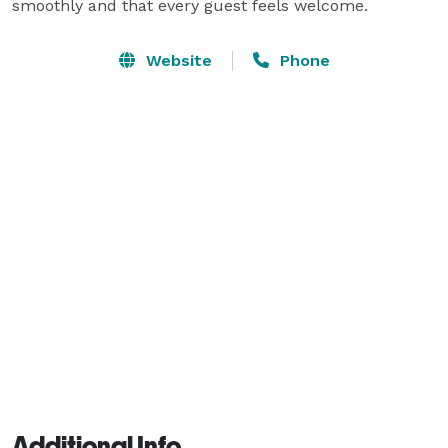
smoothly and that every guest feels welcome.
Website
Phone
Additional Info