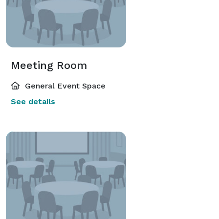
Meeting Room
General Event Space
See details