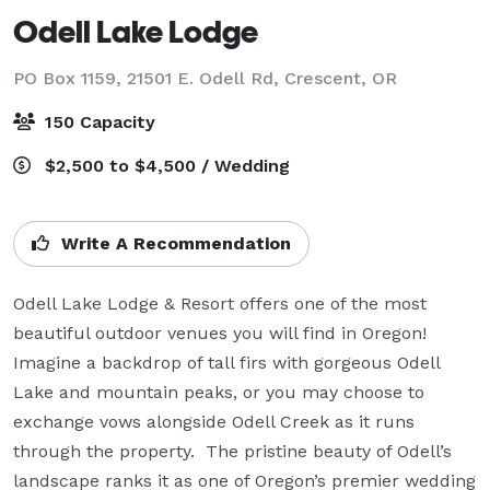
Odell Lake Lodge
PO Box 1159, 21501 E. Odell Rd,
Crescent, OR
150 Capacity
$2,500 to $4,500 / Wedding
Write A Recommendation
Odell Lake Lodge & Resort offers one of the most 
beautiful outdoor venues you will find in Oregon!  
Imagine a backdrop of tall firs with gorgeous Odell 
Lake and mountain peaks, or you may choose to 
exchange vows alongside Odell Creek as it runs 
through the property.  The pristine beauty of Odell’s 
landscape ranks it as one of Oregon’s premier wedding 