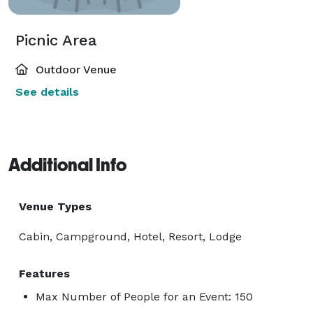
Picnic Area
Outdoor Venue
See details
Additional Info
Venue Types
Cabin, Campground, Hotel, Resort, Lodge
Features
Max Number of People for an Event: 150