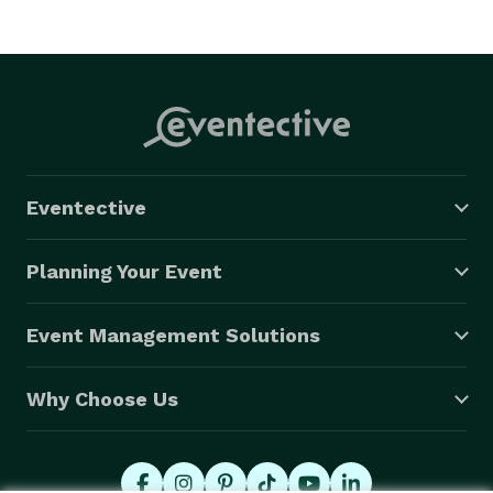
Eventective
Planning Your Event
Event Management Solutions
Why Choose Us