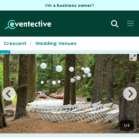
I'm a business owner
Crescent
Wedding Venues
1/4