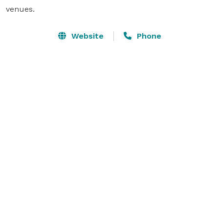
venues.
Website
Phone