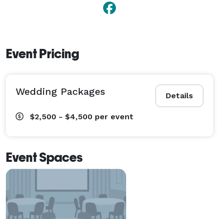
Event Pricing
Wedding Packages
Details
$2,500 - $4,500
per event
Event Spaces