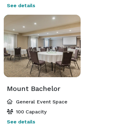
See details
Mount Bachelor
General Event Space
100 Capacity
See details