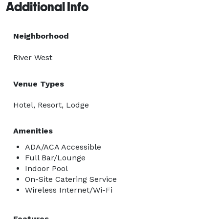
Additional Info
Neighborhood
River West
Venue Types
Hotel, Resort, Lodge
Amenities
ADA/ACA Accessible
Full Bar/Lounge
Indoor Pool
On-Site Catering Service
Wireless Internet/Wi-Fi
Features