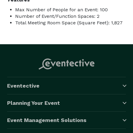
Max Number of People for an Event: 100
Number of Event/Function Spaces: 2
Total Meeting Room Space (Square Feet): 1,827
Eventective
Planning Your Event
Event Management Solutions