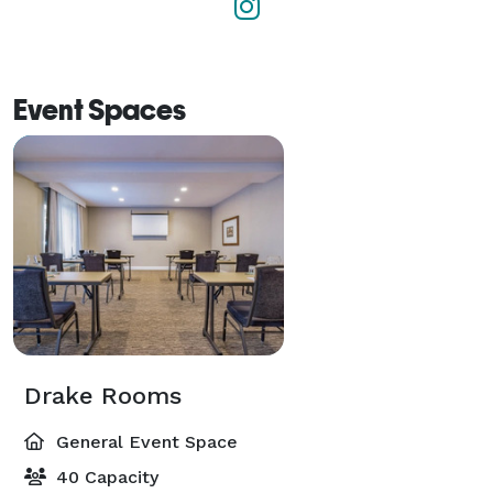
Event Spaces
Drake Rooms
General Event Space
40 Capacity