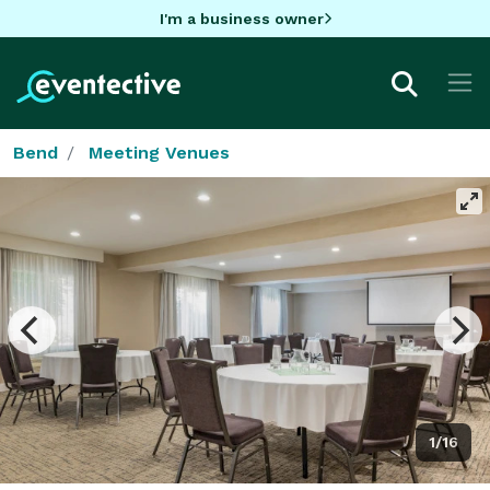
I'm a business owner
Bend
Meeting Venues
1/16