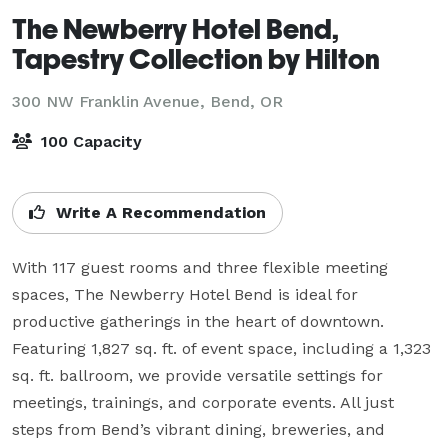
The Newberry Hotel Bend,
Tapestry Collection by Hilton
300 NW Franklin Avenue,
Bend, OR
100 Capacity
Write A Recommendation
With 117 guest rooms and three flexible meeting 
spaces, The Newberry Hotel Bend is ideal for 
productive gatherings in the heart of downtown. 
Featuring 1,827 sq. ft. of event space, including a 1,323 
sq. ft. ballroom, we provide versatile settings for 
meetings, trainings, and corporate events. All just 
steps from Bend’s vibrant dining, breweries, and 