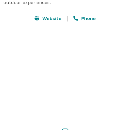
outdoor experiences.
Website
Phone