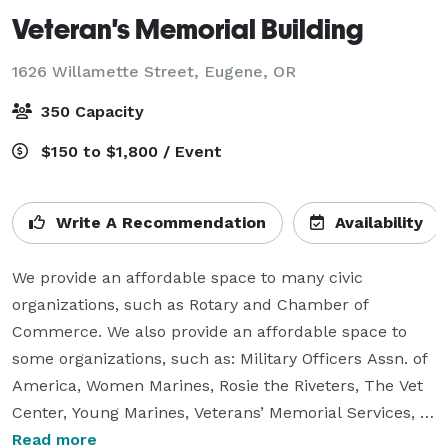
Veteran's Memorial Building
1626 Willamette Street,
Eugene, OR
350 Capacity
$150 to $1,800 / Event
Write A Recommendation
Availability
We provide an affordable space to many civic 
organizations, such as Rotary and Chamber of 
Commerce. We also provide an affordable space to 
some organizations, such as: Military Officers Assn. of 
America, Women Marines, Rosie the Riveters, The Vet 
Center, Young Marines, Veterans’ Memorial Services, 
Girl Scouts of USA and others.

Read more