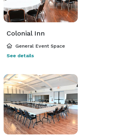
Colonial Inn
General Event Space
See details