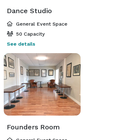
Dance Studio
General Event Space
50 Capacity
See details
Founders Room