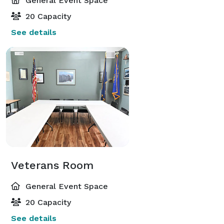
General Event Space
20 Capacity
See details
Veterans Room
General Event Space
20 Capacity
See details