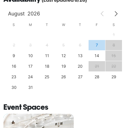
August
2026
S
M
T
W
T
F
S
1
2
3
4
5
6
7
8
9
10
11
12
13
14
15
16
17
18
19
20
21
22
23
24
25
26
27
28
29
30
31
Event Spaces