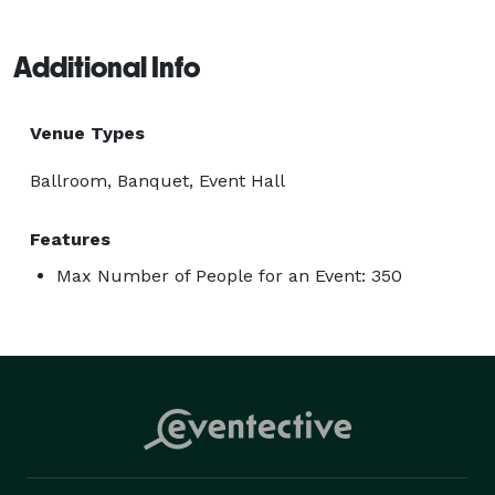
Additional Info
Venue Types
Ballroom, Banquet, Event Hall
Features
Max Number of People for an Event: 350