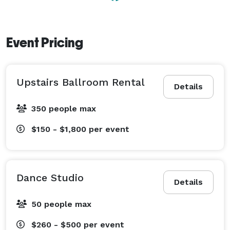
best customer service, and the most affordable rental 
in town.

Event Pricing
By renting at the Veterans Memorial Building, you not 
only get a great value, but you help provide an 
affordable space to the groups mentioned above, and 
Upstairs Ballroom Rental
preserve one of the most historic buildings in Eugene. 
Details
350 people max
$150 - $1,800
per event
Dance Studio
Details
50 people max
$260 - $500
per event