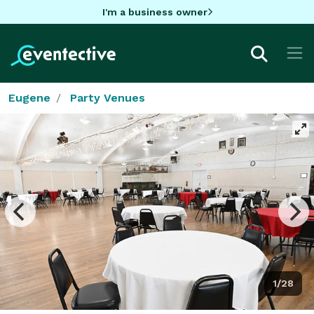
I'm a business owner
Eugene
Party Venues
1/28