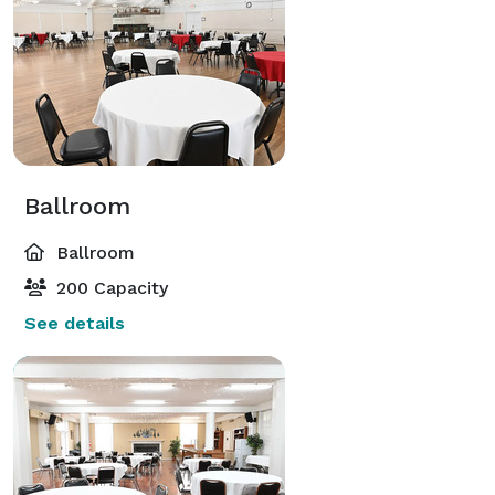
Ballroom
Ballroom
200 Capacity
See details