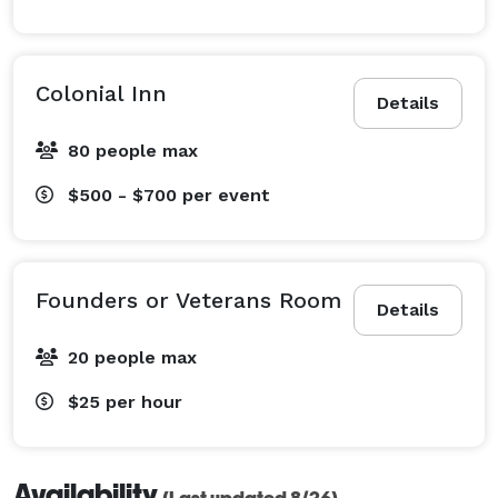
Colonial Inn
Details
80 people max
$500 - $700
per event
Founders or Veterans Room
Details
20 people max
$25
per hour
Availability
(Last updated 8/26)