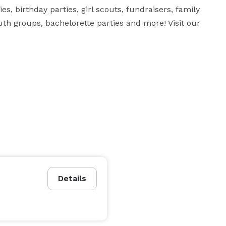
s, birthday parties, girl scouts, fundraisers, family 
th groups, bachelorette parties and more! Visit our 
Details