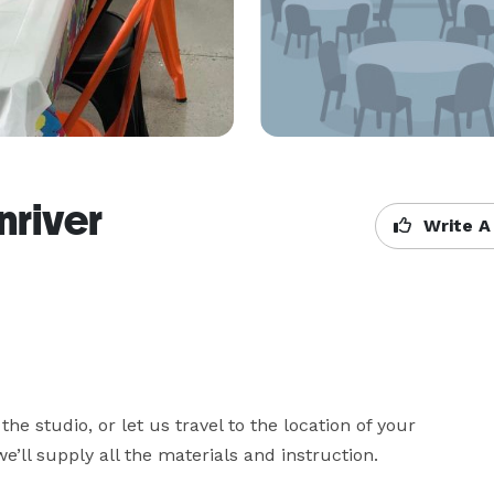
nriver
Write A
he studio, or let us travel to the location of your 
e’ll supply all the materials and instruction.
