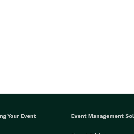
ng Your Event
Event Management Sol