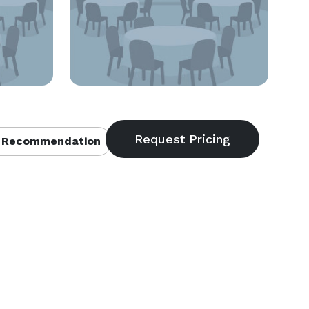
 Recommendation