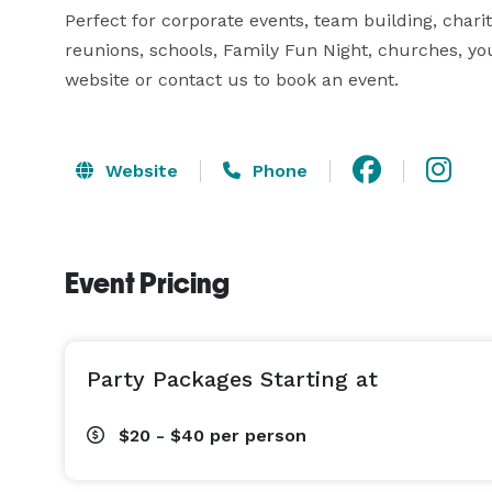
Perfect for corporate events, team building, charitie
reunions, schools, Family Fun Night, churches, you
website or contact us to book an event.
Website
Phone
Event Pricing
Party Packages Starting at
$20 - $40
per person