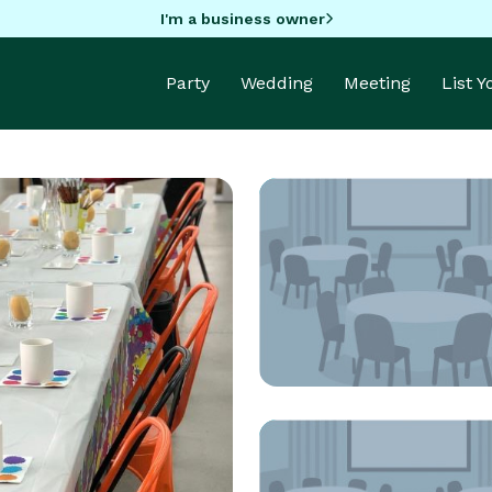
I'm a business owner
Party
Wedding
Meeting
List 