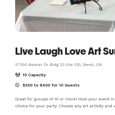
Live Laugh Love Art Su
57100 Beaver Dr Bldg 23 Ste 120,
Bend, OR
10 Capacity
$200 to $400 for 10 Guests
Great for groups of 10 or more! Host your event in t
choice for your party. Choose any art activity and w