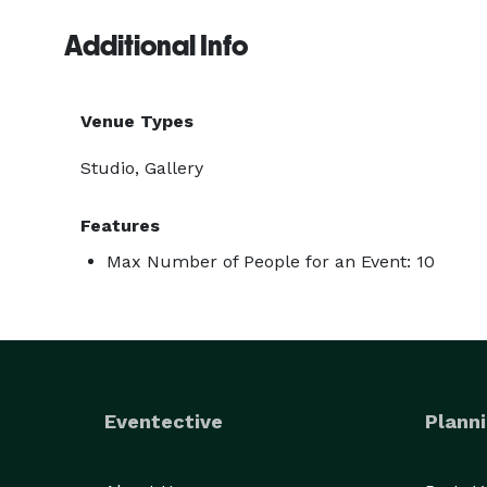
Additional Info
Venue Types
Studio, Gallery
Features
Max Number of People for an Event: 10
Eventective
Planni