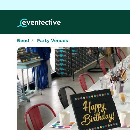
Bend
Party Venues