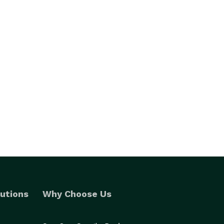
utions
Why Choose Us