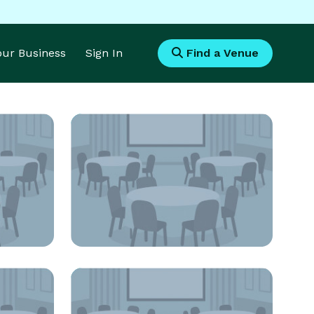
Your Business
Sign In
Find a Venue