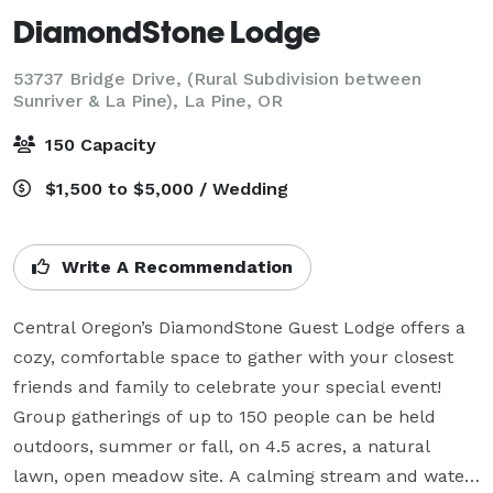
DiamondStone Lodge
53737 Bridge Drive, (Rural Subdivision between
Sunriver & La Pine),
La Pine, OR
150 Capacity
$1,500 to $5,000 / Wedding
Write A Recommendation
Central Oregon’s DiamondStone Guest Lodge offers a 
cozy, comfortable space to gather with your closest 
friends and family to celebrate your special event! 
Group gatherings of up to 150 people can be held 
outdoors, summer or fall, on 4.5 acres, a natural 
lawn, open meadow site. A calming stream and water 