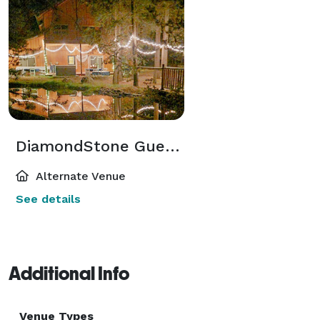
DiamondStone Guest Lodge
Alternate Venue
See details
Additional Info
Venue Types