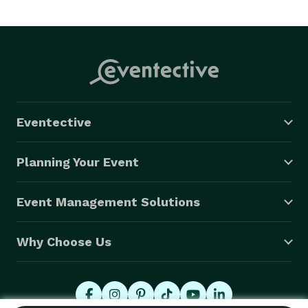
Eventective
Planning Your Event
Event Management Solutions
Why Choose Us