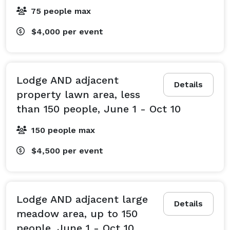
75 people max
$4,000
per event
Lodge AND adjacent
Details
property lawn area, less
than 150 people, June 1 - Oct 10
150 people max
$4,500
per event
Lodge AND adjacent large
Details
meadow area, up to 150
people, June 1 - Oct 10