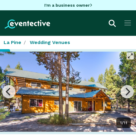
I'm a business owner
La Pine
Wedding Venues
1/11