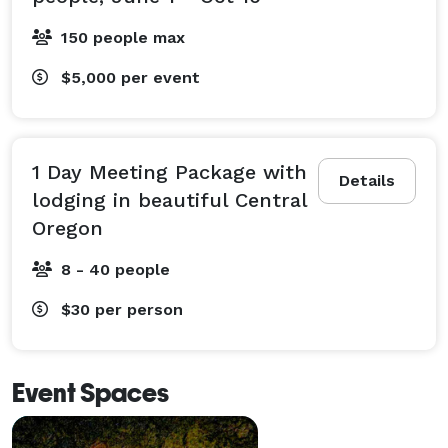
150 people max
$5,000
per event
1 Day Meeting Package with
Details
lodging in beautiful Central
Oregon
8 - 40 people
$30
per person
Event Spaces