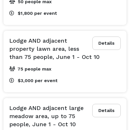
50 people max
$1,800
per event
Lodge AND adjacent
Details
property lawn area, less
than 75 people, June 1 - Oct 10
75 people max
$3,000
per event
Lodge AND adjacent large
Details
meadow area, up to 75
people, June 1 - Oct 10