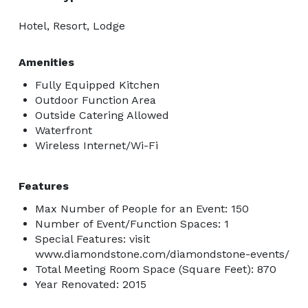
Hotel, Resort, Lodge
Amenities
Fully Equipped Kitchen
Outdoor Function Area
Outside Catering Allowed
Waterfront
Wireless Internet/Wi-Fi
Features
Max Number of People for an Event: 150
Number of Event/Function Spaces: 1
Special Features: visit
www.diamondstone.com/diamondstone-events/
Total Meeting Room Space (Square Feet): 870
Year Renovated: 2015