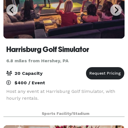
Harrisburg Golf Simulator
6.8 miles from Hershey, PA
20 Capacity
$400 / Event
Host any event at Harrisburg Golf Simulator, with
hourly rentals.
Sports Facility/Stadium