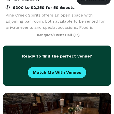
$300 to $2,250 for 50 Guests
Pine Creek Spirits offers an open space with
adjoining bar room, both available to be rented for
private events and special occasions. Food is
provided on site with our full service kitchen and the
Banquet/Event Hall
(+1)
adjoining bar room can add an additional
Ready to find the perfect venue?
Match Me With Venues