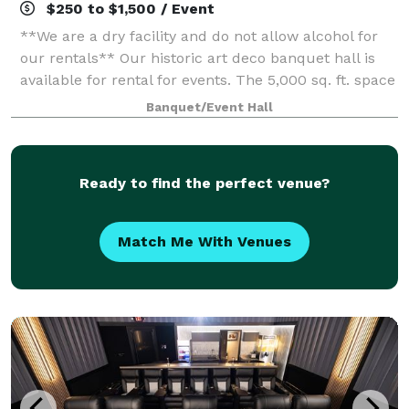
$250 to $1,500 / Event
**We are a dry facility and do not allow alcohol for
our rentals** Our historic art deco banquet hall is
available for rental for events. The 5,000 sq. ft. space
has three sets of tiered seating as well as a 1,000 sq.
Banquet/Event Hall
ft. wooden dance flo
Ready to find the perfect venue?
Match Me With Venues