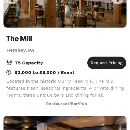
The Mill
Hershey, PA
75 Capacity
$3,000 to $6,000 / Event
Located in the historic Curry Feed Mill, The Mill
features fresh, seasonal ingredients, 4 private dining
rooms, three unique bars and dining for all
occasions.
Restaurant/Bar/Pub