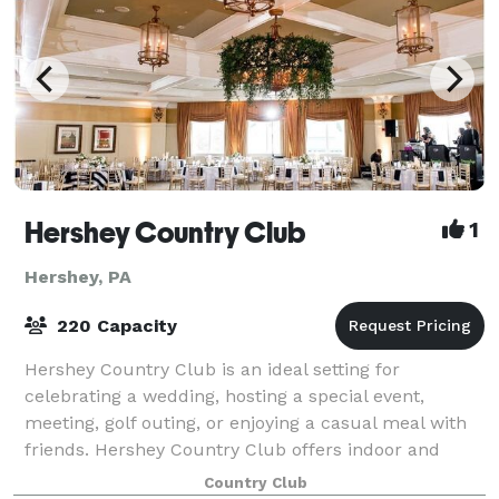
Hershey Country Club
1
Hershey, PA
220 Capacity
Hershey Country Club is an ideal setting for
celebrating a wedding, hosting a special event,
meeting, golf outing, or enjoying a casual meal with
friends. Hershey Country Club offers indoor and
outdoor venues surrounded by panoramic views t
Country Club