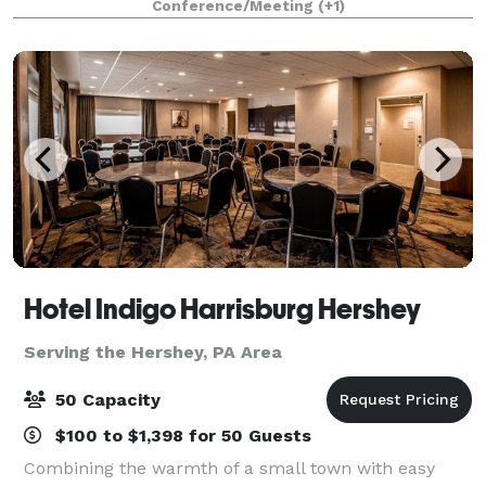
Conference/Meeting
(+1)
Nook is thoughtfully designed for beautifully hoste
Hotel Indigo Harrisburg Hershey
Serving the Hershey, PA Area
50 Capacity
$100 to $1,398 for 50 Guests
Combining the warmth of a small town with easy