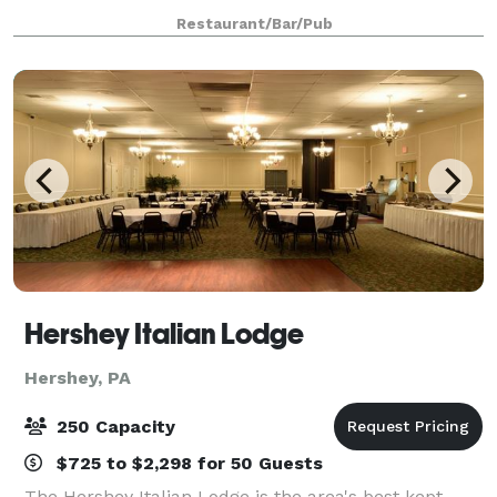
any other special events/banquets.
Restaurant/Bar/Pub
Hershey Italian Lodge
Hershey, PA
250 Capacity
$725 to $2,298 for 50 Guests
The Hershey Italian Lodge is the area's best kept