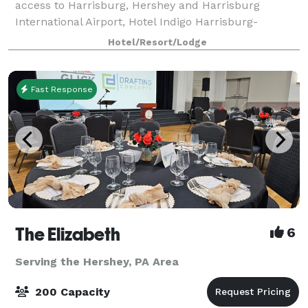
access to Harrisburg, Hershey and Harrisburg
International Airport, Hotel Indigo Harrisburg-
Hershey always welcomes travelers with a smile.
Hotel/Resort/Lodge
Enjoy craft cocktails in the lobby's Riverrun bar or
Fast Response
The Elizabeth
6
Serving the Hershey, PA Area
200 Capacity