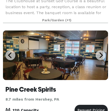
The Clubhouse at Sunset Golf Course is a beautiful
location to host a party, reception, a class reunion or
business event. The banquet room is available for
rent year round with accommodations for up to 115
Park/Garden
(+1)
guests. (Outdoor, covered deck se
Pine Creek Spirits
8.7 miles from Hershey, PA
120 Capacity