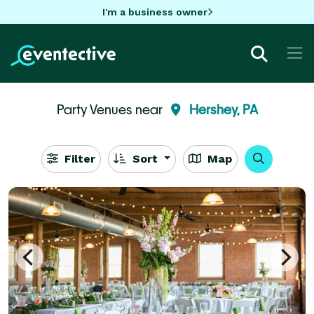
I'm a business owner
Party Venues near
Hershey, PA
Filter
Sort
Map