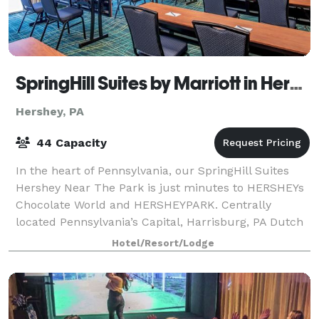
SpringHill Suites by Marriott in Hershey Near the Park
Hershey, PA
44 Capacity
In the heart of Pennsylvania, our SpringHill Suites
Hershey Near The Park is just minutes to HERSHEYs
Chocolate World and HERSHEYPARK. Centrally
located Pennsylvania’s Capital, Harrisburg, PA Dutch
Country Region and the Gettysburg Battlefi
Hotel/Resort/Lodge