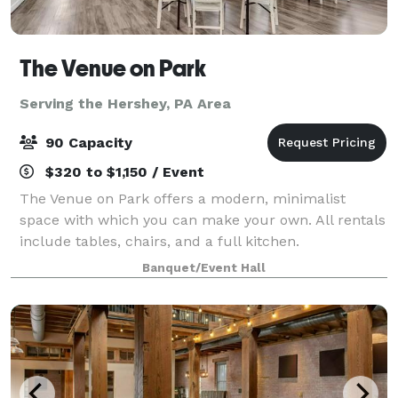
The Venue on Park
Serving the Hershey, PA Area
90 Capacity
$320 to $1,150 / Event
The Venue on Park offers a modern, minimalist
space with which you can make your own. All rentals
include tables, chairs, and a full kitchen.
Banquet/Event Hall