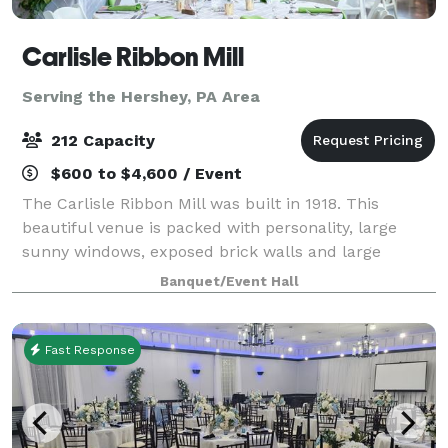
Carlisle Ribbon Mill
Serving the Hershey, PA Area
212 Capacity
$600 to $4,600 / Event
The Carlisle Ribbon Mill was built in 1918. This
beautiful venue is packed with personality, large
sunny windows, exposed brick walls and large
wooden beams. All this adds to the rustic elegance of
Banquet/Event Hall
the Ribbon Mill. Seating 220 comfortably a
Fast Response