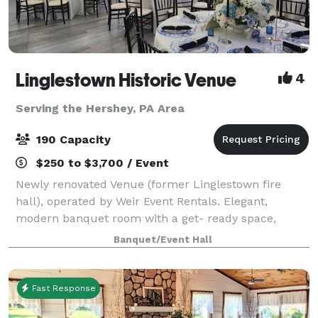
Linglestown Historic Venue
4
Serving the Hershey, PA Area
190 Capacity
$250 to $3,700 / Event
Newly renovated Venue (former Linglestown fire
hall), operated by Weir Event Rentals. Elegant,
modern banquet room with a get- ready space,
cocktail/lounge area, large entranceway, large
Banquet/Event Hall
kitchen, and patio area.
Fast Response