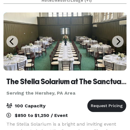
Hotel/Resort/Lodge
(+1)
countryside. Surrounded by stone walls a
The Stella Solarium at The Sanctuary
Serving the Hershey, PA Area
100 Capacity
$850 to $1,250 / Event
The Stella Solarium is a bright and inviting event