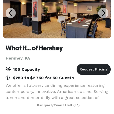
What If... of Hershey
Hershey, PA
100 Capacity
$250 to $2,750 for 50 Guests
We offer a full-service dining experience featuring
contemporary, innovative, American cuisine. Serving
lunch and dinner daily with a great selection of
cocktails, beer, & wine. Let us help plan your next
Banquet/Event Hall
(+1)
event. We have two on-premise banq