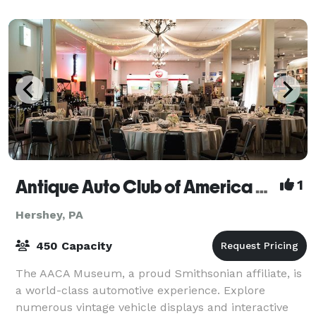
Antique Auto Club of America Museum
1
Hershey, PA
450 Capacity
The AACA Museum, a proud Smithsonian affiliate, is
a world-class automotive experience. Explore
numerous vintage vehicle displays and interactive