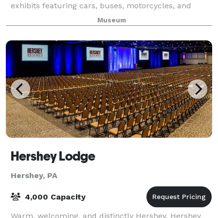
exhibits featuring cars, buses, motorcycles, and
other automobiles from the 1890s through the
Museum
Hershey Lodge
Hershey, PA
4,000 Capacity
Warm, welcoming, and distinctly Hershey, Hershey