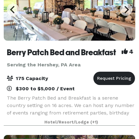
Berry Patch Bed and Breakfast
4
Serving the Hershey, PA Area
175 Capacity
$300 to $5,000 / Event
The Berry Patch Bed and Breakfast is a serene
country setting on 16 acres. We can host any number
of events ranging from retirement parties, birthday
bashes and corporate meetings to a charming indoor
Hotel/Resort/Lodge
(+1)
and outdoor wedding. Nightly, weekly