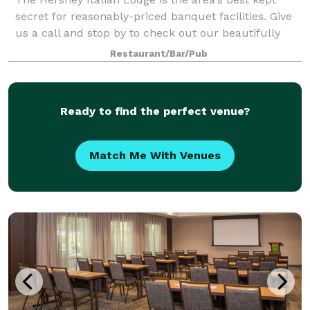
secret for reasonably-priced banquet facilities. Give
us a call and stop by to check out our beautifully
renovated space. We can accommodate groups from
Restaurant/Bar/Pub
25 to 250 people. Call today!
Ready to find the perfect venue?
Match Me With Venues