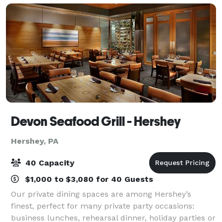
Devon Seafood Grill - Hershey
Hershey, PA
40 Capacity
$1,000 to $3,080 for 40 Guests
Our private dining spaces are among Hershey’s
finest, perfect for many private party occasions:
business lunches, rehearsal dinner, holiday parties or