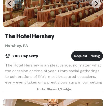
The Hotel Hershey
Hershey, PA
700 Capacity
The Hotel Hershey is an ideal venue, no matter what
the occasion or time of year. From social gatherings
to celebrations of life's most treasured occasions,
every event takes on a prestigious aura in our setting
of timeless elegance. Your
Hotel/Resort/Lodge