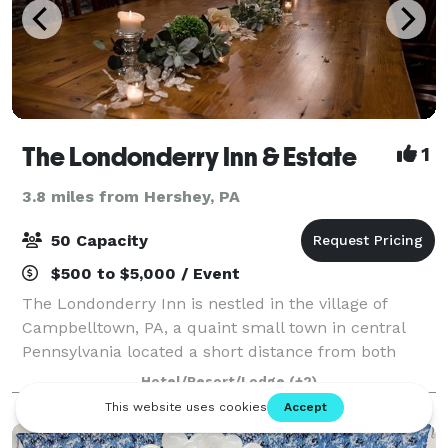
The Londonderry Inn & Estate
1
3.8 miles from Hershey, PA
50 Capacity
$500 to $5,000 / Event
The Londonderry Inn is nestled in the village of
Campbelltown, PA, a quaint small town in central
Pennsylvania located a short distance from both
Lancaster County and Hershey. This beautifully
Hotel/Resort/Lodge
(+2)
restored pre-Civil War 1840's home is highly r