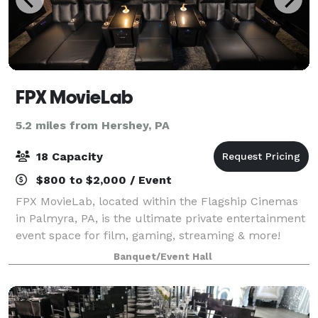
FPX MovieLab
5.2 miles from Hershey, PA
18 Capacity
$800 to $2,000 / Event
FPX MovieLab, located within the Flagship Cinemas
in Palmyra, PA, is the ultimate private entertainment
event space for film, gaming, streaming & more!
Amenities include: 18 luxury seating options
Banquet/Event Hall
(barstool, chaise & heated recliners) Big