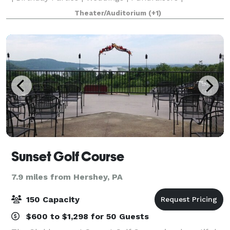
Video/photo shoots | Etc. The theater seats 280
Theater/Auditorium
(+1)
people and features a full stage, dance floor,
Sunset Golf Course
7.9 miles from Hershey, PA
150 Capacity
$600 to $1,298 for 50 Guests