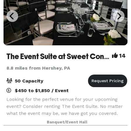
The Event Suite at Sweet Confections
14
8.8 miles from Hershey, PA
50 Capacity
$450 to $1,850 / Event
Looking for the perfect venue for your upcoming
event? Consider renting The Event Suite. No matter
what the event may be, we have got you covered.
From the birthday celebrations, to baby showers,
Banquet/Event Hall
bridal showers and even weddings or corpora