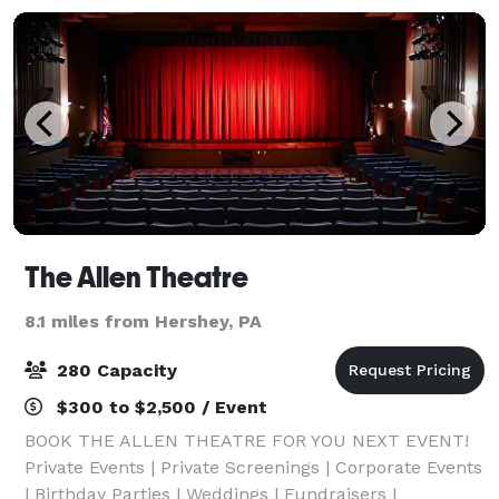
The Allen Theatre
8.1 miles from Hershey, PA
280 Capacity
$300 to $2,500 / Event
BOOK THE ALLEN THEATRE FOR YOU NEXT EVENT!
Private Events | Private Screenings | Corporate Events
| Birthday Parties | Weddings | Fundraisers |