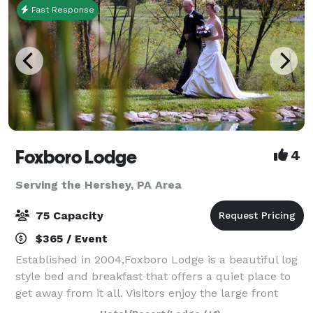
Fast Response
Foxboro Lodge
4
Serving the Hershey, PA Area
75 Capacity
$365 / Event
Established in 2004,Foxboro Lodge is a beautiful log
style bed and breakfast that offers a quiet place to
get away from it all. Visitors enjoy the large front
porch and deck that overlooks the scenic