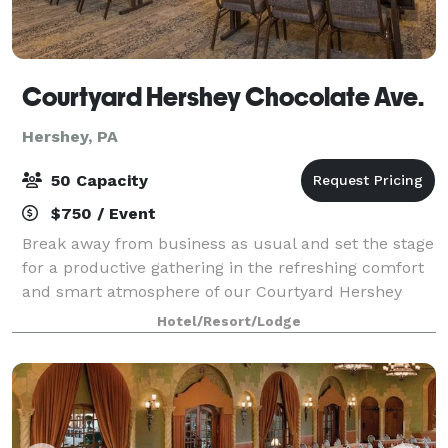
Courtyard Hershey Chocolate Ave.
Hershey, PA
50 Capacity
$750 / Event
Break away from business as usual and set the stage
for a productive gathering in the refreshing comfort
and smart atmosphere of our Courtyard Hershey
Chocolate Avenue. Come experience a fresh take on
Hotel/Resort/Lodge
business travel and let us help you pla