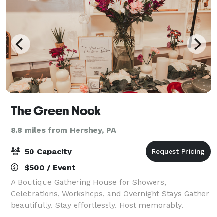
The Green Nook
8.8 miles from Hershey, PA
50 Capacity
$500 / Event
A Boutique Gathering House for Showers,
Celebrations, Workshops, and Overnight Stays Gather
beautifully. Stay effortlessly. Host memorably.
Tucked in the heart of Elizabethtown, The Green