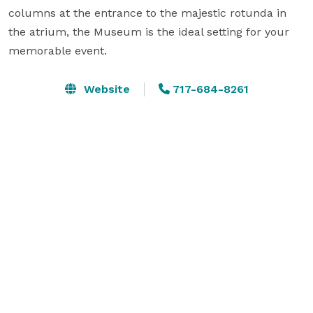
columns at the entrance to the majestic rotunda in 
the atrium, the Museum is the ideal setting for your 
memorable event.
Website
717-684-8261