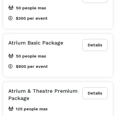
50 people max
$300
per event
Atrium Basic Package
Details
50 people max
$800
per event
Atrium & Theatre Premium
Details
Package
125 people max