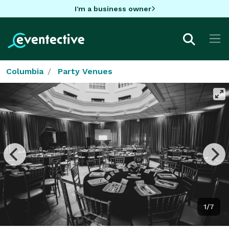
I'm a business owner
Columbia
Party Venues
1/7