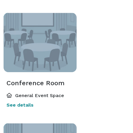
Conference Room
General Event Space
See details