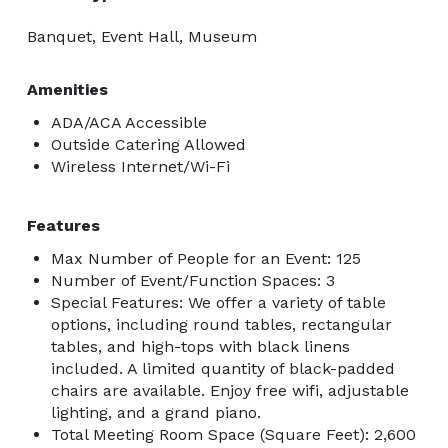
Banquet, Event Hall, Museum
Amenities
ADA/ACA Accessible
Outside Catering Allowed
Wireless Internet/Wi-Fi
Features
Max Number of People for an Event: 125
Number of Event/Function Spaces: 3
Special Features: We offer a variety of table
options, including round tables, rectangular
tables, and high-tops with black linens
included. A limited quantity of black-padded
chairs are available. Enjoy free wifi, adjustable
lighting, and a grand piano.
Total Meeting Room Space (Square Feet): 2,600