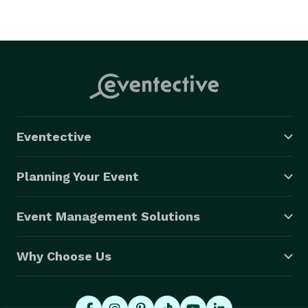
Eventective
Planning Your Event
Event Management Solutions
Why Choose Us