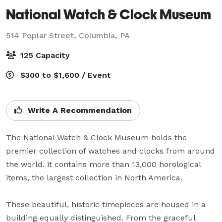
National Watch & Clock Museum
514 Poplar Street,
Columbia, PA
125 Capacity
$300 to $1,600 / Event
Write A Recommendation
The National Watch & Clock Museum holds the 
premier collection of watches and clocks from around 
the world. it contains more than 13,000 horological 
items, the largest collection in North America.

These beautiful, historic timepieces are housed in a 
building equally distinguished. From the graceful 