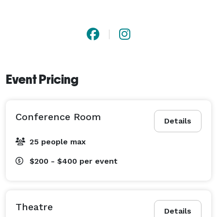
Event Pricing
Conference Room
Details
25 people max
$200 - $400
per event
Theatre
Details