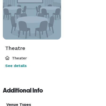
Theatre
Theater
See details
Additional Info
Venue Types