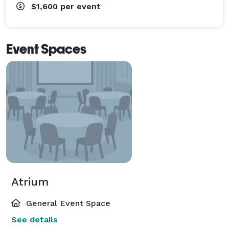
$1,600
per event
Event Spaces
Atrium
General Event Space
See details