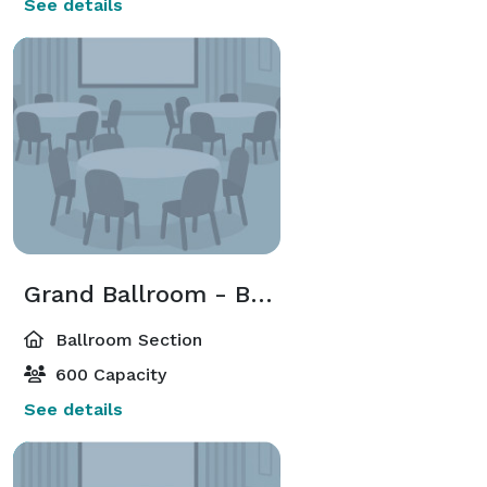
See details
Grand Ballroom - Ballroom South
Ballroom Section
600 Capacity
See details