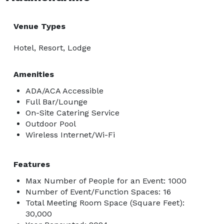
Venue Types
Hotel, Resort, Lodge
Amenities
ADA/ACA Accessible
Full Bar/Lounge
On-Site Catering Service
Outdoor Pool
Wireless Internet/Wi-Fi
Features
Max Number of People for an Event: 1000
Number of Event/Function Spaces: 16
Total Meeting Room Space (Square Feet):
30,000