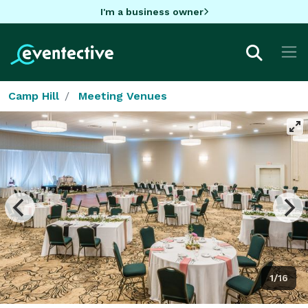
I'm a business owner
Camp Hill
Meeting Venues
1/16