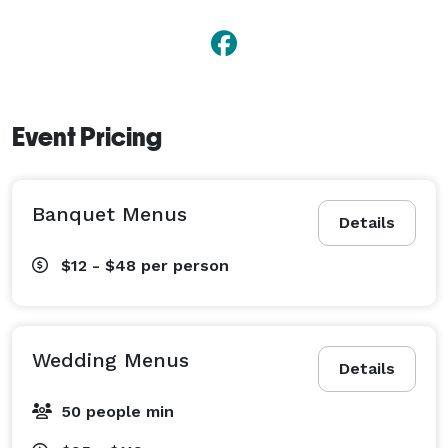
Event Pricing
Banquet Menus
Details
$12 - $48
per person
Wedding Menus
Details
50 people min