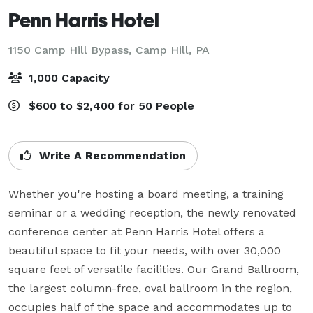
Penn Harris Hotel
1150 Camp Hill Bypass,
Camp Hill, PA
1,000 Capacity
$600 to $2,400 for 50 People
Write A Recommendation
Whether you're hosting a board meeting, a training 
seminar or a wedding reception, the newly renovated 
conference center at Penn Harris Hotel offers a 
beautiful space to fit your needs, with over 30,000 
square feet of versatile facilities. Our Grand Ballroom, 
the largest column-free, oval ballroom in the region, 
occupies half of the space and accommodates up to 