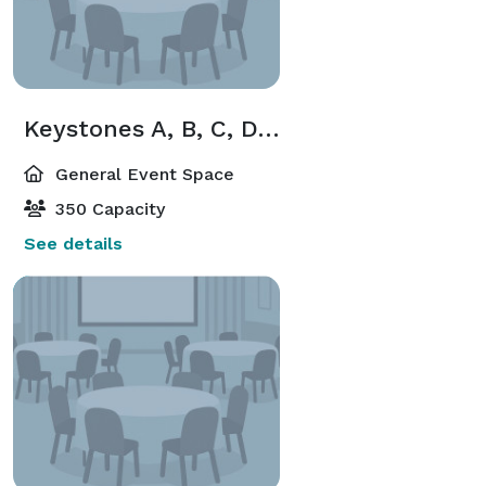
Keystones A, B, C, D, E
General Event Space
350 Capacity
See details