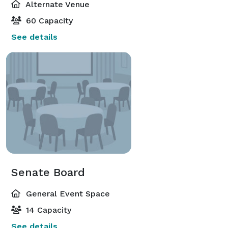
Alternate Venue
60 Capacity
See details
Senate Board
General Event Space
14 Capacity
See details