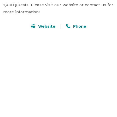
1,400 guests. Please visit our website or contact us for 
more information!
Website
Phone