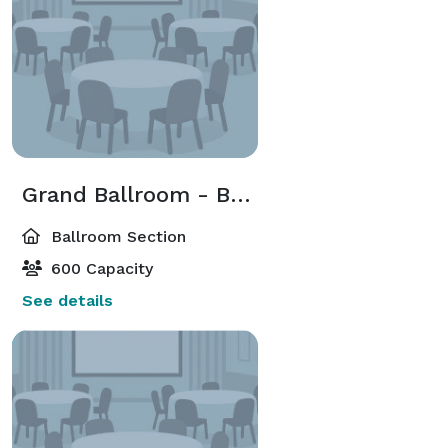
Grand Ballroom - Ballroom North
Ballroom Section
600 Capacity
See details