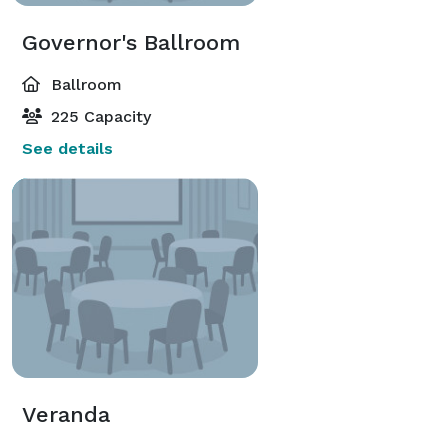
Governor's Ballroom
Ballroom
225 Capacity
See details
Veranda