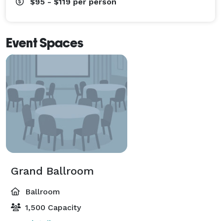
$95 - $119
per person
Event Spaces
Grand Ballroom
Ballroom
1,500 Capacity