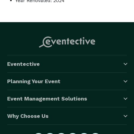
Year Renovated: 2024
Eventective
Planning Your Event
Event Management Solutions
Why Choose Us