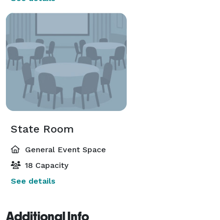
State Room
General Event Space
18 Capacity
See details
Additional Info