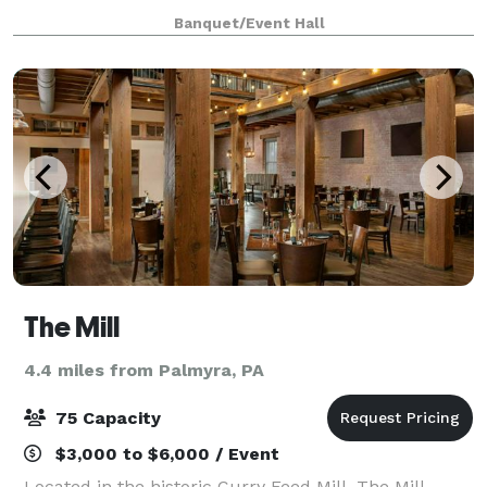
Banquet/Event Hall
The Mill
4.4 miles from Palmyra, PA
75 Capacity
$3,000 to $6,000 / Event
Located in the historic Curry Feed Mill, The Mill