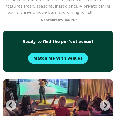
features fresh, seasonal ingredients, 4 private dining
rooms, three unique bars and dining for all
occasions.
Restaurant/Bar/Pub
Ready to find the perfect venue?
Match Me With Venues