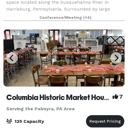
space located along the Susquehanna River in
Harrisburg, Pennsylvania. Surrounded by large
windows and filled with natural light, the space
Conference/Meeting
(+4)
provides a beautiful setting for all kinds of cel
Columbia Historic Market House
7
Serving the Palmyra, PA Area
125 Capacity