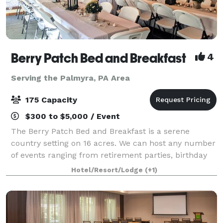
Berry Patch Bed and Breakfast
4
Serving the Palmyra, PA Area
175 Capacity
$300 to $5,000 / Event
The Berry Patch Bed and Breakfast is a serene
country setting on 16 acres. We can host any number
of events ranging from retirement parties, birthday
bashes and corporate meetings to a charming indoor
Hotel/Resort/Lodge
(+1)
and outdoor wedding. Nightly, weekly