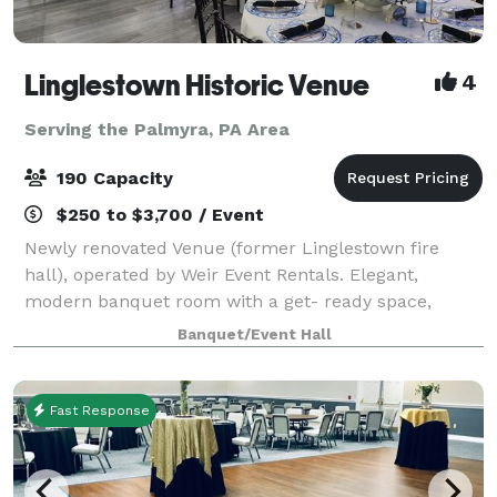
Linglestown Historic Venue
4
Serving the Palmyra, PA Area
190 Capacity
$250 to $3,700 / Event
Newly renovated Venue (former Linglestown fire
hall), operated by Weir Event Rentals. Elegant,
modern banquet room with a get- ready space,
cocktail/lounge area, large entranceway, large
Banquet/Event Hall
kitchen, and patio area.
Fast Response