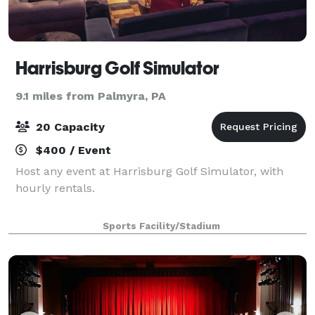
Harrisburg Golf Simulator
9.1 miles from Palmyra, PA
20 Capacity
$400 / Event
Host any event at Harrisburg Golf Simulator, with
hourly rentals.
Sports Facility/Stadium