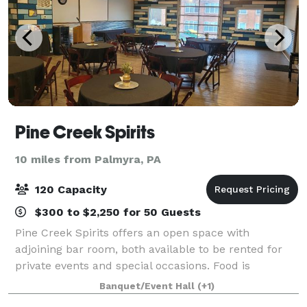
Pine Creek Spirits
10 miles from Palmyra, PA
120 Capacity
$300 to $2,250 for 50 Guests
Pine Creek Spirits offers an open space with
adjoining bar room, both available to be rented for
private events and special occasions. Food is
provided on site with our full service kitchen and the
Banquet/Event Hall
(+1)
adjoining bar room can add an additional