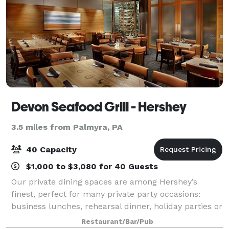
Devon Seafood Grill - Hershey
3.5 miles from Palmyra, PA
40 Capacity
$1,000 to $3,080 for 40 Guests
Our private dining spaces are among Hershey’s
finest, perfect for many private party occasions:
business lunches, rehearsal dinner, holiday parties or
any other special events/banquets.
Restaurant/Bar/Pub