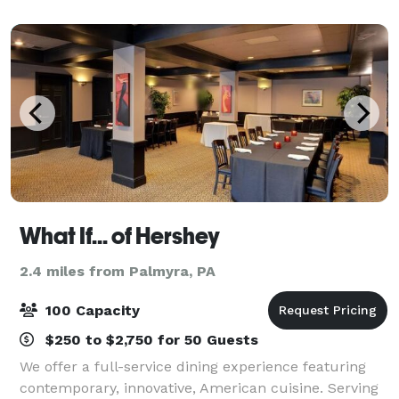
What If... of Hershey
2.4 miles from Palmyra, PA
100 Capacity
$250 to $2,750 for 50 Guests
We offer a full-service dining experience featuring
contemporary, innovative, American cuisine. Serving