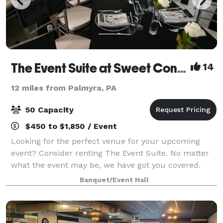
The Event Suite at Sweet Confections
14
12 miles from Palmyra, PA
50 Capacity
$450 to $1,850 / Event
Looking for the perfect venue for your upcoming
event? Consider renting The Event Suite. No matter
what the event may be, we have got you covered.
From the birthday celebrations, to baby showers,
Banquet/Event Hall
bridal showers and even weddings or corpora