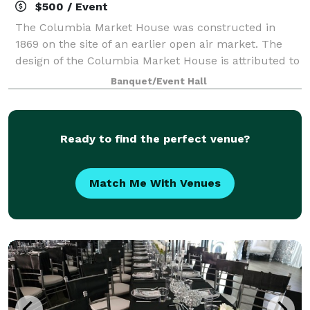
$500 / Event
The Columbia Market House was constructed in
1869 on the site of an earlier open air market. The
design of the Columbia Market House is attributed to
Isaac Hobbs and Samuel Sloan, with Michael Liphart
Banquet/Event Hall
as the builder. The large open interior
Ready to find the perfect venue?
Match Me With Venues