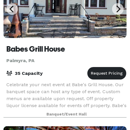
Babes Grill House
Palmyra, PA
35 Capacity
Celebrate your next event at Babe's Grill House. Our
banquet space can host any type of event. Custom
menus are available upon request. Off property
liquor license available for events off property. Babe's
Grill House opened its doors in
Banquet/Event Hall