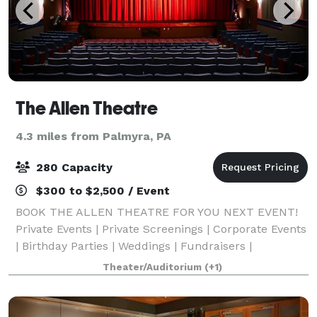
The Allen Theatre
4.3 miles from Palmyra, PA
280 Capacity
$300 to $2,500 / Event
BOOK THE ALLEN THEATRE FOR YOU NEXT EVENT!
Private Events | Private Screenings | Corporate Events
| Birthday Parties | Weddings | Fundraisers |
Video/photo shoots | Etc. The theater seats 280
Theater/Auditorium
(+1)
people and features a full stage, dance floor,