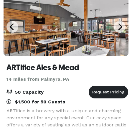
ARTifice Ales & Mead
14 miles from Palmyra, PA
50 Capacity
$1,500 for 50 Guests
ARTifice is a brewery with a unique and charming
environment for any special event. Our cozy space
offers a variety of seating as well as an outdoor patio
and yard for entertaining guests. The space is ideal