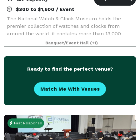
$300 to $1,600 / Event
The National Watch & Clock Museum holds the
premier collection of watches and clocks from
around the world. it contains more than 13,000
horological items, the largest collection in North
Banquet/Event Hall
(+1)
America. These beautiful, historic timepieces are h
Ready to find the perfect venue?
Match Me With Venues
Fast Response