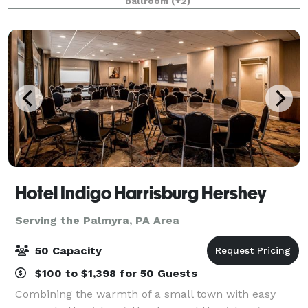
Ballroom
(+2)
the 1800s and in the 1
Hotel Indigo Harrisburg Hershey
Serving the Palmyra, PA Area
50 Capacity
$100 to $1,398 for 50 Guests
Combining the warmth of a small town with easy