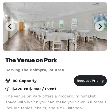
The Venue on Park
Serving the Palmyra, PA Area
90 Capacity
$320 to $1,150 / Event
The Venue on Park offers a modern, minimalist
space with which you can make your own. All rentals
include tables, chairs, and a full kitchen.