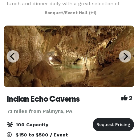
lunch and dinner daily with a great selection of
cocktails, beer, & wine. Let us help plan your next
Banquet/Event Hall
(+1)
event. We have two on-premise banq
Indian Echo Caverns
2
7.1 miles from Palmyra, PA
100 Capacity
$150 to $500 / Event