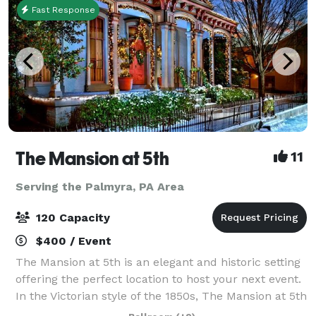
Fast Response
The Mansion at 5th
11
Serving the Palmyra, PA Area
120 Capacity
$400 / Event
The Mansion at 5th is an elegant and historic setting
offering the perfect location to host your next event.
In the Victorian style of the 1850s, The Mansion at 5th
is the former residence of Josiah Funk, attorney in