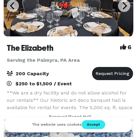
The Elizabeth
6
Serving the Palmyra, PA Area
200 Capacity
$250 to $1,500 / Event
**We are a dry facility and do not allow alcohol for
our rentals** Our historic art deco banquet hall is
available for rental for events. The 5,000 sq. ft. space
has three sets of tiered seating as well as a 1,000 sq.
Banquet/Event Hall
ft. wooden dance flo