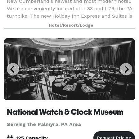
New Cumberland's newest and most modern hotel.
We are conveniently located off I-83 and I-76; the PA
turnpike. The new Holiday Inn Express and Suites is
an ideal destination, just minutes from Downtown
Hotel/Resort/Lodge
Harrisburg and the State Capitol, Car
National Watch & Clock Museum
Serving the Palmyra, PA Area
125 Capacity