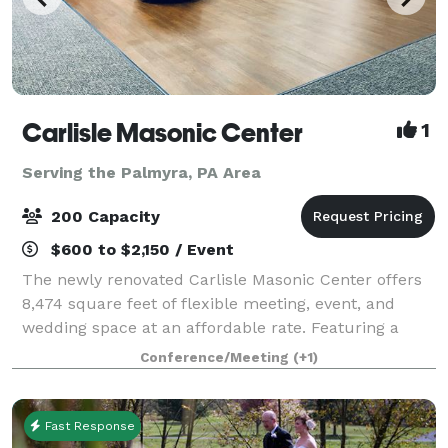
Carlisle Masonic Center
1
Serving the Palmyra, PA Area
200 Capacity
$600 to $2,150 / Event
The newly renovated Carlisle Masonic Center offers
8,474 square feet of flexible meeting, event, and
wedding space at an affordable rate. Featuring a
large social room, ceremony room, and a board room
Conference/Meeting
(+1)
(library), the site can accommodate mee
Fast Response