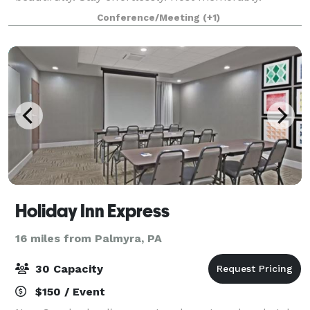
Tucked in the heart of Elizabethtown, The Green
Conference/Meeting
(+1)
Nook is thoughtfully designed for beautifully hoste
Holiday Inn Express
16 miles from Palmyra, PA
30 Capacity
$150 / Event