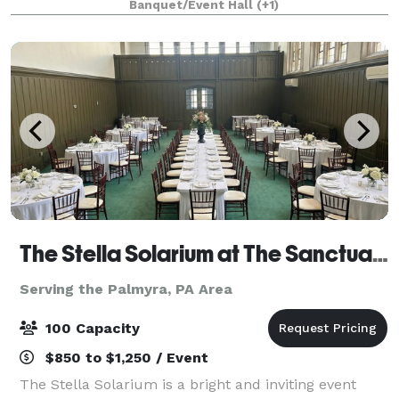
Banquet/Event Hall
(+1)
for events such as birthday part
The Stella Solarium at The Sanctuary
Serving the Palmyra, PA Area
100 Capacity
$850 to $1,250 / Event
The Stella Solarium is a bright and inviting event