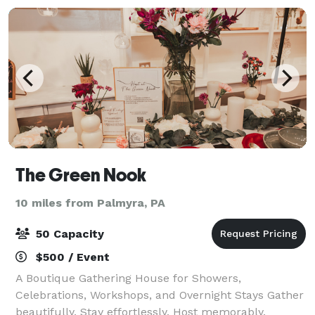
The Green Nook
10 miles from Palmyra, PA
50 Capacity
$500 / Event
A Boutique Gathering House for Showers,
Celebrations, Workshops, and Overnight Stays Gather
beautifully. Stay effortlessly. Host memorably.