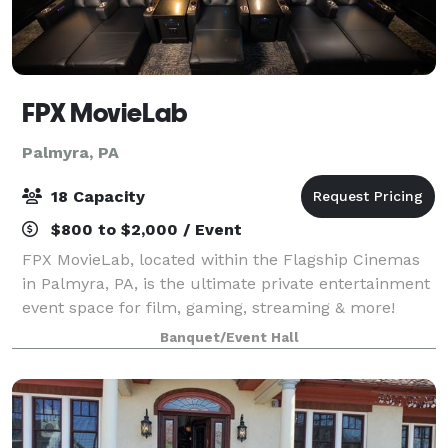
FPX MovieLab
Palmyra, PA
18 Capacity
$800 to $2,000 / Event
FPX MovieLab, located within the Flagship Cinemas
in Palmyra, PA, is the ultimate private entertainment
event space for film, gaming, streaming & more!
Amenities include: 18 luxury seating options
Banquet/Event Hall
(barstool, chaise & heated recliners) Big