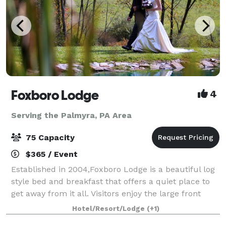
Foxboro Lodge
4
Serving the Palmyra, PA Area
75 Capacity
$365 / Event
Established in 2004,Foxboro Lodge is a beautiful log
style bed and breakfast that offers a quiet place to
get away from it all. Visitors enjoy the large front
porch and deck that overlooks the scenic
Hotel/Resort/Lodge
(+1)
countryside. Surrounded by stone walls a