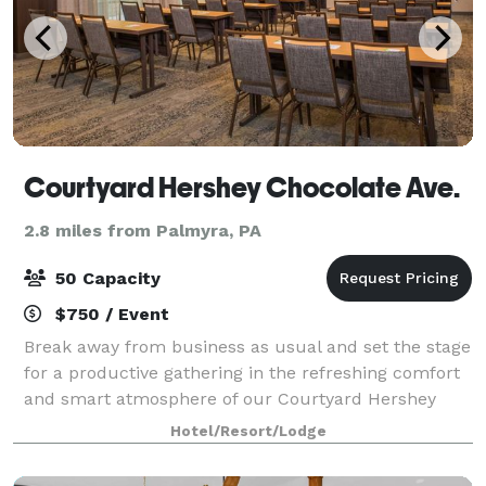
Courtyard Hershey Chocolate Ave.
2.8 miles from Palmyra, PA
50 Capacity
$750 / Event
Break away from business as usual and set the stage
for a productive gathering in the refreshing comfort
and smart atmosphere of our Courtyard Hershey
Chocolate Avenue. Come experience a fresh take on
Hotel/Resort/Lodge
business travel and let us help you pla