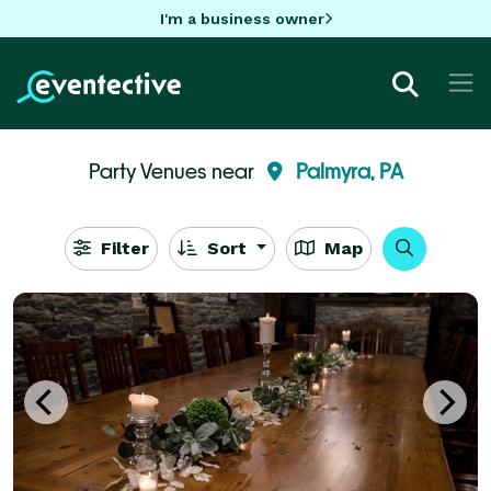
I'm a business owner
Party Venues near
Palmyra, PA
Filter
Sort
Map