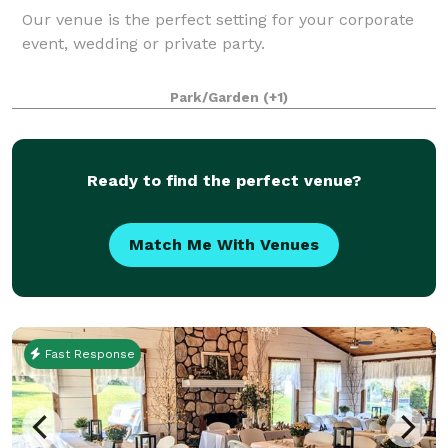
Our venue is the perfect setting for your corporate
event, wedding or private party.
Park/Garden
(+1)
Ready to find the perfect venue?
Match Me With Venues
Fast Response