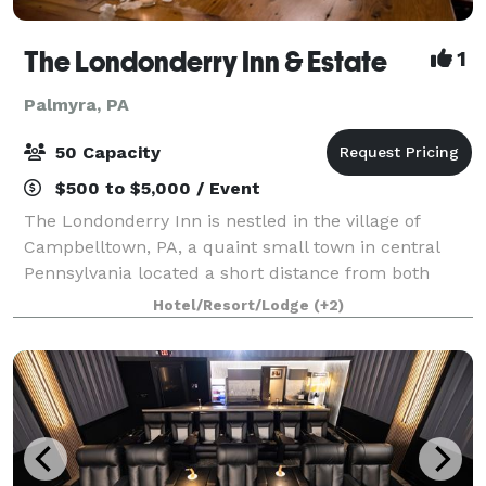
The Londonderry Inn & Estate
1
Palmyra, PA
50 Capacity
$500 to $5,000 / Event
The Londonderry Inn is nestled in the village of
Campbelltown, PA, a quaint small town in central
Pennsylvania located a short distance from both
Lancaster County and Hershey. This beautifully
Hotel/Resort/Lodge
(+2)
restored pre-Civil War 1840's home is highly r