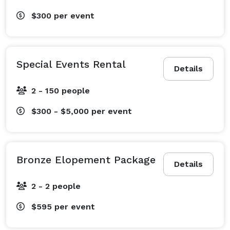
$300
per event
Special Events Rental
Details
2 - 150 people
$300 - $5,000
per event
Bronze Elopement Package
Details
2 - 2 people
$595
per event