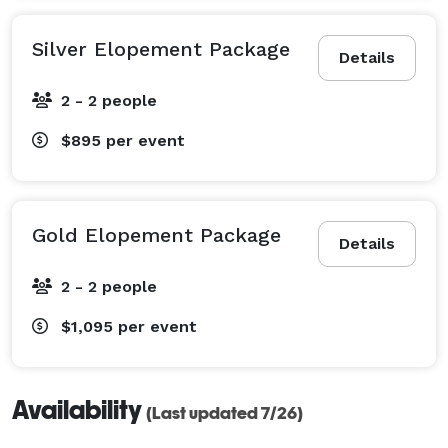
Silver Elopement Package
Details
2 - 2 people
$895
per event
Gold Elopement Package
Details
2 - 2 people
$1,095
per event
Availability
(Last updated 7/26)