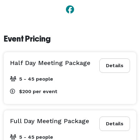
Event Pricing
Half Day Meeting Package
Details
5 - 45 people
$200
per event
Full Day Meeting Package
Details
5 - 45 people