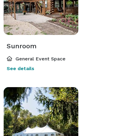
Sunroom
General Event Space
See details