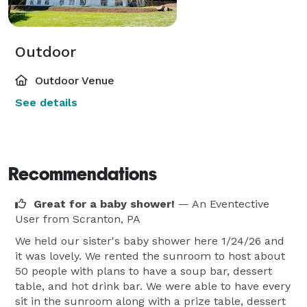
Outdoor
Outdoor Venue
See details
Recommendations
Great for a baby shower!
— An Eventective
User
from Scranton, PA
We held our sister's baby shower here 1/24/26 and
it was lovely. We rented the sunroom to host about
50 people with plans to have a soup bar, dessert
table, and hot drink bar. We were able to have every
sit in the sunroom along with a prize table, dessert