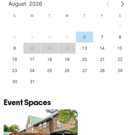
August
2026
S
M
T
W
T
F
S
1
2
3
4
5
6
7
8
9
10
11
12
13
14
15
16
17
18
19
20
21
22
23
24
25
26
27
28
29
30
31
Event Spaces