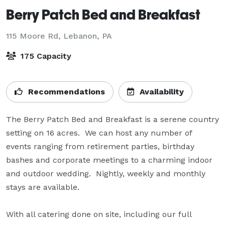
Berry Patch Bed and Breakfast
115 Moore Rd,
Lebanon, PA
175 Capacity
Recommendations
Availability
The Berry Patch Bed and Breakfast is a serene country 
setting on 16 acres.  We can host any number of 
events ranging from retirement parties, birthday 
bashes and corporate meetings to a charming indoor 
and outdoor wedding.  Nightly, weekly and monthly 
stays are available.

With all catering done on site, including our full 