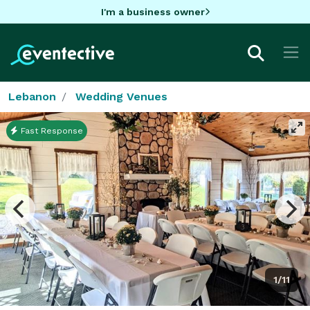
I'm a business owner
Lebanon
Wedding Venues
Fast Response
1/11