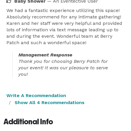
Baby Shower
— An Eventective User
We had a fantastic experience utilizing this space!
Absolutely recommend for any intimate gathering!
Karen and her staff were very helpful and provided
lots of information via text message leading up to
and during the event. Wonderful team at Berry
Patch and such a wonderful space!
Management Response
Thank you for choosing Berry Patch for
your event! It was our pleasure to serve
you!
Write A Recommendation
Show All 4 Recommendations
Additional Info