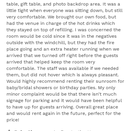
table, gift table, and photo backdrop area. It was a
little tight when everyone was sitting down, but still
very comfortable. We brought our own food, but
had the venue in charge of the hot drinks which
they stayed on top of refilling. I was concerned the
room would be cold since it was in the negatives
outside with the windchill, but they had the fire
place going and an extra heater running when we
arrived that we turned off right before the guests
arrived that helped keep the room very
comfortable. The staff was available if we needed
them, but did not hover which is always pleasant.
Would highly recommend renting their sunroom for
baby/bridal showers or birthday parties. My only
minor complaint would be that there isn't much
signage for parking and it would have been helpful
to have up for guests arriving. Overall great place
and would rent again in the future, perfect for the
price!