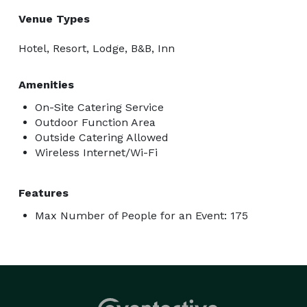
Venue Types
Hotel, Resort, Lodge, B&B, Inn
Amenities
On-Site Catering Service
Outdoor Function Area
Outside Catering Allowed
Wireless Internet/Wi-Fi
Features
Max Number of People for an Event: 175