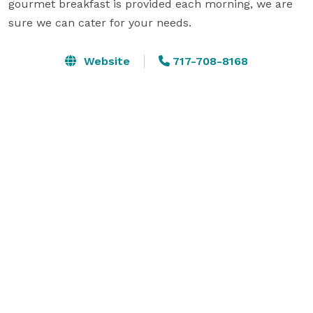
gourmet breakfast is provided each morning, we are 
sure we can cater for your needs.
Website
717-708-8168